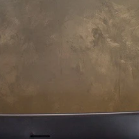
173 L x 173 W x 75 H cm
quatica Pamela-Wht HydroRelax
ro Jetted Bathtub
14,070
Payment Options