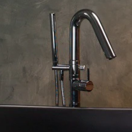
137.5 L x 87 W x 108 H cm
Aquatica Baby Boomer 2
A
Freestanding Solid Surface Walk-In
P
Bathtub
€7,670
€