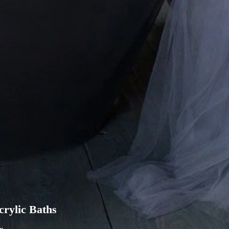
rylic Baths