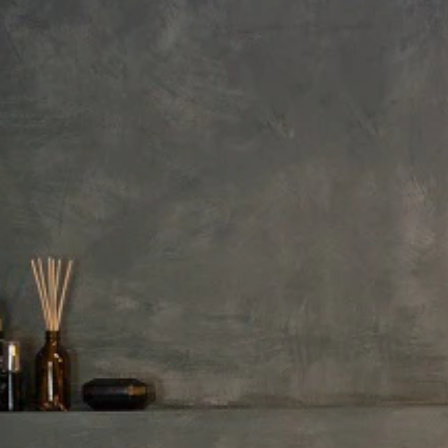
Exterior Product Length
Depth to overflow drain
Shape
Product Material
Surface finish
Drain Placement
Price