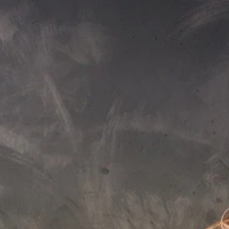
Sign In
nfo@aquaticabath.co.uk
|
Webchat
Waste
Accessories
Overflow