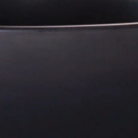
Residential Project Portfolio