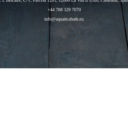
. I. Belcaire, C/ C Parcela 1201, 12600 La Vall d’Uixo, Castellon, Spa
+44 788 329 7070
info@aquaticabath.eu