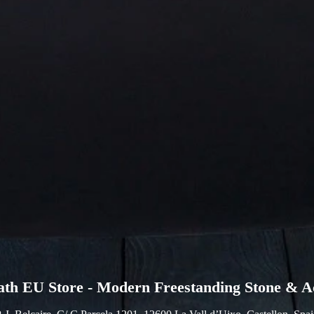
ath EU Store - Modern Freestanding Stone & Ac