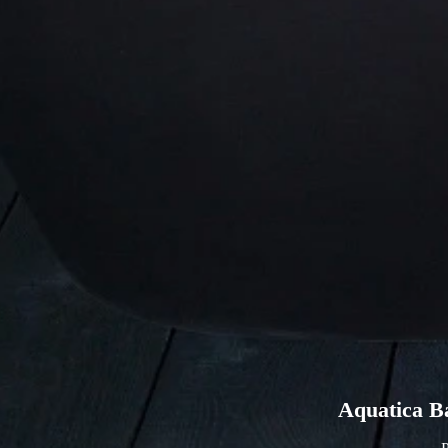
Aquatica B