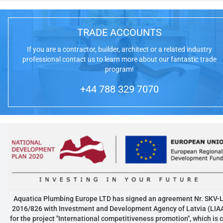
TRADE ACCOUNTS
If you are a contractor, builder, architect or a related industry
professional contact us to learn more about our fantastic trade
program!
+44 788 329 7070
Aquatica Plumbing Europe LTD has signed an agreement Nr. SKV-L
2016/826 with Investment and Development Agency of Latvia (LIA
for the project "International competitiveness promotion", which is 