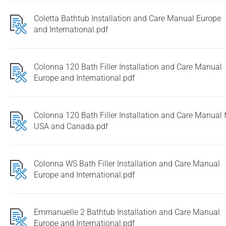
Coletta Bathtub Installation and Care Manual Europe
and International.pdf
Colonna 120 Bath Filler Installation and Care Manual
Europe and International.pdf
Colonna 120 Bath Filler Installation and Care Manual 
USA and Canada.pdf
Colonna WS Bath Filler Installation and Care Manual
Europe and International.pdf
Emmanuelle 2 Bathtub Installation and Care Manual
Europe and International.pdf