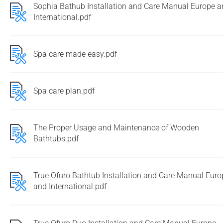
Sophia Bathub Installation and Care Manual Europe 
International.pdf
Spa care made easy.pdf
Spa care plan.pdf
The Proper Usage and Maintenance of Wooden
Bathtubs.pdf
True Ofuro Bathtub Installation and Care Manual Euro
and International.pdf