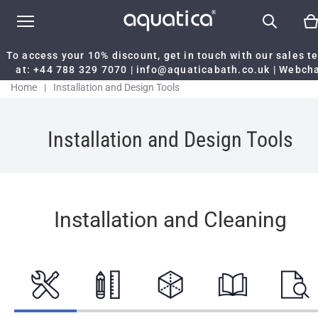
To access your 10% discount, get in touch with our sales 
at:
+44 788 329 7070
|
info@aquaticabath.co.uk
|
Webch
Home
|
Installation and Design Tools
Installation and Design Tools
Installation and Cleaning