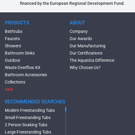
financed by the European Regional Development Fund.
PRODUCTS
ABOUT
Bathtubs
Company
Faucets
Our Awards
Showers
Our Manufacturing
Bathroom Sinks
Our Certifications
Outdoor
The Aquatica Difference
Waste Overflow Kit
Why Choose Us?
Bathroom Accessories
Collections
Sale
RECOMMENDED SEARCHES
Modern Freestanding Tubs
Small Freestanding Tubs
2 Person Soaking Tubs
Large Freestanding Tubs