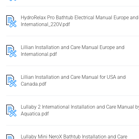
HydroRelax Pro Bathtub Electrical Manual Europe and
International_220V.pdf
Lillian Installation and Care Manual Europe and
International.pdf
Lillian Installation and Care Manual for USA and
Canada.pdf
Lullaby 2 International Installation and Care Manual b
Aquatica.pdf
Lullaby Mini NeroX Bathtub Installation and Care