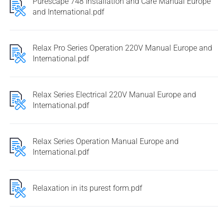
Purescape 748 Installation and Care Manual Europe
and International.pdf
Relax Pro Series Operation 220V Manual Europe and
International.pdf
Relax Series Electrical 220V Manual Europe and
International.pdf
Relax Series Operation Manual Europe and
International.pdf
Relaxation in its purest form.pdf