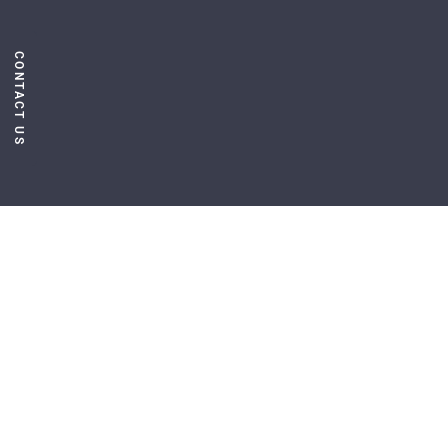
CONTACT US