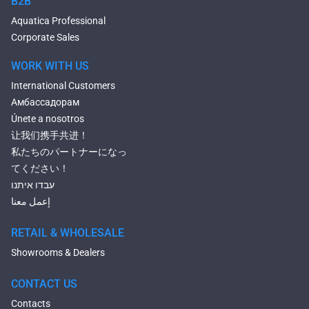
B2B
Heated Baths
Aquatica Professional
Shower Trays
Corporate Sales
WORK WITH US
International Customers
Амбассадорам
Únete a nosotros
让我们携手共进！
私たちのパートナーになっ
てください！
עבדו איתנו
إعمل معنا
RETAIL & WHOLESALE
Showrooms & Dealers
CONTACT US
Contacts