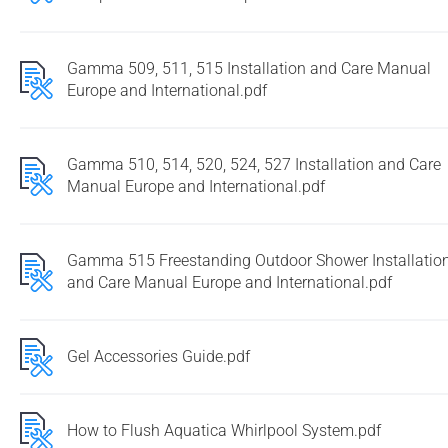
Gamma 509, 511, 515 Installation and Care Manual
Europe and International.pdf
Gamma 510, 514, 520, 524, 527 Installation and Care
Manual Europe and International.pdf
Gamma 515 Freestanding Outdoor Shower Installatio
and Care Manual Europe and International.pdf
Gel Accessories Guide.pdf
How to Flush Aquatica Whirlpool System.pdf