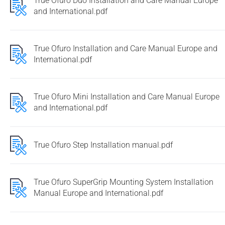
True Ofuro Duo Installation and Care Manual Europe
and International.pdf
True Ofuro Installation and Care Manual Europe and
International.pdf
True Ofuro Mini Installation and Care Manual Europe
and International.pdf
True Ofuro Step Installation manual.pdf
True Ofuro SuperGrip Mounting System Installation
Manual Europe and International.pdf