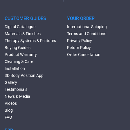
Oval Freestanding Bathtubs
Rectangular Freestanding
Tubs
CUSTOMER GUIDES
YOUR ORDER
Black Bathtubs
Digital Catalogue
International Shipping
Freestanding Solid Surface
Materials & Finishes
Terms and Conditions
Bathtubs
Therapy Systems & Features
Privacy Policy
Double Ended Bathtubs
Buying Guides
Return Policy
Сurved Bathtubs
Product Warranty
Order Cancellation
Round Bathtubs
Cleaning & Care
Seated Bathtubs
Installation
Narrow Bathtubs
3D Body Position App
Deep Hot Tubs
Gallery
Large Hot Tubs
Testimonials
Composite Hot Tubs
News & Media
Jetted Bathtubs
Videos
Freestanding Jetted Tubs
Blog
Large Jetted Tubs
FAQ
2 Person Jetted Tubs
Bluetooth Compatible Baths