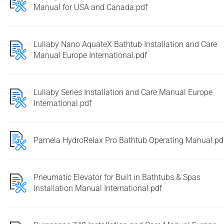
Manual for USA and Canada.pdf
Lullaby Nano AquateX Bathtub Installation and Care
Manual Europe International.pdf
Lullaby Series Installation and Care Manual Europe
International.pdf
Pamela HydroRelax Pro Bathtub Operating Manual.pd
Pneumatic Elevator for Built in Bathtubs & Spas
Installation Manual International.pdf