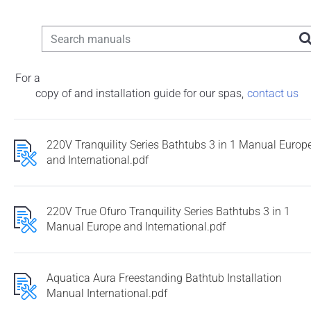
For a
copy of and installation guide for our spas
,
contact us
220V Tranquility Series Bathtubs 3 in 1 Manual Europ
and International.pdf
220V True Ofuro Tranquility Series Bathtubs 3 in 1
Manual Europe and International.pdf
Aquatica Aura Freestanding Bathtub Installation
Manual International.pdf