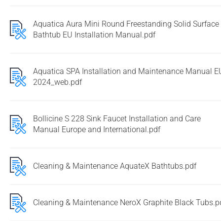
Aquatica Aura Mini Round Freestanding Solid Surface
Bathtub EU Installation Manual.pdf
Aquatica SPA Installation and Maintenance Manual E
2024_web.pdf
Bollicine S 228 Sink Faucet Installation and Care
Manual Europe and International.pdf
Cleaning & Maintenance AquateX Bathtubs.pdf
Cleaning & Maintenance NeroX Graphite Black Tubs.p