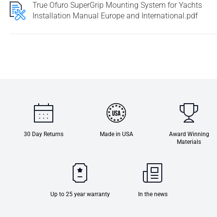
True Ofuro SuperGrip Mounting System for Yachts
Installation Manual Europe and International.pdf
30 Day Returns
Made in USA
Award Winning
Materials
Up to 25 year warranty
In the news