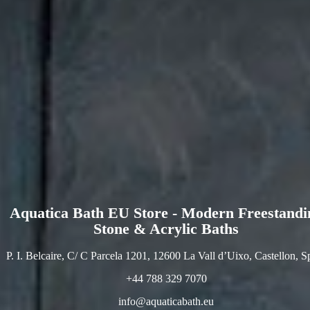
Aquatica Bath EU Store - Modern Freestandi
Stone & Acrylic Baths
P. I. Belcaire, C/ C Parcela 1201, 12600 La Vall d’Uixo, Castellon, S
+44 788 329 7070
info@aquaticabath.eu