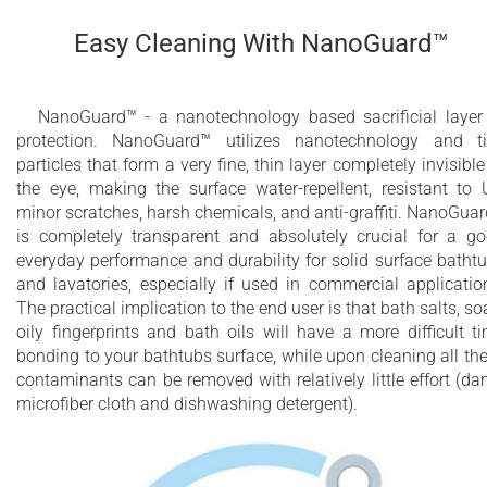
Easy Cleaning With NanoGuard™
NanoGuard™ - a nanotechnology based sacrificial layer
protection. NanoGuard™ utilizes nanotechnology and t
particles that form a very fine, thin layer completely invisible
the eye, making the surface water-repellent, resistant to 
minor scratches, harsh chemicals, and anti-graffiti. NanoGua
is completely transparent and absolutely crucial for a g
everyday performance and durability for solid surface batht
and lavatories, especially if used in commercial applicatio
The practical implication to the end user is that bath salts, so
oily fingerprints and bath oils will have a more difficult t
bonding to your bathtubs surface, while upon cleaning all th
contaminants can be removed with relatively little effort (d
microfiber cloth and dishwashing detergent).