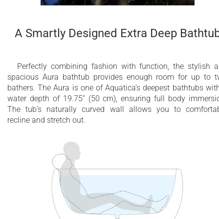
A Smartly Designed Extra Deep Bathtu
Perfectly combining fashion with function, the stylish 
spacious Aura bathtub provides enough room for up to 
bathers. The Aura is one of Aquatica’s deepest bathtubs wit
water depth of 19.75” (50 cm), ensuring full body immersi
The tub’s naturally curved wall allows you to comforta
recline and stretch out.