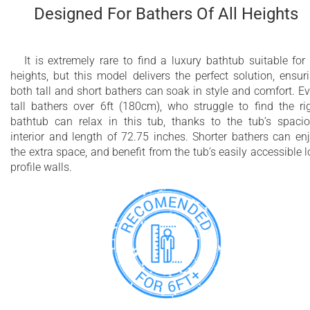
Designed For Bathers Of All Heights
It is extremely rare to find a luxury bathtub suitable for 
heights, but this model delivers the perfect solution, ensur
both tall and short bathers can soak in style and comfort. E
tall bathers over 6ft (180cm), who struggle to find the ri
bathtub can relax in this tub, thanks to the tub’s spaci
interior and length of 72.75 inches. Shorter bathers can en
the extra space, and benefit from the tub’s easily accessible 
profile walls.