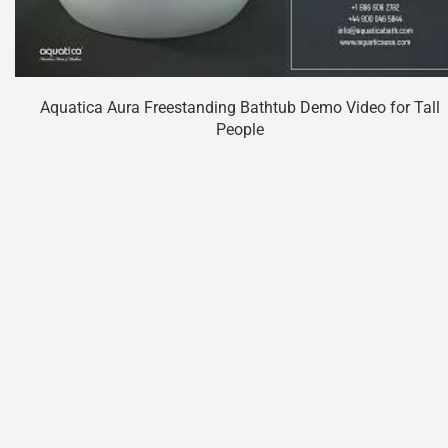
Aquatica Aura Freestanding Bathtub Demo Video for Tall
People