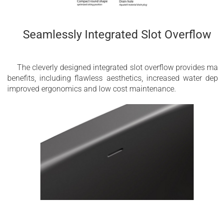
Seamlessly Integrated Slot Overflow
The cleverly designed integrated slot overflow provides m
benefits, including flawless aesthetics, increased water dep
improved ergonomics and low cost maintenance.