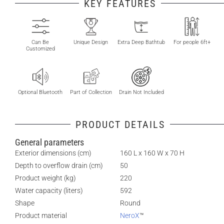
KEY FEATURES
Can Be
Unique Design
Extra Deep Bathtub
For people 6ft+
Customized
Optional Bluetooth
Part of Collection
Drain Not Included
PRODUCT DETAILS
General parameters
Exterior dimensions (cm)
160 L x 160 W x 70 H
Depth to overflow drain (cm)
50
Product weight (kg)
220
Water capacity (liters)
592
Shape
Round
Product material
NeroX
™