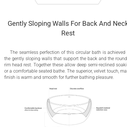
Gently Sloping Walls For Back And Nec
Rest
The seamless perfection of this circular bath is achieved
the gently sloping walls that support the back and the roun
rim head rest. Together these allow deep semi-reclined soak
or a comfortable seated bathe. The superior, velvet touch, ma
finish is warm and smooth for further bathing pleasure.