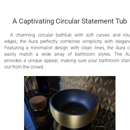
A Captivating Circular Statement Tub
A charming circular bathtub with soft curves and ro
edges, the Aura perfectly combines simplicity with elegan
Featuring a minimalist design with clean lines, the Aura 
easily match a wide array of bathroom styles. The A
provides a unique appeal, making sure your bathroom sta
out from the crowd.