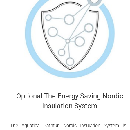
Optional The Energy Saving Nordic
Insulation System
The Aquatica Bathtub Nordic Insulation System is