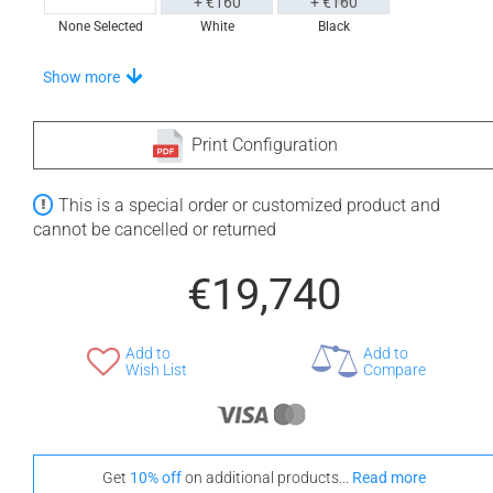
+ €160
+ €160
None Selected
White
Black
Stand-Out In Style With These Universal Floor Mats
Show more
Print Configuration
+ €690
+ €700
This is a special order or customized product and
None Selected
Iroko
American Walnut
cannot be cancelled or returned
€19,740
Add to
Add to
+ €950
Wish List
Compare
Teak
Get
10% off
on additional products...
Read more