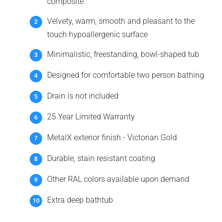
composite
Velvety, warm, smooth and pleasant to the
touch hypoallergenic surface
Minimalistic, freestanding, bowl-shaped tub
Designed for comfortable two person bathing
Drain is not included
25 Year Limited Warranty
MetalX exterior finish - Victorian Gold
Durable, stain resistant coating
Other RAL colors available upon demand
Extra deep bathtub