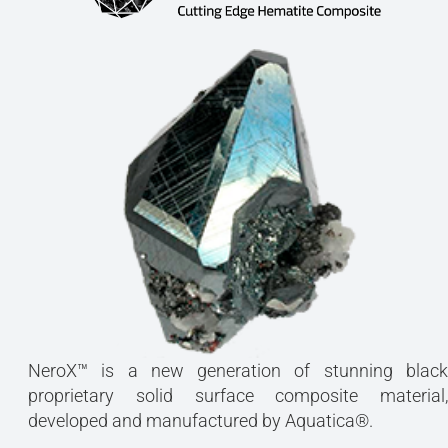
NeroX™ is a new generation of stunning black
proprietary solid surface composite material,
developed and manufactured by Aquatica®.