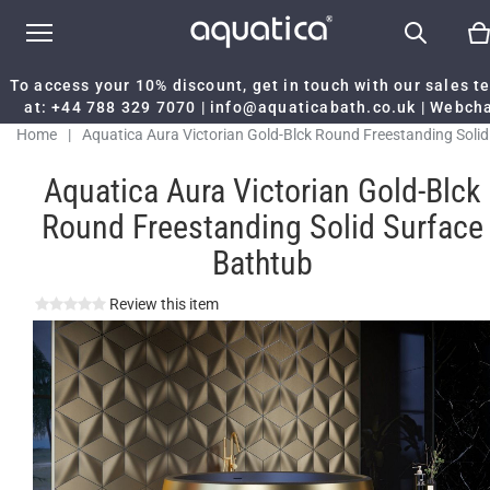
To access your 10% discount, get in touch with our sales 
at:
+44 788 329 7070
|
info@aquaticabath.co.uk
|
Webch
Home
|
Aquatica Aura Victorian Gold-Blck Round Freestanding Solid
Surface Bathtub
Aquatica Aura Victorian Gold-Blck
Round Freestanding Solid Surface
Bathtub
Review this item