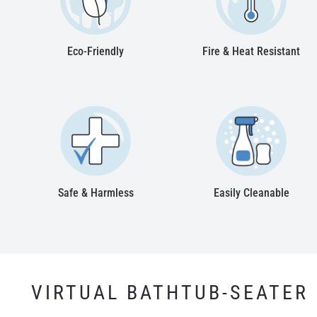
Eco-Friendly
Fire & Heat Resistant
Safe & Harmless
Easily Cleanable
VIRTUAL BATHTUB-SEATER