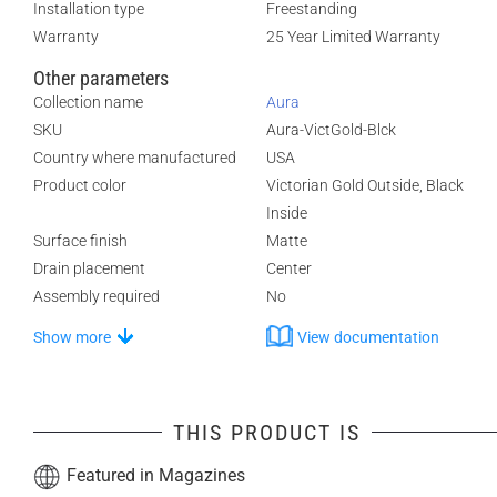
Installation type
Freestanding
Warranty
25 Year Limited Warranty
Other parameters
Collection name
Aura
SKU
Aura-VictGold-Blck
Country where manufactured
USA
Product color
Victorian Gold Outside, Black
Inside
Surface finish
Matte
Drain placement
Center
Assembly required
No
Show more
View documentation
THIS PRODUCT IS
Featured in Magazines