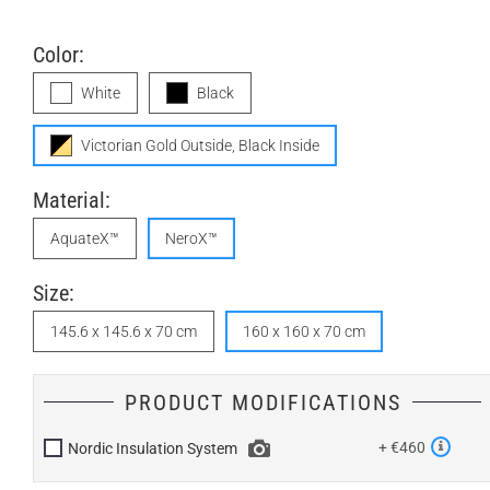
Color:
White
Black
Victorian Gold Outside, Black Inside
Material:
AquateX™
NeroX™
Size:
145.6 x 145.6 x 70 cm
160 x 160 x 70 cm
PRODUCT MODIFICATIONS
+ €460
Nordic Insulation System