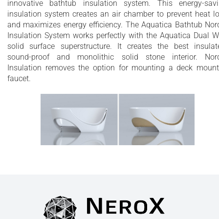
innovative bathtub insulation system. This energy-sav
insulation system creates an air chamber to prevent heat l
and maximizes energy efficiency. The Aquatica Bathtub Nor
Insulation System works perfectly with the Aquatica Dual W
solid surface superstructure. It creates the best insulat
sound-proof and monolithic solid stone interior. Nor
Insulation removes the option for mounting a deck moun
faucet.