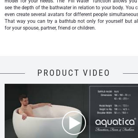
model for your needs. The "Fill Water" function allows you
see the depth of the bathwater in relation to your body. You 
even create several avatars for different people simultaneous
That way you can try a bathtub not only for yourself but a
for your spouse, partner, friend or children.
PRODUCT VIDEO