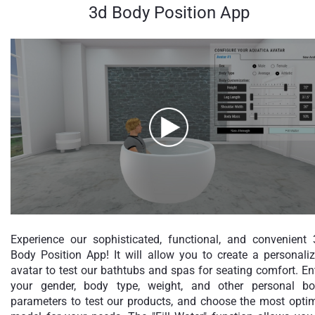
3d Body Position App
Experience our sophisticated, functional, and convenient
Body Position App! It will allow you to create a personali
avatar to test our bathtubs and spas for seating comfort. En
your gender, body type, weight, and other personal b
parameters to test our products, and choose the most opti