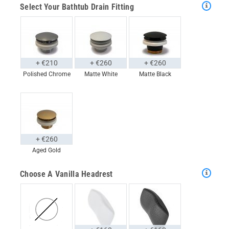
Select Your Bathtub Drain Fitting
+ €210
+ €260
+ €260
Polished Chrome
Matte White
Matte Black
+ €260
Aged Gold
Choose A Vanilla Headrest