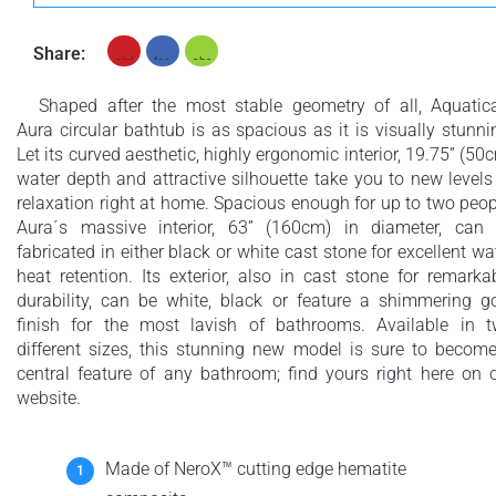
Share:
Shaped after the most stable geometry of all, Aquatic
Aura circular bathtub is as spacious as it is visually stunni
Let its curved aesthetic, highly ergonomic interior, 19.75” (50
water depth and attractive silhouette take you to new levels
relaxation right at home. Spacious enough for up to two peop
Aura´s massive interior, 63” (160cm) in diameter, can
fabricated in either black or white cast stone for excellent wa
heat retention. Its exterior, also in cast stone for remarka
durability, can be white, black or feature a shimmering g
finish for the most lavish of bathrooms. Available in 
different sizes, this stunning new model is sure to becom
central feature of any bathroom; find yours right here on 
website.
Made of NeroX™ cutting edge hematite