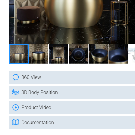
360 View
3D Body Position
Product Video
Documentation