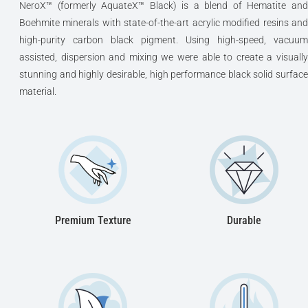
NeroX™ (formerly AquateX™ Black) is a blend of Hematite and
Boehmite minerals with state-of-the-art acrylic modified resins and
high-purity carbon black pigment. Using high-speed, vacuum
assisted, dispersion and mixing we were able to create a visually
stunning and highly desirable, high performance black solid surface
material.
Premium Texture
Durable