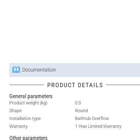
Documentation
PRODUCT DETAILS
General parameters
Product weight (kg)
0.3
Shape
Round
Installation type
Bathtub Overflow
Warranty
1 Year Limited Warranty
Other parameters