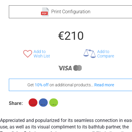
Print Configuration
€210
Add to
Add to
Wish List
Compare
Get
10% off
on additional products...
Read more
Share:
Appreciated and popularized for its seamless connection in eas
use, as well as its visual compliment to its bathtub partner, the