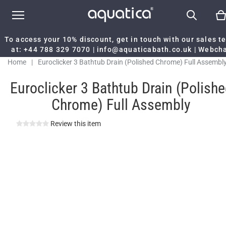
To access your 10% discount, get in touch with our sales 
at:
+44 788 329 7070
|
info@aquaticabath.co.uk
|
Webch
Home
|
Euroclicker 3 Bathtub Drain (Polished Chrome) Full Assembl
Euroclicker 3 Bathtub Drain (Polish
Chrome) Full Assembly
Review this item