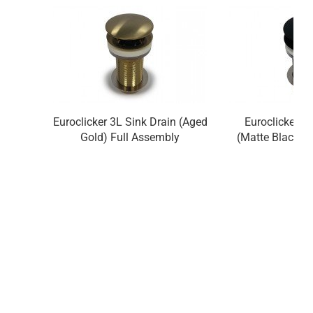
Euroclicker 3L Sink Drain (Aged
Euroclicker 3
Gold) Full Assembly
(Matte Black) 