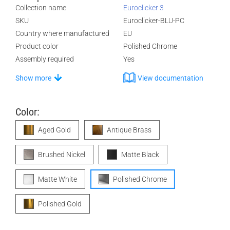
Collection name
Euroclicker 3
SKU
Euroclicker-BLU-PC
Country where manufactured
EU
Product color
Polished Chrome
Assembly required
Yes
Show more
View documentation
Color:
Aged Gold
Antique Brass
Brushed Nickel
Matte Black
Matte White
Polished Chrome
Polished Gold