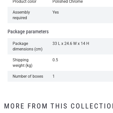
Product color
Polished Chrome
Assembly
Yes
required
Package parameters
Package
33 L x 24.6 W x 14 H
dimensions (cm)
Shipping
0.5
weight (kg)
Number of boxes
1
MORE FROM THIS COLLECTIO