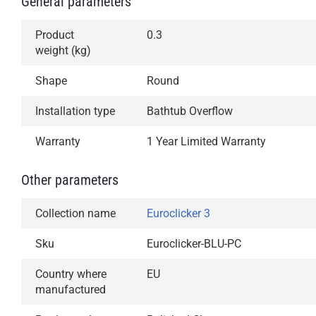
General parameters
operation
Available in our most popular finishes
Product
0.3
weight (kg)
1-Year Limited Warranty
Shape
Round
Installation type
Bathtub Overflow
Warranty
1 Year Limited Warranty
Other parameters
Collection name
Euroclicker 3
Sku
Euroclicker-BLU-PC
Country where
EU
manufactured