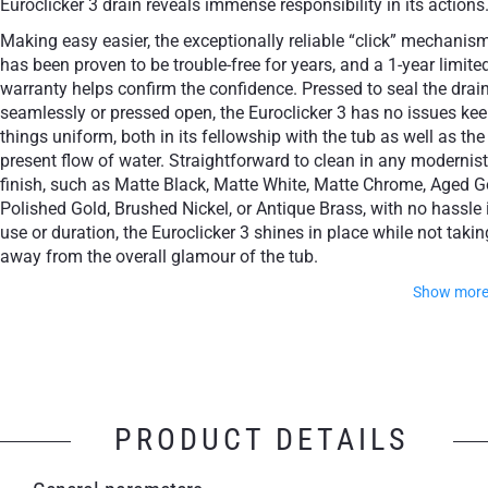
Euroclicker 3 drain reveals immense responsibility in its actions
Making easy easier, the exceptionally reliable “click” mechanis
has been proven to be trouble-free for years, and a 1-year limite
warranty helps confirm the confidence. Pressed to seal the drai
seamlessly or pressed open, the Euroclicker 3 has no issues ke
things uniform, both in its fellowship with the tub as well as the
present flow of water. Straightforward to clean in any modernist
finish, such as Matte Black, Matte White, Matte Chrome, Aged G
Polished Gold, Brushed Nickel, or Antique Brass, with no hassle 
use or duration, the Euroclicker 3 shines in place while not takin
away from the overall glamour of the tub.
Show mor
Simple operation: Press to open, press to close
Aesthetically attractive, design class accessory
PRODUCT DETAILS
A reliable mechanism for years of trouble-free