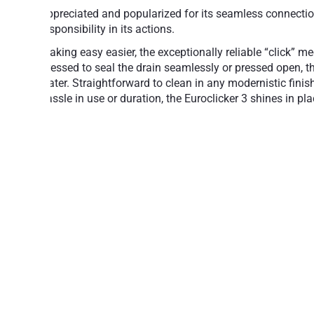
Appreciated and popularized for its seamless connection 
responsibility in its actions.
Making easy easier, the exceptionally reliable “click” m
Pressed to seal the drain seamlessly or pressed open, th
water. Straightforward to clean in any modernistic fini
hassle in use or duration, the Euroclicker 3 shines in p
Simple operation: Press to open, press to 
Aesthetically attractive, design-class acc
A reliable mechanism for years of trouble-