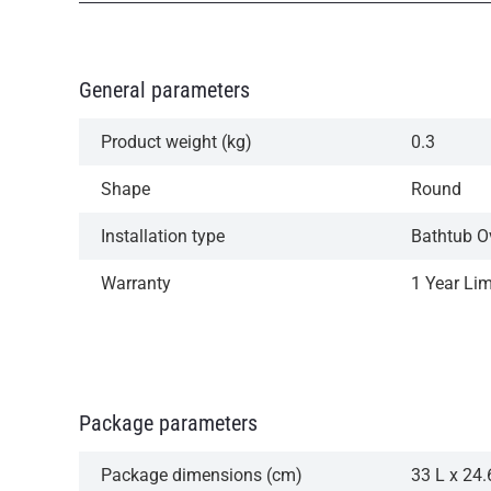
General parameters
Product weight (kg)
0.3
Shape
Round
Installation type
Bathtub O
Warranty
1 Year Li
Package parameters
Package dimensions (cm)
33 L x 24.