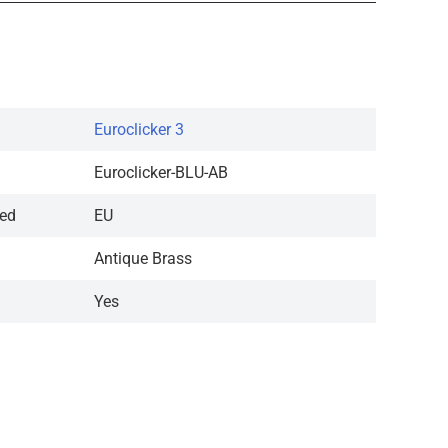
Euroclicker 3
Euroclicker-BLU-AB
red
EU
Antique Brass
Yes