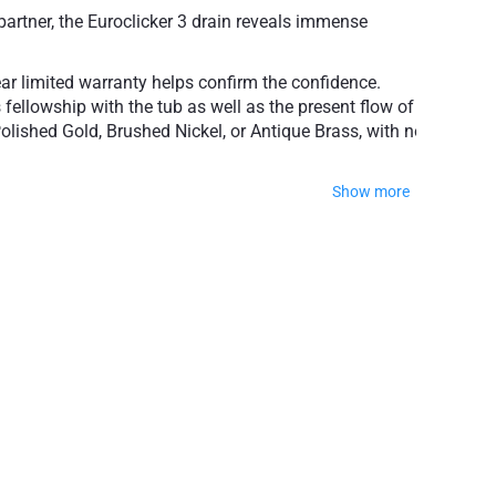
partner, the Euroclicker 3 drain reveals immense
ear limited warranty helps confirm the confidence.
 fellowship with the tub as well as the present flow of
olished Gold, Brushed Nickel, or Antique Brass, with no
Show more
popular finishes
ty