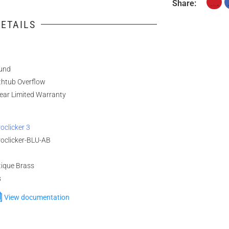
Share:
ETAILS
und
thtub Overflow
ear Limited Warranty
oclicker 3
roclicker-BLU-AB
tique Brass
s
View documentation