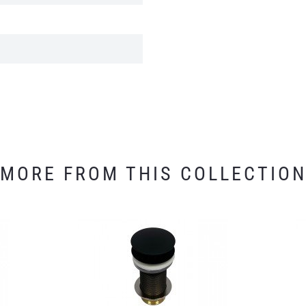
MORE FROM THIS COLLECTIO