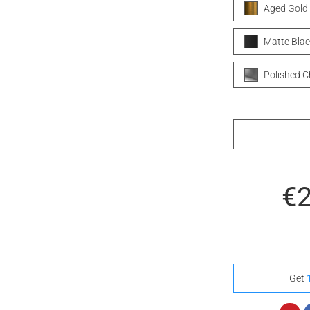
Aged Gold
Matte Blac
Polished 
€
Get