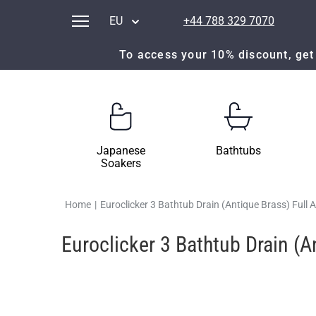
EU
+44 788 329 7070
To access your 10% discount, get 
Japanese
Bathtubs
Soakers
Home
|
Euroclicker 3 Bathtub Drain (Antique Brass) Full
Euroclicker 3 Bathtub Drain (