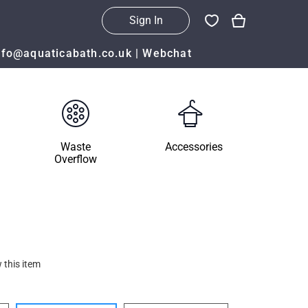
Sign In
nfo@aquaticabath.co.uk
|
Webchat
Waste
Accessories
Overflow
 this item