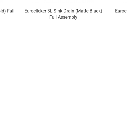
ld) Full
Euroclicker 3L Sink Drain (Matte Black)
Euroc
Full Assembly