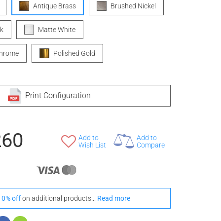
Antique Brass
Brushed Nickel
k
Matte White
Chrome
Polished Gold
Print Configuration
260
Add to
Add to
Wish List
Compare
10% off
on additional products...
Read more