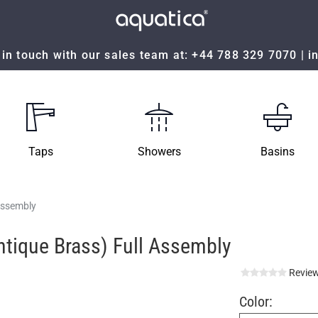
in touch with our sales team at:
+44 788 329 7070
|
i
Taps
Showers
Basins
 Assembly
Antique Brass) Full Assembly
Review
Color: