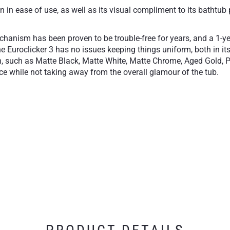
in ease of use, as well as its visual compliment to its bathtub 
echanism has been proven to be trouble-free for years, and a 1-y
e Euroclicker 3 has no issues keeping things uniform, both in its
sh, such as Matte Black, Matte White, Matte Chrome, Aged Gold, P
lace while not taking away from the overall glamour of the tub.
close
Available in our most 
essory
1-Year Limited Warran
free operation