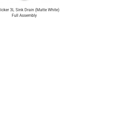
licker 3L Sink Drain (Matte White)
Euroclicker 3L Sink Dr
Full Assembly
Chrome) Full A