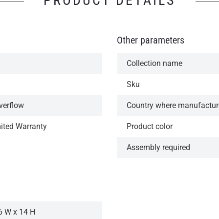
PRODUCT DETAILS
Other parameters
Collection name
Sku
verflow
Country where manufactu
mited Warranty
Product color
Assembly required
6 W x 14 H