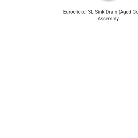
Euroclicker 3L Sink Drain (Aged Go
Assembly