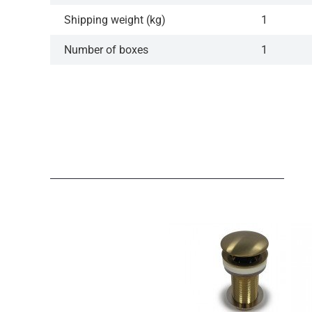
Shipping weight (kg)
1
Number of boxes
1