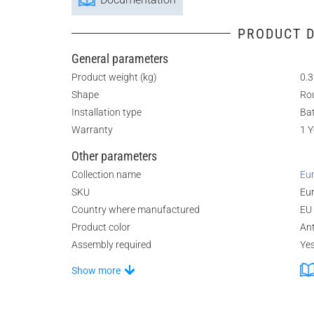
PRODUCT D
General parameters
Product weight (kg)
0.3
Shape
Ro
Installation type
Ba
Warranty
1 Y
Other parameters
Collection name
Eur
SKU
Eu
Country where manufactured
EU
Product color
An
Assembly required
Ye
Show more