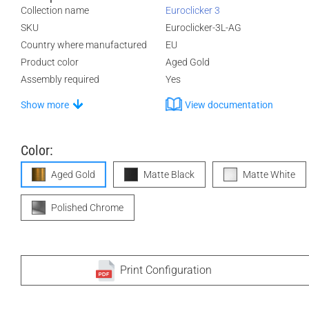
Collection name
Euroclicker 3
SKU
Euroclicker-3L-AG
Country where manufactured
EU
Product color
Aged Gold
Assembly required
Yes
Show more
View documentation
Color:
Aged Gold
Matte Black
Matte White
Polished Chrome
Print Configuration