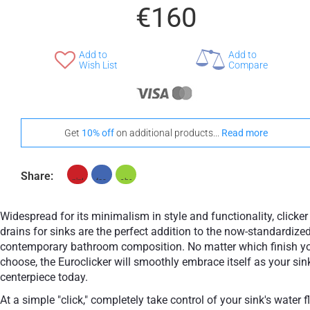
€160
Add to
Add to
Wish List
Compare
Get
10% off
on additional products...
Read more
Share:
Widespread for its minimalism in style and functionality, clicker
drains for sinks are the perfect addition to the now-standardize
contemporary bathroom composition. No matter which finish y
choose, the Euroclicker will smoothly embrace itself as your sin
centerpiece today.
At a simple "click," completely take control of your sink's water 