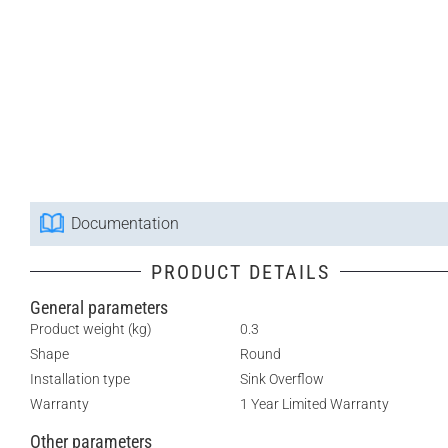
Documentation
PRODUCT DETAILS
General parameters
Product weight (kg)
0.3
Shape
Round
Installation type
Sink Overflow
Warranty
1 Year Limited Warranty
Other parameters