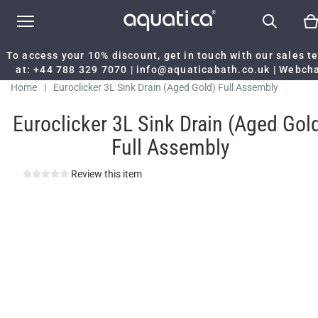
To access your 10% discount, get in touch with our sales 
at:
+44 788 329 7070
|
info@aquaticabath.co.uk
|
Webch
Home
|
Euroclicker 3L Sink Drain (Aged Gold) Full Assembly
Euroclicker 3L Sink Drain (Aged Gol
Full Assembly
Review this item