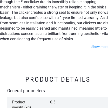
through the Euroclicker drain's incredibly reliable popping
mechanism - either draining the water or keeping it in the sink's
basin. The clicker creates a strong seal to ensure not only no wa
leakage but also confidence with a 1-year limited warranty. Asid
from seamless installation and functionality, our clickers are al
designed to be easily cleaned and maintained, meaning little to
distractions concern such a brilliant frontrunning aesthetic - vita
when considering the frequent use of sinks.
Show mor
Feel free to choose from some of the world's most cultiva
finishes, whether through Polished Chrome, Matte White, Ma
Black or Aged Gold.
PRODUCT DETAILS
Simple operation: Press to open, press to close
General parameters
Aesthetically attractive, design-class
accessory
Product
0.3
A reliable mechanism for years of trouble-free
weight (kg)