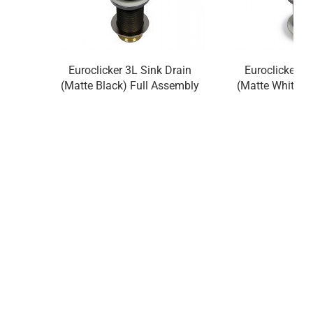
Euroclicker 3L Sink Drain
Euroclicker 3
(Matte Black) Full Assembly
(Matte White) 