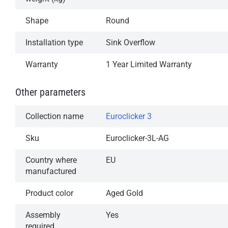
operation
Shape
Round
Available in our most popular finishes
Installation type
Sink Overflow
1-Year Limited Warranty
Warranty
1 Year Limited Warranty
Other parameters
Collection name
Euroclicker 3
Sku
Euroclicker-3L-AG
Country where
EU
manufactured
Product color
Aged Gold
Assembly
Yes
required