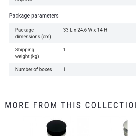
Package parameters
Package
33 L x 24.6 W x 14 H
dimensions (cm)
Shipping
1
weight (kg)
Number of boxes
1
MORE FROM THIS COLLECTIO