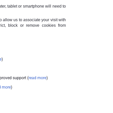
ter, tablet or smartphone will need to
allow us to associate your visit with
rict, block or remove cookies from
e
)
proved support (
read more
)
d more
)