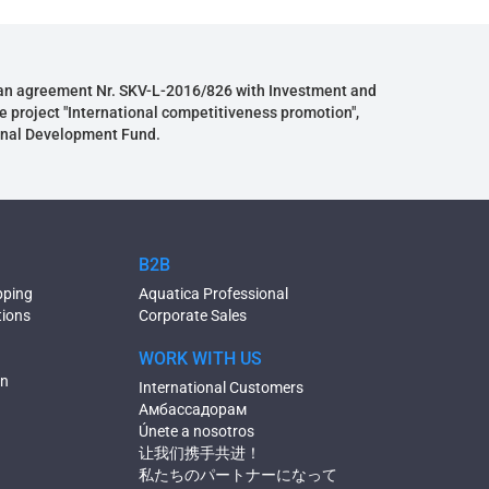
an agreement Nr. SKV-L-2016/826 with Investment and
e project "International competitiveness promotion",
onal Development Fund.
B2B
pping
Aquatica Professional
tions
Corporate Sales
WORK WITH US
on
International Customers
Амбассадорам
Únete a nosotros
让我们携手共进！
私たちのパートナーになって