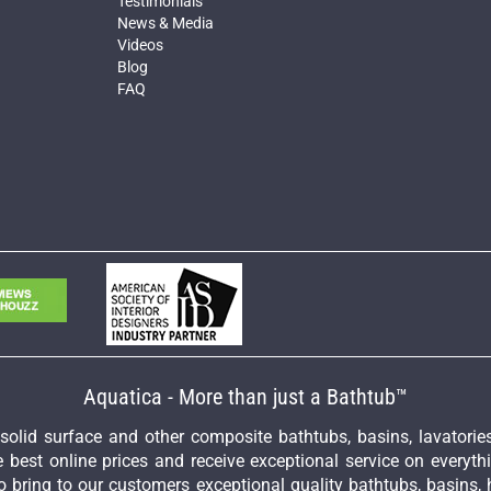
Testimonials
News & Media
Videos
Blog
FAQ
Aquatica - More than just a Bathtub™
y solid surface and other composite bathtubs, basins, lavator
 best online prices and receive exceptional service on everyth
 bring to our customers exceptional quality bathtubs, basins, 