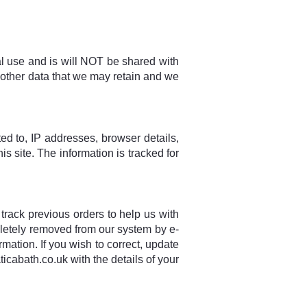
nal use and is will NOT be shared with
 other data that we may retain and we
ited to, IP addresses, browser details,
is site. The information is tracked for
 track previous orders to help us with
pletely removed from our system by e-
mation. If you wish to correct, update
cabath.co.uk with the details of your