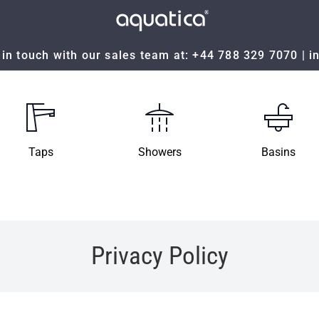
in touch with our sales team at:
+44 788 329 7070
|
i
Taps
Showers
Basins
Privacy Policy