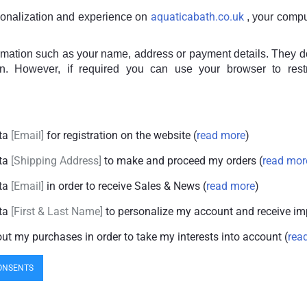
aquaticabath.co.uk
sonalization and experience on
, your compu
ormation such as your name, address or payment details. They do 
in. However, if required you can use your browser to rest
ata
Email
for registration on the website (
read more
)
ata
Shipping Address
to make and proceed my orders (
read mor
ata
Email
in order to receive Sales & News (
read more
)
ata
First & Last Name
to personalize my account and receive im
out my purchases in order to take my interests into account (
rea
ONSENTS