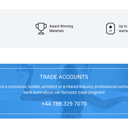
Award Winning
Up to
Materials
warra
TRADE ACCOUNTS
are a contractor, builder, architect or a related industry professional conta
learn more about our fantastic trade program!
+44 788 329 7070