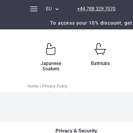
EU
+44 788 329 7070
To access your 10% discount, get 
Japanese
Bathtubs
Soakers
Home
|
Privacy Policy
Privacy & Security.