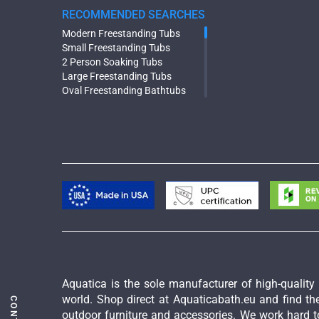
RECOMMENDED SEARCHES
Modern Freestanding Tubs
Small Freestanding Tubs
2 Person Soaking Tubs
Large Freestanding Tubs
Oval Freestanding Bathtubs
Rectangular Freestanding Tubs
Black Bathtubs
Freestanding Solid Surface
Bathtubs
Double Ended Bathtubs
Сurved Bathtubs
Round Bathtubs
Seated Bathtubs
Narrow Bathtubs
Deep Hot Tubs
Large Hot Tubs
Composite Hot Tubs
Jetted Bathtubs
Aquatica is the sole manufacturer of high-qualit
Freestanding Jetted Tubs
world. Shop direct at Aquaticabath.eu and find the
Large Jetted Tubs
outdoor furniture and accessories. We work hard to
2 Person Jetted Tubs