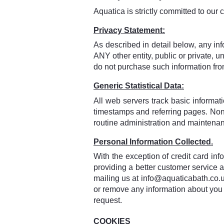
Aquatica is strictly committed to our c
Privacy Statement:
As described in detail below, any inf
ANY other entity, public or private,
do not purchase such information fr
Generic Statistical Data:
All web servers track basic informatio
timestamps and referring pages. None o
routine administration and maintena
Personal Information Collected.
With the exception of credit card inf
providing a better customer service 
mailing us at info@aquaticabath.co.uk
or remove any information about you 
request.
COOKIES