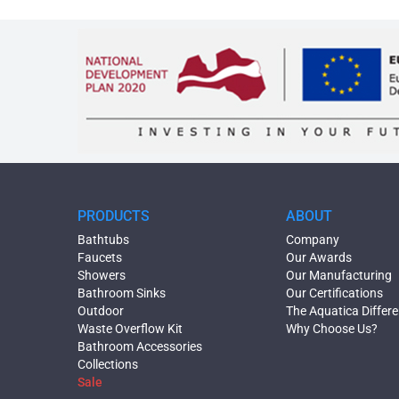
PRODUCTS
ABOUT
Bathtubs
Company
Faucets
Our Awards
Showers
Our Manufacturing
Bathroom Sinks
Our Certifications
Outdoor
The Aquatica Differ
Waste Overflow Kit
Why Choose Us?
Bathroom Accessories
Collections
Sale