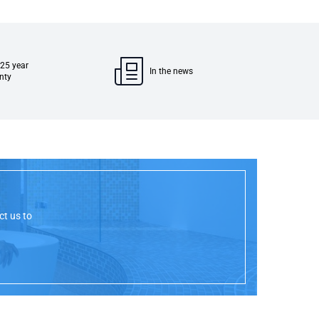
 25 year
In the news
nty
ct us to