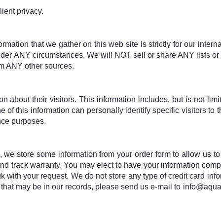
lient privacy.
ormation that we gather on this web site is strictly for our inter
 under ANY circumstances. We will NOT sell or share ANY lists or
om ANY other sources.
n about their visitors. This information includes, but is not lim
f this information can personally identify specific visitors to th
nce purposes.
o, we store some information from your order form to allow us to
and track warranty. You may elect to have your information com
 with your request. We do not store any type of credit card infor
that may be in our records, please send us e-mail to info@aquati