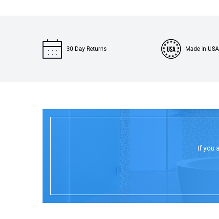
30 Day Returns
Made in USA
If you 