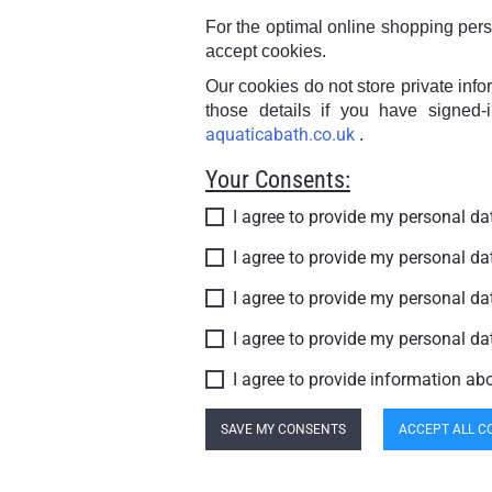
For the optimal online shopping per
accept cookies.
Our cookies do not store private inf
those details if you have signed-
aquaticabath.co.uk
.
Your Consents:
I agree to provide my personal d
I agree to provide my personal d
I agree to provide my personal d
I agree to provide my personal d
I agree to provide information ab
SAVE MY CONSENTS
ACCEPT ALL C