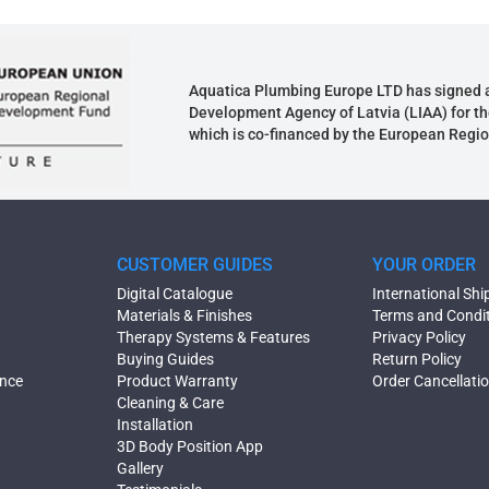
Aquatica Plumbing Europe LTD has signed 
Development Agency of Latvia (LIAA) for th
which is co-financed by the European Regi
CUSTOMER GUIDES
YOUR ORDER
Digital Catalogue
International Shi
Materials & Finishes
Terms and Condi
Therapy Systems & Features
Privacy Policy
Buying Guides
Return Policy
ence
Product Warranty
Order Cancellati
Cleaning & Care
Installation
3D Body Position App
Gallery