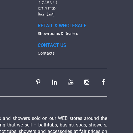
ください！
עבדו איתנו
إعمل معنا
RETAIL & WHOLESALE
Showrooms & Dealers
CONTACT US
Contacts
ies and showers sold on our WEB stores around the
ing that we sell – bathtubs, basins, spas, showers,
hot tubs, showers and accessories at fair prices on