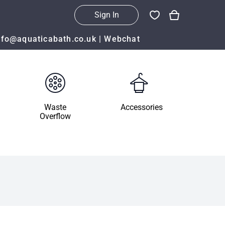
Sign In
nfo@aquaticabath.co.uk
|
Webchat
Waste
Accessories
Overflow