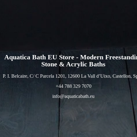
Aquatica Bath EU Store - Modern Freestandi
Stone & Acrylic Baths
P. I. Belcaire, C/ C Parcela 1201, 12600 La Vall d’Uixo, Castellon, S
+44 788 329 7070
info@aquaticabath.eu