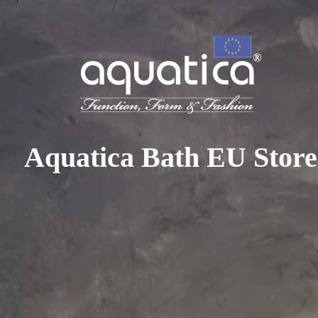
To access your 10% discount, get in touch with our sales 
at:
+44 788 329 7070
|
info@aquaticabath.co.uk
|
Webch
Home
|
Accessories
|
Robe and Towel Hooks
Robe and Towel Hooks
Aquatica Bath EU Store
PRODUCT FILTER
Select...