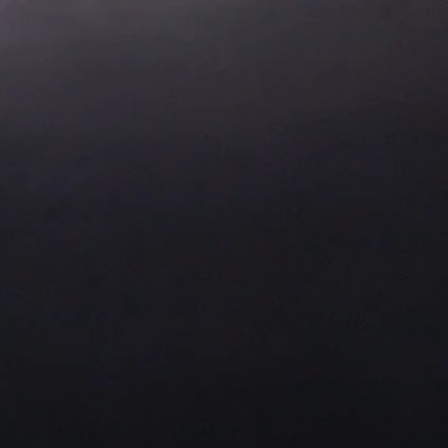
About Us
Residential Project
Portfolio