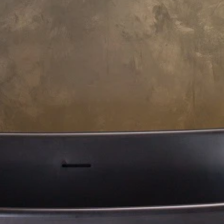
Payment Options