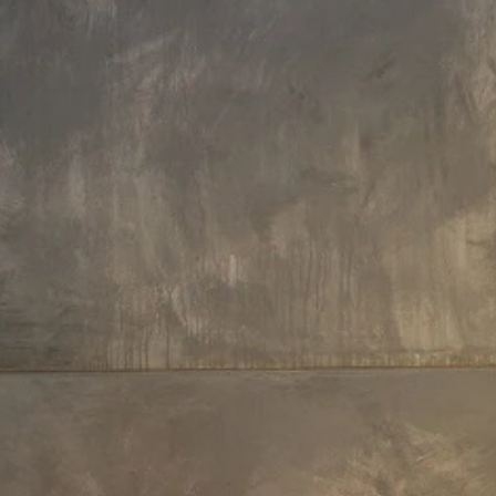
50 L x 6 W x 6 H cm
50 L x 6 W x 6 H cm
Aquatica Universal 19.75"
Aquatica Universal 19.75"
Waterproof 4 Hook Wall Mounted
Waterproof 4 Hook Wall Mounte
American Walnut Wood Rack
Iroko Wood Rack
€490
€480
50 L x 6 W x 6 H cm
Aquatica Universal 19.75"
Waterproof 4 Hook Wall Mounted
Teak Wood Rack
€620