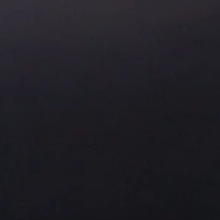
About Us
Residential Project
Portfolio