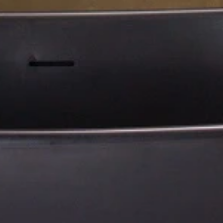
109 L x 109 W x 94.3 H cm
173 L x 173 W x 75 H cm
Aquatica True Ofuro Mini
Aquatica Pamela-Wht HydroRela
Tranquility Heated Japanese
Pro Jetted Bathtub
Bathtub
€10,190
€14,070
Payment Options