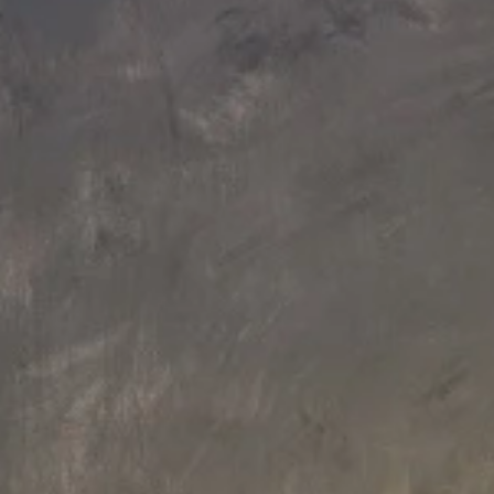
109 L x 109 W x 94.3 H cm
109 L x 109 W x 94.3 H cm
Aquatica True Ofuro Mini Black
Aquatica True Ofuro Mini
Freestanding Stone Japanese
Freestanding Stone Japanese
Soaking Bathtub
Soaking Bathtub
€12,660
€7,040
109 L x 109 W x 94.3 H cm
160 L x 160 W x 70 H cm
Aquatica True Ofuro Mini-Blck-Wht
Aquatica Aura Black Round
Freestanding Stone Japanese
Freestanding Solid Surface Bath
Soaking Bathtub
€8,610
€14,800