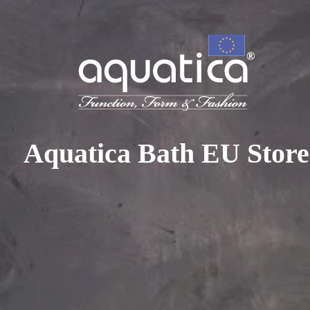
To access your 10% discount, get in touch with our sales 
at:
+44 788 329 7070
|
info@aquaticabath.co.uk
|
Webch
Home
|
Round Bathtubs
Round Bathtubs
Aquatica Bath EU Store
PRODUCT FILTER
Select...