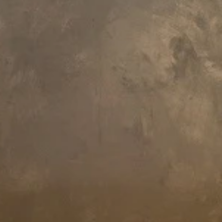
145.6 L x 145.6 W x 70 H cm
145.6 L x 145.6 W x 70 H cm
Aquatica Aura Mini Black Round
Aquatica Aura Mini Round
Freestanding Solid Surface Bathtub
Freestanding Solid Surface Bath
€13,750
€8,720
145.6 L x 145.6 W x 70 H cm
109 L x 109 W x 94.3 H cm
Aquatica Aura Mini Victorian Gold-
Aquatica True Ofuro Mini Black
Blck Round Freestanding Solid
Tranquility Heated Japanese
Surface Bathtub
Bathtub
€18,480
€15,810