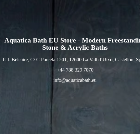
Aquatica Bath EU Store - Modern Freestandi
Stone & Acrylic Baths
P. I. Belcaire, C/ C Parcela 1201, 12600 La Vall d’Uixo, Castellon, S
+44 788 329 7070
info@aquaticabath.eu