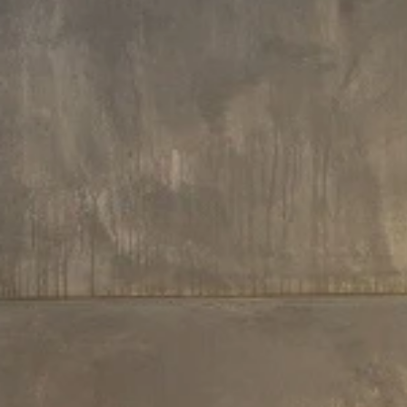
160 L x 160 W x 70 H cm
160 L x 160 W x 70 H cm
Aquatica Aura Round Freestanding
Aquatica Aura Victorian Gold-Bl
Solid Surface Bathtub
Round Freestanding Solid Surfa
Bathtub
€9,770
€19,530