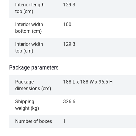
Interior length
129.3
top (cm)
Interior width
100
bottom (cm)
Interior width
129.3
top (cm)
Package parameters
Package
188 L x 188 W x 96.5 H
dimensions (cm)
Shipping
326.6
weight (kg)
Number of boxes
1