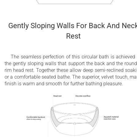
Gently Sloping Walls For Back And Nec
Rest
The seamless perfection of this circular bath is achieved
the gently sloping walls that support the back and the roun
rim head rest. Together these allow deep semi-reclined soak
or a comfortable seated bathe. The superior, velvet touch, ma
finish is warm and smooth for further bathing pleasure.