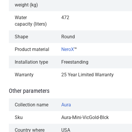
weight (kg)
Water
472
capacity (liters)
Shape
Round
Product material
NeroX
™
Installation type
Freestanding
Warranty
25 Year Limited Warranty
Other parameters
Collection name
Aura
Sku
Aura-Mini-VicGold-Blck
Country where
USA