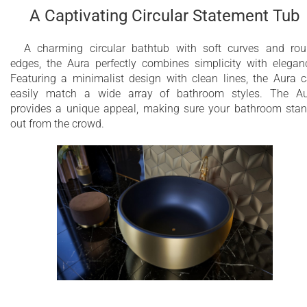
A Captivating Circular Statement Tub
A charming circular bathtub with soft curves and ro
edges, the Aura perfectly combines simplicity with elegan
Featuring a minimalist design with clean lines, the Aura 
easily match a wide array of bathroom styles. The A
provides a unique appeal, making sure your bathroom sta
out from the crowd.