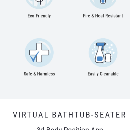
Eco-Friendly
Fire & Heat Resistant
Safe & Harmless
Easily Cleanable
VIRTUAL BATHTUB-SEATER
3d Body Position App