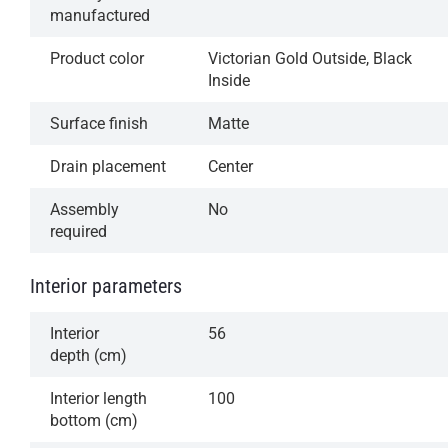
manufactured
Product color
Victorian Gold Outside, Black
Inside
Surface finish
Matte
Drain placement
Center
Assembly
No
required
Interior parameters
Interior
56
depth (cm)
Interior length
100
bottom (cm)