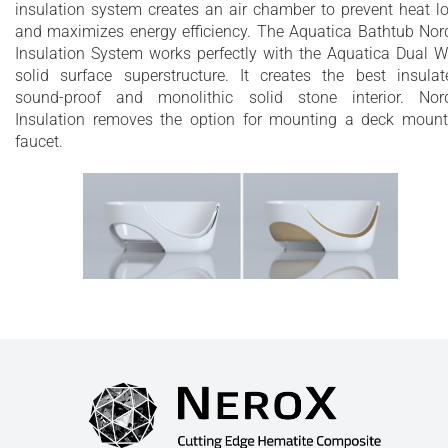
insulation system creates an air chamber to prevent heat l
and maximizes energy efficiency. The Aquatica Bathtub Nor
Insulation System works perfectly with the Aquatica Dual W
solid surface superstructure. It creates the best insulat
sound-proof and monolithic solid stone interior. Nor
Insulation removes the option for mounting a deck moun
faucet.