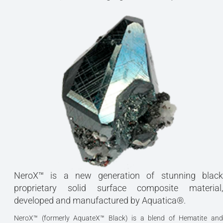
NeroX™ is a new generation of stunning black
proprietary solid surface composite material,
developed and manufactured by Aquatica®.
NeroX™ (formerly AquateX™ Black) is a blend of Hematite and