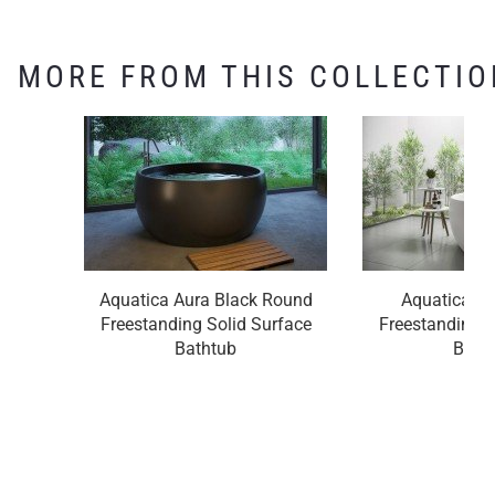
MORE FROM THIS COLLECTIO
Aquatica Aura Black Round
Aquatica A
Freestanding Solid Surface
Freestanding S
Bathtub
Bath