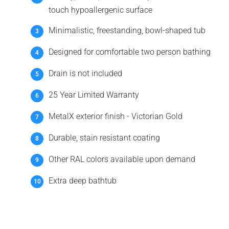
touch hypoallergenic surface
Minimalistic, freestanding, bowl-shaped tub
Designed for comfortable two person bathing
Drain is not included
25 Year Limited Warranty
MetalX exterior finish - Victorian Gold
Durable, stain resistant coating
Other RAL colors available upon demand
Extra deep bathtub