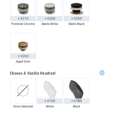
+ €210
+ €260
+ €260
Polished Chrome
Matte White
Matte Black
+ €260
Aged Gold
Choose A Vanilla Headrest
+ €160
+ €160
None Selected
White
Black