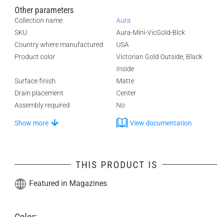
Other parameters
Collection name
Aura
SKU
Aura-Mini-VicGold-Blck
Country where manufactured
USA
Product color
Victorian Gold Outside, Black
Inside
Surface finish
Matte
Drain placement
Center
Assembly required
No
Show more
View documentation
THIS PRODUCT IS
Featured in Magazines