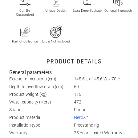
Can Be
Unique Design
Extra Deep Bathtub
Optional Bluetooth
Customized
Part of Collection
Drain Not Included
PRODUCT DETAILS
General parameters
Exterior dimensions (cm)
145.6 L x 145.6 W x 70 H
Depth to overflow drain (cm)
50
Product weight (kg)
175
Water capacity (liters)
472
Shape
Round
Product material
NeroX
™
Installation type
Freestanding
Warranty
25 Year Limited Warranty