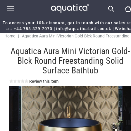
To access your 10% discount, get in touch with our sales 
at:
+44 788 329 7070
|
info@aquaticabath.co.uk
|
Webch
Home
|
Aquatica Aura Mini Victorian Gold-Blck Round Freestanding
Solid Surface Bathtub
Aquatica Aura Mini Victorian Gold-
Blck Round Freestanding Solid
Surface Bathtub
Review this item