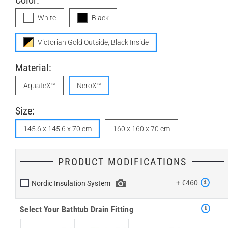
Color:
White
Black
Victorian Gold Outside, Black Inside
Material:
AquateX™
NeroX™
Size:
145.6 x 145.6 x 70 cm
160 x 160 x 70 cm
PRODUCT MODIFICATIONS
+ €460
Nordic Insulation System
Select Your Bathtub Drain Fitting