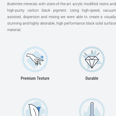
Boehmite minerals with state-of-the-art acrylic modified resins and
high-purity carbon black pigment. Using high-speed, vacuum
assisted, dispersion and mixing we were able to create a visually
stunning and highly desirable, high performance black solid surface
material.
Premium Texture
Durable