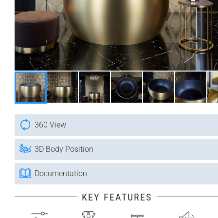
360 View
3D Body Position
Documentation
KEY FEATURES