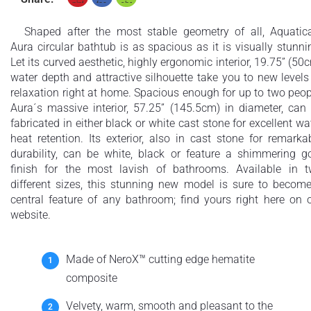
Shaped after the most stable geometry of all, Aquatic
Aura circular bathtub is as spacious as it is visually stunni
Let its curved aesthetic, highly ergonomic interior, 19.75” (50
water depth and attractive silhouette take you to new levels
relaxation right at home. Spacious enough for up to two peop
Aura´s massive interior, 57.25” (145.5cm) in diameter, can
fabricated in either black or white cast stone for excellent wa
heat retention. Its exterior, also in cast stone for remarka
durability, can be white, black or feature a shimmering g
finish for the most lavish of bathrooms. Available in 
different sizes, this stunning new model is sure to becom
central feature of any bathroom; find yours right here on 
website.
Made of NeroX™ cutting edge hematite
composite
Velvety, warm, smooth and pleasant to the