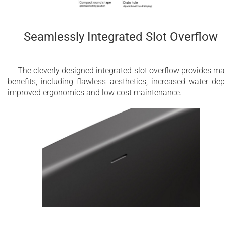
Seamlessly Integrated Slot Overflow
The cleverly designed integrated slot overflow provides m
benefits, including flawless aesthetics, increased water dep
improved ergonomics and low cost maintenance.