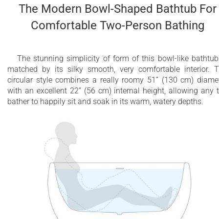
The Modern Bowl-Shaped Bathtub For
Comfortable Two-Person Bathing
The stunning simplicity of form of this bowl-like bathtub
matched by its silky smooth, very comfortable interior. 
circular style combines a really roomy 51” (130 cm) diame
with an excellent 22” (56 cm) internal height, allowing any 
bather to happily sit and soak in its warm, watery depths.