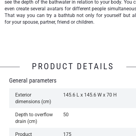
see the depth of the bathwater in relation to your body. You 
even create several avatars for different people simultaneous
That way you can try a bathtub not only for yourself but a
for your spouse, partner, friend or children.
PRODUCT DETAILS
General parameters
Exterior
145.6 L x 145.6 W x 70 H
dimensions (cm)
Depth to overflow
50
drain (cm)
Product
175