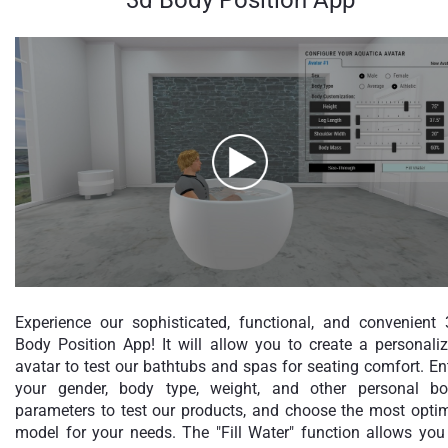
Experience our sophisticated, functional, and convenient
Body Position App! It will allow you to create a personali
avatar to test our bathtubs and spas for seating comfort. En
your gender, body type, weight, and other personal b
parameters to test our products, and choose the most opti
model for your needs. The "Fill Water" function allows you