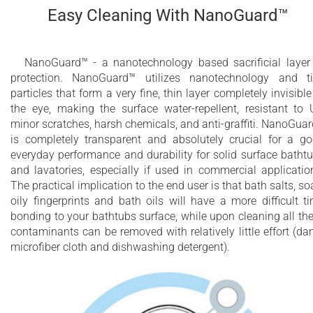
Easy Cleaning With NanoGuard™
NanoGuard™ - a nanotechnology based sacrificial layer
protection. NanoGuard™ utilizes nanotechnology and t
particles that form a very fine, thin layer completely invisible
the eye, making the surface water-repellent, resistant to 
minor scratches, harsh chemicals, and anti-graffiti. NanoGua
is completely transparent and absolutely crucial for a g
everyday performance and durability for solid surface batht
and lavatories, especially if used in commercial applicatio
The practical implication to the end user is that bath salts, so
oily fingerprints and bath oils will have a more difficult t
bonding to your bathtubs surface, while upon cleaning all th
contaminants can be removed with relatively little effort (d
microfiber cloth and dishwashing detergent).