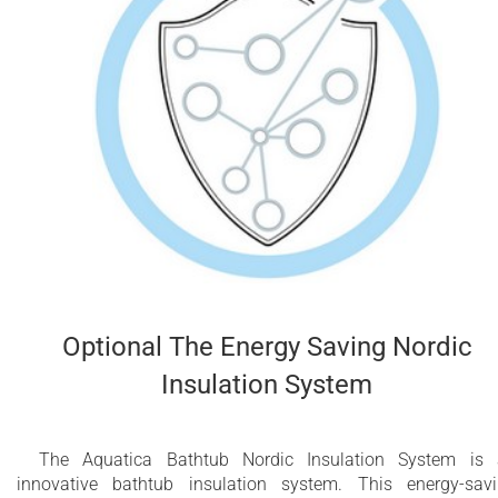
Optional The Energy Saving Nordic
Insulation System
The Aquatica Bathtub Nordic Insulation System is
innovative bathtub insulation system. This energy-sav