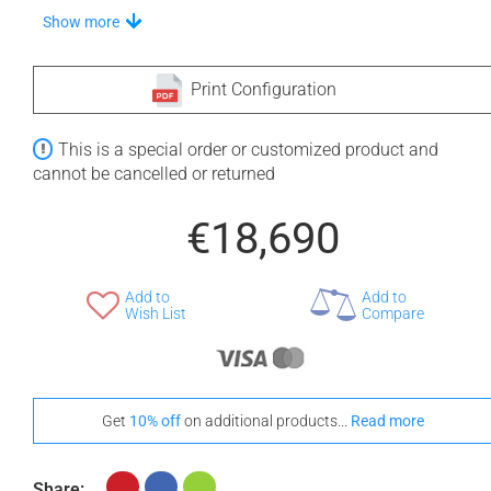
Stand-Out In Style With These Universal Floor Mats
Show more
Print Configuration
+ €690
+ €700
This is a special order or customized product and
None Selected
Iroko
American Walnut
cannot be cancelled or returned
€18,690
Add to
Add to
+ €950
Wish List
Compare
Teak
Get
10% off
on additional products...
Read more
Share: