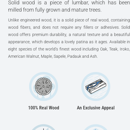
Solid wood is a piece of lumbar, which has been
milled from fully grown and mature trees.
Unlike engineered wood, it is a solid piece of real wood, containing
wood fibers, and does not require any fillers or adhesives. Solid
wood offers premium durability, a natural texture and a beautiful
appearance, which develops a lovely patina as it ages. Available in
eight species of the world’s finest wood including Oak, Teak, Iroko,
American Walnut, Maple, Sapele, Padauk and Ash.
100% Real Wood
An Exclusive Appeal