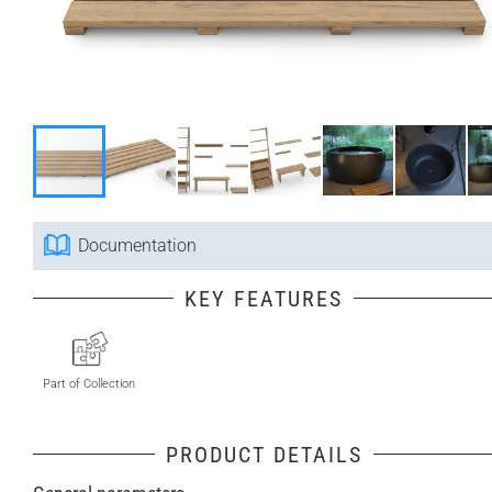
Documentation
KEY FEATURES
Part of Collection
PRODUCT DETAILS