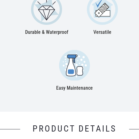
Durable & Waterproof
Versatile
Easy Maintenance
PRODUCT DETAILS