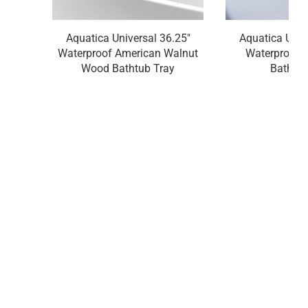
Aquatica Universal 36.25"
Aquatica Univ
Waterproof American Walnut
Waterproof 
Wood Bathtub Tray
Bathtub