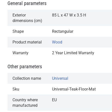
General parameters
Exterior
85 L x 47 W x 3.5 H
dimensions (cm)
Shape
Rectangular
Product material
Wood
Warranty
2 Year Limited Warranty
Other parameters
Collection name
Universal
Sku
Universal-Teak-Floor-Mat
Country where
EU
manufactured