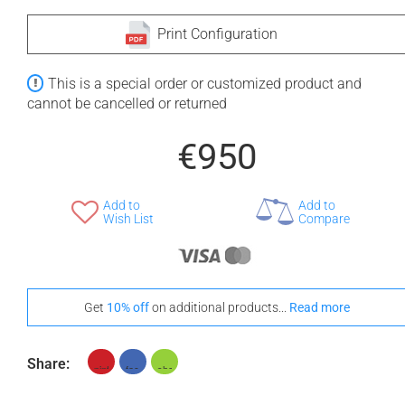
Print Configuration
This is a special order or customized product and
cannot be cancelled or returned
€950
Add to
Add to
Wish List
Compare
Get
10% off
on additional products...
Read more
Share: