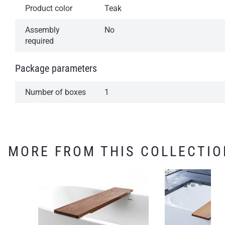
Product color
Teak
Assembly
No
required
Package parameters
Number of boxes
1
MORE FROM THIS COLLECTIO