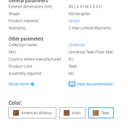
General parameters
Exterior dimensions (cm)
85 L x 47 W x 3.5 H
Shape
Rectangular
Product material
Wood
Warranty
2 Year Limited Warranty
Other parameters
Collection name
Universal
SKU
Universal-Teak-Floor-Mat
Country where manufactured
EU
Product color
Teak
Assembly required
No
Show more
View documentation
Color:
American Walnut
Iroko
Teak