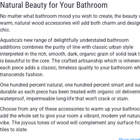
Natural Beauty for Your Bathroom
No matter what bathroom mood you wish to create, the beauty 
warm, natural wood accessories will add both charm and desig
chic.
Aquatica’s new range of delightfully understated bathroom
additions combines the purity of line with classic urban style
interpreted in the rich, smooth, dark, organic grain of solid teak 
is beautiful to the core. The crafted artisanship which is inheren
each piece adds a classic, timeless quality to your bathroom w
transcends fashion.
One hundred percent natural, one hundred percent smart and su
durable as each piece has been treated with organic oil deliveri
waterproof, impermeable long-life that won’t crack or stain.
Choose from any of these accessories to warm up your bathro
add the whole set to give your room a vibrant, modern yet natur
vibe. The joyous tones of wood will complement any surface f
tiles to slate.
Show mor