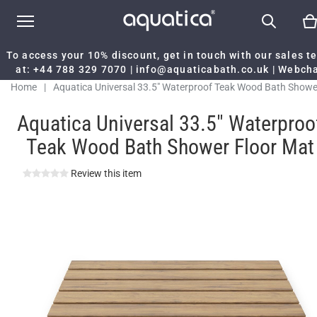
To access your 10% discount, get in touch with our sales 
at:
+44 788 329 7070
|
info@aquaticabath.co.uk
|
Webch
Home
|
Aquatica Universal 33.5" Waterproof Teak Wood Bath Showe
Floor Mat
Aquatica Universal 33.5" Waterproo
Teak Wood Bath Shower Floor Mat
Review this item