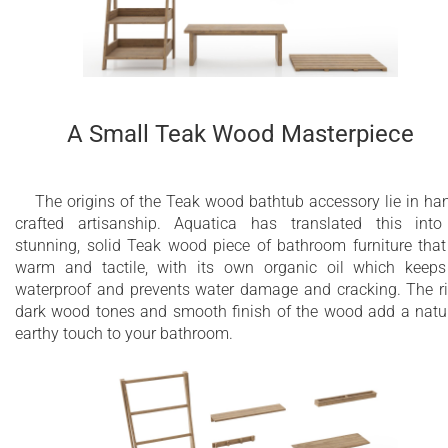
A Small Teak Wood Masterpiece
The origins of the Teak wood bathtub accessory lie in ha
crafted artisanship. Aquatica has translated this int
stunning, solid Teak wood piece of bathroom furniture that
warm and tactile, with its own organic oil which keeps
waterproof and prevents water damage and cracking. The r
dark wood tones and smooth finish of the wood add a natu
earthy touch to your bathroom.