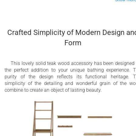
There is something inherently chic about a slatted wooden flo
mat, reminiscent of bathing luxury such as enjoyed by the
Japanese and other older bathing cultures.
Crafted Simplicity of Modern Design an
The rich, natural, teak wood tones blend well with any décor,
Form
whilst the warm-to-the-touch slats are a pleasure to step on to
after showering or bathing. The simplicity of the line offers a
quiet presence which will stay looking good for years.
This lovely solid teak wood accessory has been designed
the perfect addition to your unique bathing experience. 
purity of the design reflects its functional heritage. 
simplicity of the detailing and wonderful grain of the w
combine to create an object of lasting beauty.