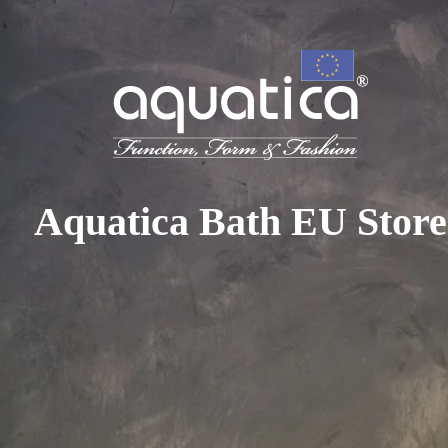
To access your 10% discount, get in touch with our sales 
at:
+44 788 329 7070
|
info@aquaticabath.co.uk
|
Webch
Home
|
Bathtubs
|
Outdoor Bathtubs
Outdoor Bathtubs
Aquatica Bath EU Store
PRODUCT FILTER
Select...