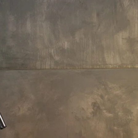
156 L x 125 W x 94.5 H cm
Aquatica True Ofuro Duo
Freestanding DurateX Japanese
Soaking Bathtub
€12,710
Payment Options