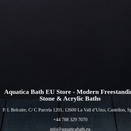
Aquatica Bath EU Store - Modern Freestandi
Stone & Acrylic Baths
P. I. Belcaire, C/ C Parcela 1201, 12600 La Vall d’Uixo, Castellon, S
+44 788 329 7070
info@aquaticabath.eu