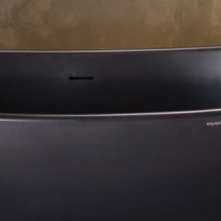
About Us
Residential Project
Portfolio