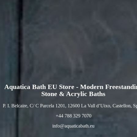
Aquatica Bath EU Store - Modern Freestandi
Stone & Acrylic Baths
P. I. Belcaire, C/ C Parcela 1201, 12600 La Vall d’Uixo, Castellon, S
+44 788 329 7070
info@aquaticabath.eu