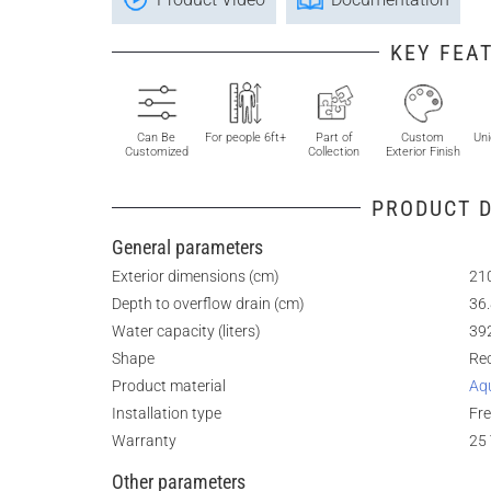
KEY FEA
Can Be
For people 6ft+
Part of
Custom
Uni
Customized
Collection
Exterior Finish
PRODUCT D
General parameters
Exterior dimensions (cm)
210
Depth to overflow drain (cm)
36
Water capacity (liters)
39
Shape
Re
Product material
Aq
Installation type
Fr
Warranty
25 
Other parameters