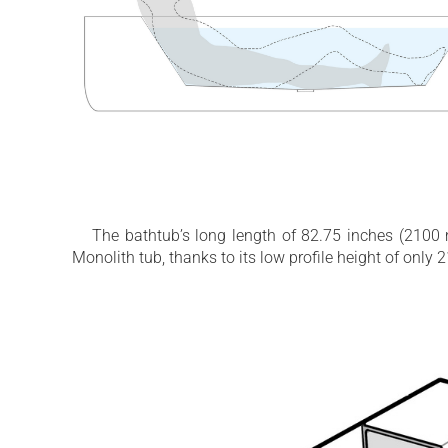
The bathtub’s long length of 82.75 inches (2100 m
Monolith tub, thanks to its low profile height of onl