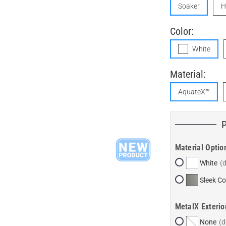
Soaker
H
Color:
White
Material:
AquateX™
Material Optio
White
Sleek Co
MetalX Exterio
None