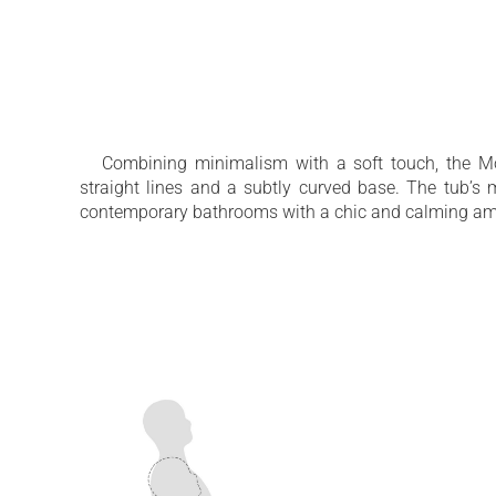
A comfortable soaking tub for all heights
Sleek aesthetics with a silky-smooth surf
Combining minimalism with a soft touch, the Mo
straight lines and a subtly curved base. The tub’s
contemporary bathrooms with a chic and calming am