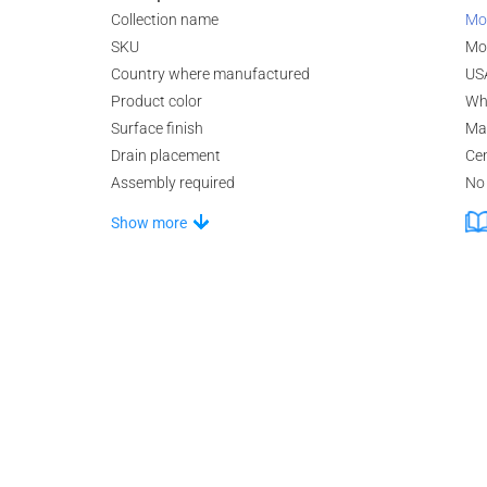
Collection name
Mo
SKU
Mo
Country where manufactured
US
Product color
Wh
Surface finish
Ma
Drain placement
Ce
Assembly required
No
Show more