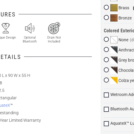
Brass
TURES
Bronze
Colored Exterio
que Design
Optional
Drain Not
None
Bluetooth
Included
Anthraci
ETAILS
Grey br
Chocola
 L x 90 W x 55 H
Colza ye
.8
2.5
Wetroom Ad
ctangular
uateX
™
Bluetooth A
eestanding
Year Limited Warranty
AquateX™ L