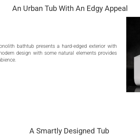
25 Year Limited Warra
An Urban Tub With An Edgy Appeal
ace
nolith bathtub presents a hard-edged exterior with
 modern design with some natural elements provides
bience.
A Smartly Designed Tub