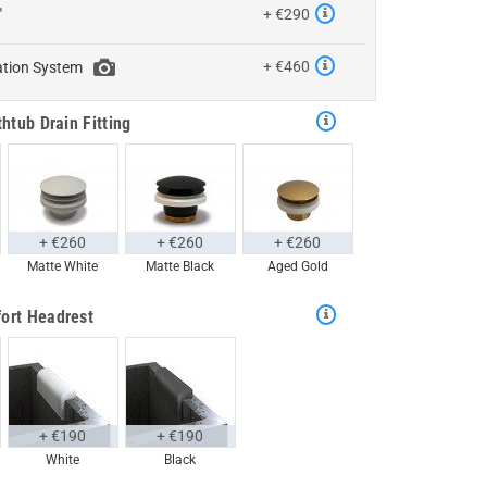
™
+ €290
+ €460
ation System
htub Drain Fitting
+ €260
+ €260
+ €260
Matte White
Matte Black
Aged Gold
ort Headrest
+ €190
+ €190
White
Black