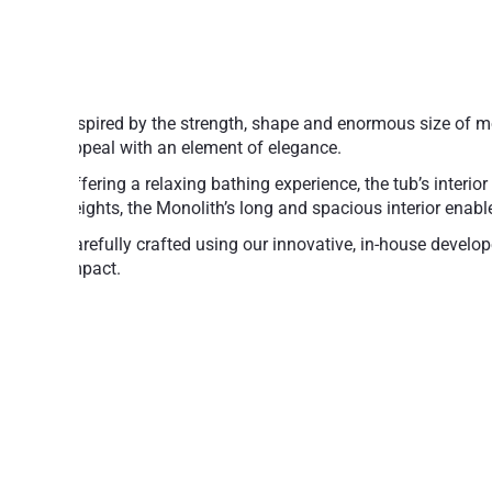
Inspired by the strength, shape and enormous size of m
appeal with an element of elegance.
Offering a relaxing bathing experience, the tub’s interio
heights, the Monolith’s long and spacious interior enables
Carefully crafted using our innovative, in-house develo
impact.
AquateX™ is a state-of-the-art material with inert, non
while the material’s strong interior ensures exceptiona
Made of award-winning AquateX™ stone 
Durable, eco-friendly and hypoallergenic s