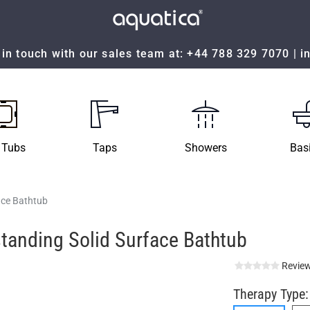
in touch with our sales team at:
+44 788 329 7070
|
i
 Tubs
Taps
Showers
Bas
ace Bathtub
tanding Solid Surface Bathtub
Review
Therapy Type: