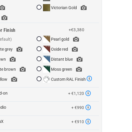
Victorian Gold
r Finish
+€3,380
Pearl gold
te grey
Oxide red
own
Distant blue
te brown
Moss green
llow
Custom RAL Finish
d-on
+ €1,120
udio
+ €990
uX
+ €910