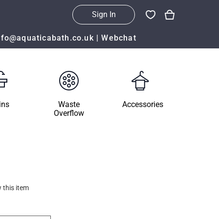
Sign In
nfo@aquaticabath.co.uk
|
Webchat
ins
Waste
Accessories
Overflow
 this item