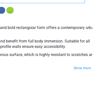
e and bold rectangular form offers a contemporary urban
and benefit from full body immersion. Suitable for all
profile walls ensure easy accessibility.
rous surface, which is highly resistant to scratches and
Show more
 soft to touch with a perfectly silky smooth texture,
 with adjustable feet