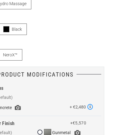
ydro Massage
Black
NeroX™
PRODUCT MODIFICATIONS
ns
+ €2,480
ncrete
r Finish
+€5,570
Gunmetal