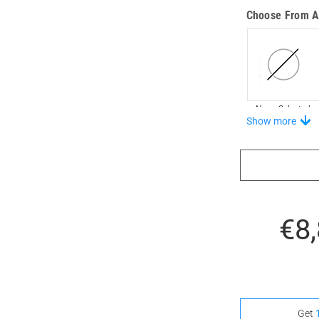
Choose From A 
None Selected
Show more
Stand-Out In S
€8
None Selected
Get