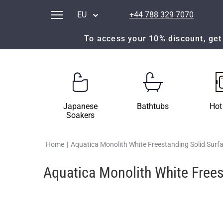
EU
+44 788 329 7070
To access your 10% discount, get 
Japanese
Bathtubs
Hot
Soakers
Home
|
Aquatica Monolith White Freestanding Solid Surf
Aquatica Monolith White Frees