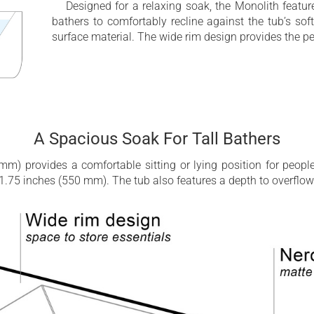
Designed for a relaxing soak, the Monolith featur
bathers to comfortably recline against the tub’s s
surface material. The wide rim design provides the pe
A Spacious Soak For Tall Bathers
m) provides a comfortable sitting or lying position for people 
y 21.75 inches (550 mm). The tub also features a depth to overflo