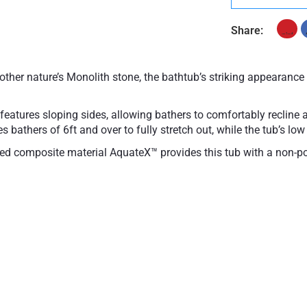
Share:
other nature’s Monolith stone, the bathtub’s striking appearanc
r features sloping sides, allowing bathers to comfortably recline 
 bathers of 6ft and over to fully stretch out, while the tub’s low 
ped composite material AquateX™ provides this tub with a non-po
-toxic, durable and easy-to-clean properties. The matte surface is
l heat retention.
composite
Galvanized steel frame
urface
Drain is not included