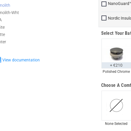
NanoGuard
nolith
nolith-Wht
Nordic Insul
A
ite
Select Your Bat
tte
nter
View documentation
+ €210
Polished Chrome
Choose A Comf
None Selected