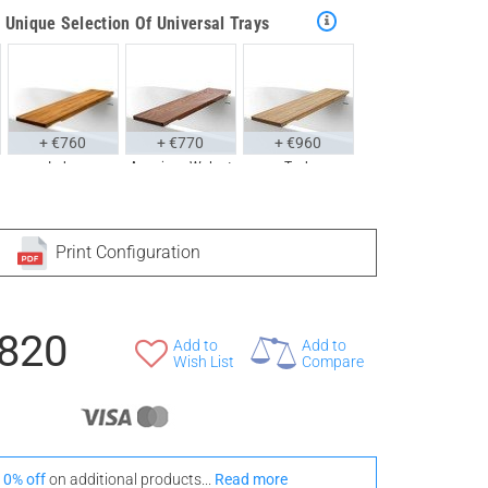
Unique Selection Of Universal Trays
+ €760
+ €770
+ €960
Iroko
American Walnut
Teak
tyle With These Universal Floor Mats
Print Configuration
,820
+ €690
+ €700
+ €950
Add to
Add to
Iroko
American Walnut
Wish List
Teak
Compare
10% off
on additional products...
Read more