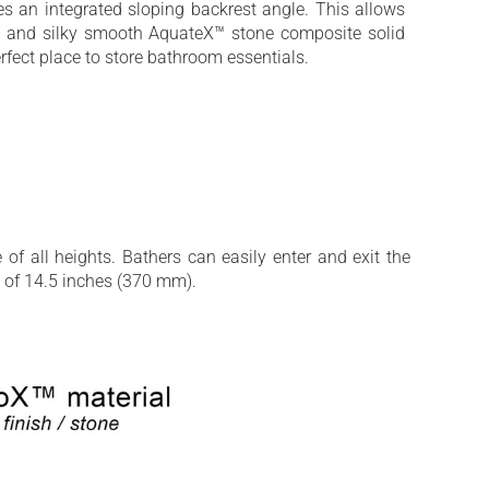
es an integrated sloping backrest angle. This allows
oft and silky smooth AquateX™ stone composite solid
rfect place to store bathroom essentials.
of all heights. Bathers can easily enter and exit the
w of 14.5 inches (370 mm).