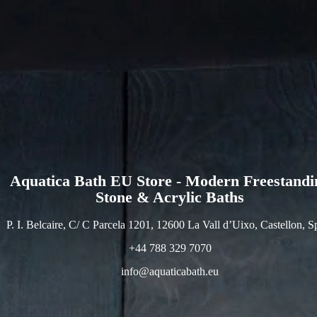
Aquatica Bath EU Store - Modern Freestandi
Stone & Acrylic Baths
P. I. Belcaire, C/ C Parcela 1201, 12600 La Vall d’Uixo, Castellon, S
+44 788 329 7070
info@aquaticabath.eu