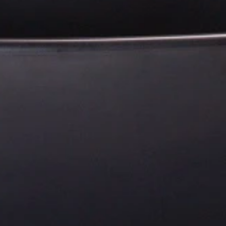
Payment Options