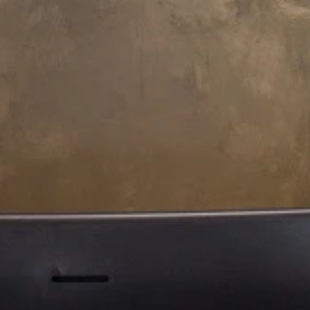
233.8 L x 183.8 W x 80.5 H cm
200.5 L x 150.5 W x 80.5 H cm
Aquatica Downtown Spa
Aquatica Downtown Spa With
(220/240V/ 50/60Hz)
Composite Siding
(220/240V/50/60Hz)
€17,320
€18,370
200.5 L x 150.5 W x 80.5 H cm
Aquatica Downtown Spa With
Thermory Wooden Siding
(220/240V/ 50/60Hz)
€18,370