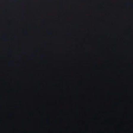
About Us
Residential Project
Portfolio