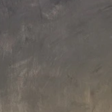
200 L x 200 W x 82 H cm
200 L x 200 W x 82 H cm
Aquatica Downtown 2 Inground
Aquatica Downtown 2 Spa With
Spa (220/240V / 50/60Hz)
Thermory Wooden Siding
(220/240V/ 50/60Hz)
€17,320
€20,470
250 L x 200 W x 85.2 H cm
250 L x 200 W x 85.2 H cm
Aquatica Downtown Infinity
Aquatica Downtown Infinity Spa
Inground Spa (220/240V/
With Composite Siding (220/240
50/60Hz)
50/60Hz)
€21,000
€24,150