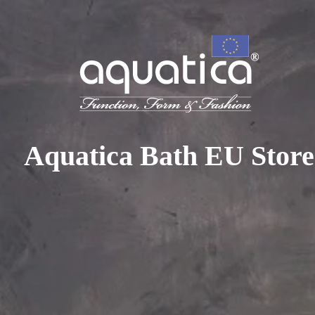
To access your 10% discount, get in touch with our sales 
at:
+44 788 329 7070
|
info@aquaticabath.co.uk
|
Webch
Home
|
Hot Tubs
|
Three Person Hot Tubs
Three Person Hot Tubs
Aquatica Bath EU Store
PRODUCT FILTER
Select...