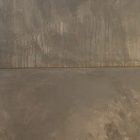
250 L x 200 W x 85.2 H cm
200.5 L x 150.5 W x 80.5 H cm
Aquatica Downtown Infinity Spa
Aquatica Downtown Inground S
With Thermory Wooden Siding
(220/240V / 50/60Hz)
(220/240V/ 50/60Hz)
€24,150
€15,220