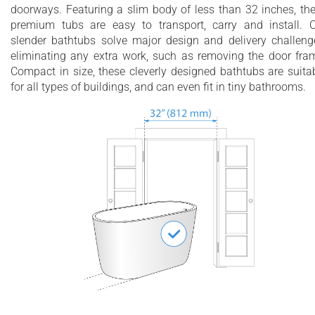
doorways. Featuring a slim body of less than 32 inches, th
premium tubs are easy to transport, carry and install. 
slender bathtubs solve major design and delivery challeng
eliminating any extra work, such as removing the door fra
Compact in size, these cleverly designed bathtubs are suita
for all types of buildings, and can even fit in tiny bathrooms.