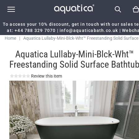
To access your 10% discount, get in touch with our sales 
at:
+44 788 329 7070
|
info@aquaticabath.co.uk
|
Webch
Home
|
Aquatica Lullaby-Mini-Blck-Wht™ Freestanding Solid Surface
Bathtub
Aquatica Lullaby-Mini-Blck-Wht™
Freestanding Solid Surface Bathtu
Review this item