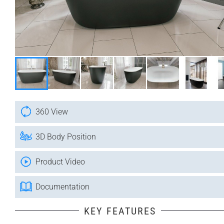
360 View
3D Body Position
Product Video
Documentation
KEY FEATURES