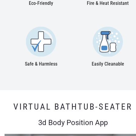
Eco-Friendly
Fire & Heat Resistant
Safe & Harmless
Easily Cleanable
VIRTUAL BATHTUB-SEATER
3d Body Position App