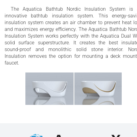
The Aquatica Bathtub Nordic Insulation System is
innovative bathtub insulation system. This energy-sav
insulation system creates an air chamber to prevent heat l
and maximizes energy efficiency. The Aquatica Bathtub Nor
Insulation System works perfectly with the Aquatica Dual W
solid surface superstructure. It creates the best insulat
sound-proof and monolithic solid stone interior. Nor
Insulation removes the option for mounting a deck moun
faucet.