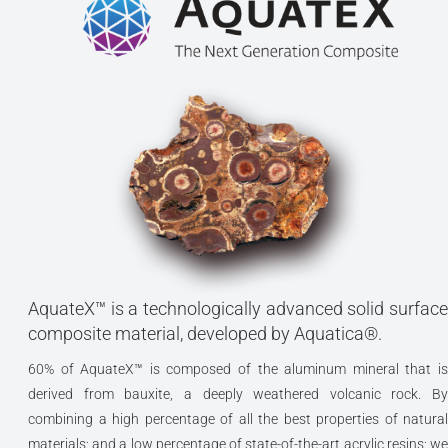
AquateX™ is a technologically advanced solid surface
composite material, developed by Aquatica®.
60% of AquateX™ is composed of the aluminum mineral that is
derived from bauxite, a deeply weathered volcanic rock. By
combining a high percentage of all the best properties of natural
materials; and a low percentage of state-of-the-art acrylic resins; we