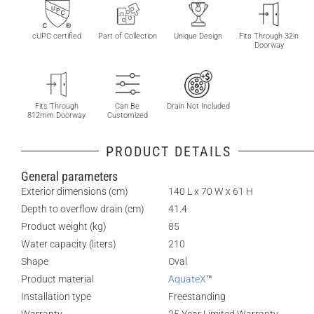
cUPC certified
Part of Collection
Unique Design
Fits Through 32in
Doorway
Fits Through
Can Be
Drain Not Included
812mm Doorway
Customized
PRODUCT DETAILS
General parameters
Exterior dimensions (cm)
140 L x 70 W x 61 H
Depth to overflow drain (cm)
41.4
Product weight (kg)
85
Water capacity (liters)
210
Shape
Oval
Product material
AquateX
™
Installation type
Freestanding