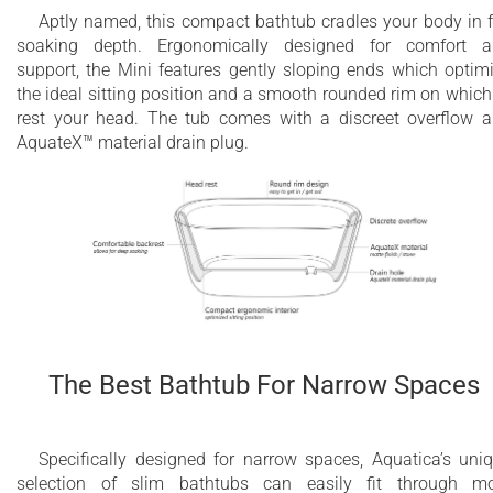
Aptly named, this compact bathtub cradles your body in f
soaking depth. Ergonomically designed for comfort 
support, the Mini features gently sloping ends which optim
the ideal sitting position and a smooth rounded rim on which
rest your head. The tub comes with a discreet overflow 
AquateX™ material drain plug.
The Best Bathtub For Narrow Spaces
Specifically designed for narrow spaces, Aquatica’s uni
selection of slim bathtubs can easily fit through m