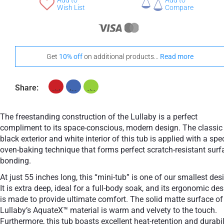
Add to
Add to
+ €960
Wish List
Compare
Teak
Stand-Out In Style With These Universal Floor Mats
Get
10% off
on additional products...
Read more
Share:
+ €690
+ €700
None Selected
Iroko
American Walnut
The freestanding construction of the Lullaby is a perfect
compliment to its space-conscious, modern design. The classic
black exterior and white interior of this tub is applied with a spe
oven-baking technique that forms perfect scratch-resistant surf
bonding.
+ €950
At just 55 inches long, this “mini-tub” is one of our smallest des
Teak
It is extra deep, ideal for a full-body soak, and its ergonomic de
is made to provide ultimate comfort. The solid matte surface of
Lullaby’s AquateX™ material is warm and velvety to the touch.
Furthermore, this tub boasts excellent heat-retention and durabil