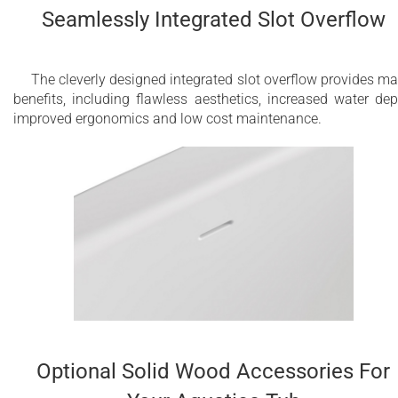
Seamlessly Integrated Slot Overflow
The cleverly designed integrated slot overflow provides m
benefits, including flawless aesthetics, increased water dep
improved ergonomics and low cost maintenance.
Optional Solid Wood Accessories For