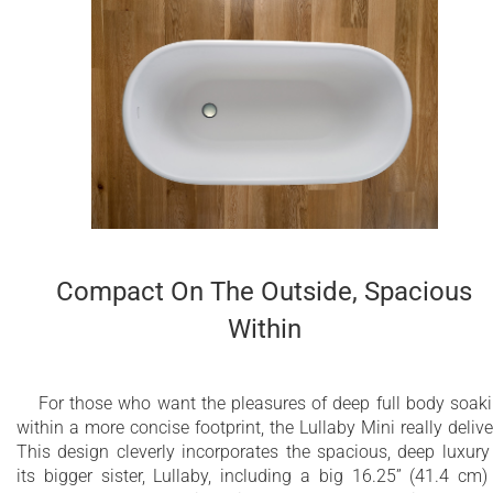
Compact On The Outside, Spacious
Within
For those who want the pleasures of deep full body soak
within a more concise footprint, the Lullaby Mini really delive
This design cleverly incorporates the spacious, deep luxury
its bigger sister, Lullaby, including a big 16.25” (41.4 cm)