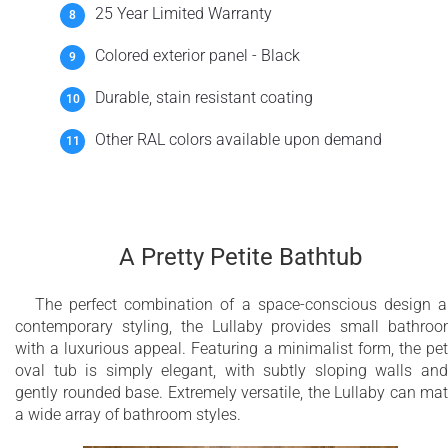
25 Year Limited Warranty
Colored exterior panel - Black
Durable, stain resistant coating
Other RAL colors available upon demand
A Pretty Petite Bathtub
The perfect combination of a space-conscious design 
contemporary styling, the Lullaby provides small bathro
with a luxurious appeal. Featuring a minimalist form, the pet
oval tub is simply elegant, with subtly sloping walls an
gently rounded base. Extremely versatile, the Lullaby can ma
a wide array of bathroom styles.