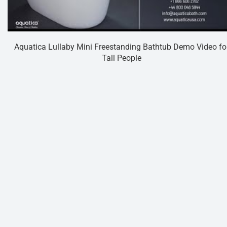
Aquatica Lullaby Mini Freestanding Bathtub Demo Video fo
Tall People