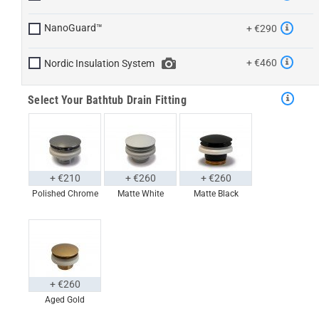
NanoGuard™
+ €290
+ €460
Nordic Insulation System
Select Your Bathtub Drain Fitting
+ €210
+ €260
+ €260
Polished Chrome
Matte White
Matte Black
+ €260
Aged Gold