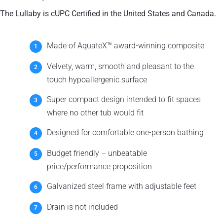
The Lullaby is cUPC Certified in the United States and Canada.
Made of AquateX™ award-winning composite
Velvety, warm, smooth and pleasant to the
touch hypoallergenic surface
Super compact design intended to fit spaces
where no other tub would fit
Designed for comfortable one-person bathing
Budget friendly – unbeatable
price/performance proposition
Galvanized steel frame with adjustable feet
Drain is not included