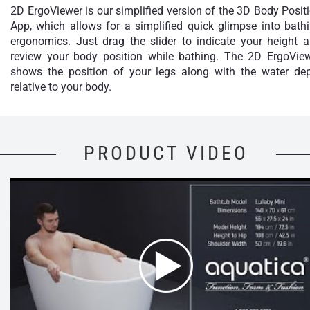
2D ErgoViewer is our simplified version of the 3D Body Posit
App, which allows for a simplified quick glimpse into bath
ergonomics. Just drag the slider to indicate your height 
review your body position while bathing. The 2D ErgoVie
shows the position of your legs along with the water de
relative to your body.
PRODUCT VIDEO