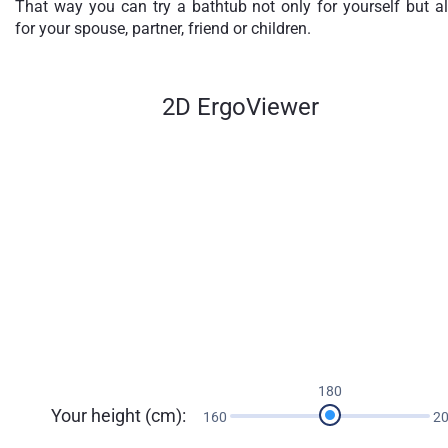
That way you can try a bathtub not only for yourself but a
for your spouse, partner, friend or children.
2D ErgoViewer
180
Your height (cm):
160
2