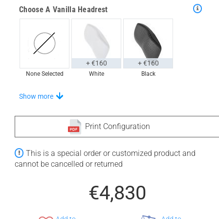
Choose A Vanilla Headrest
+ €160
+ €160
None Selected
White
Black
Choose From A Unique Selection Of Universal Trays
Show more
Print Configuration
+ €760
+ €770
This is a special order or customized product and
None Selected
Iroko
American Walnut
cannot be cancelled or returned
€4,830