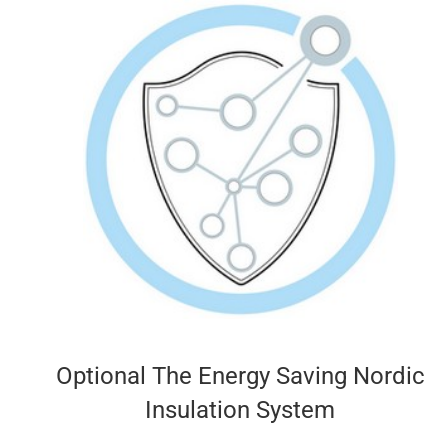
Optional The Energy Saving Nordic
Insulation System