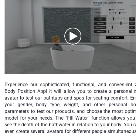
Experience our sophisticated, functional, and convenient
Body Position App! It will allow you to create a personali
avatar to test our bathtubs and spas for seating comfort. En
your gender, body type, weight, and other personal b
parameters to test our products, and choose the most opti
model for your needs. The "Fill Water" function allows you
see the depth of the bathwater in relation to your body. You 
even create several avatars for different people simultaneous