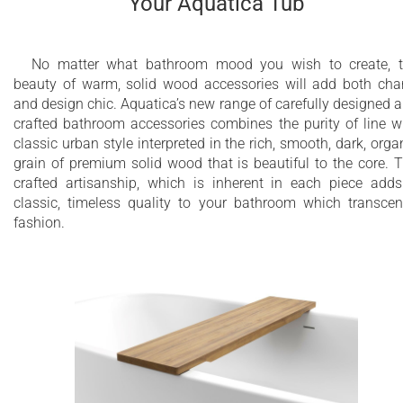
Your Aquatica Tub
No matter what bathroom mood you wish to create, 
beauty of warm, solid wood accessories will add both ch
and design chic. Aquatica’s new range of carefully designed 
crafted bathroom accessories combines the purity of line w
classic urban style interpreted in the rich, smooth, dark, orga
grain of premium solid wood that is beautiful to the core. 
crafted artisanship, which is inherent in each piece add
classic, timeless quality to your bathroom which transce
fashion.