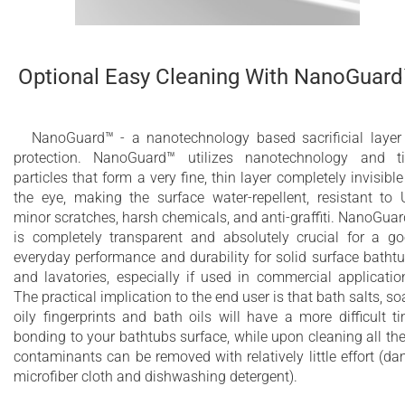
Optional Easy Cleaning With NanoGuar
NanoGuard™ - a nanotechnology based sacrificial layer
protection. NanoGuard™ utilizes nanotechnology and t
particles that form a very fine, thin layer completely invisible
the eye, making the surface water-repellent, resistant to 
minor scratches, harsh chemicals, and anti-graffiti. NanoGua
is completely transparent and absolutely crucial for a g
everyday performance and durability for solid surface batht
and lavatories, especially if used in commercial applicatio
The practical implication to the end user is that bath salts, so
oily fingerprints and bath oils will have a more difficult t
bonding to your bathtubs surface, while upon cleaning all th
contaminants can be removed with relatively little effort (d
microfiber cloth and dishwashing detergent).