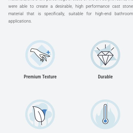
were able to create a desirable, high performance cast stone
material that is specifically, suitable for high-end bathroom
applications.
Premium Texture
Durable