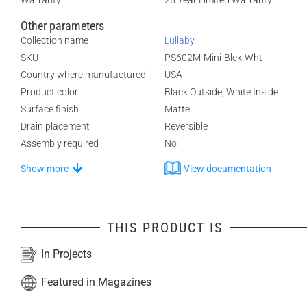
Warranty
25 Year Limited Warranty
Other parameters
Collection name
Lullaby
SKU
PS602M-Mini-Blck-Wht
Country where manufactured
USA
Product color
Black Outside, White Inside
Surface finish
Matte
Drain placement
Reversible
Assembly required
No
Show more
View documentation
THIS PRODUCT IS
In Projects
Featured in Magazines