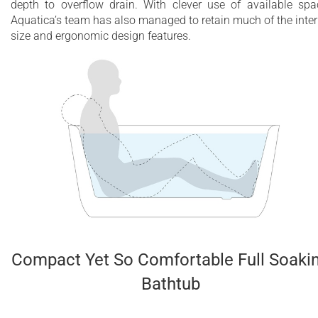
depth to overflow drain. With clever use of available spa
Aquatica’s team has also managed to retain much of the inter
size and ergonomic design features.
Compact Yet So Comfortable Full Soaki
Bathtub