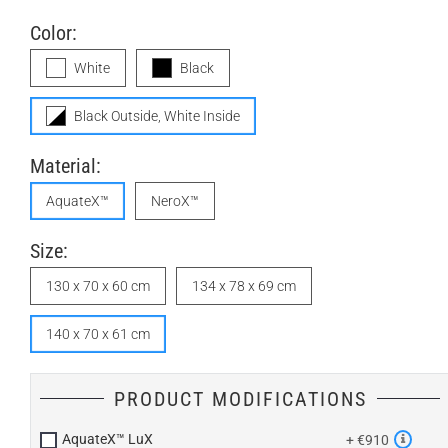
Color:
White
Black
Black Outside, White Inside
Material:
AquateX™
NeroX™
Size:
130 x 70 x 60 cm
134 x 78 x 69 cm
140 x 70 x 61 cm
PRODUCT MODIFICATIONS
AquateX™ LuX
+ €910