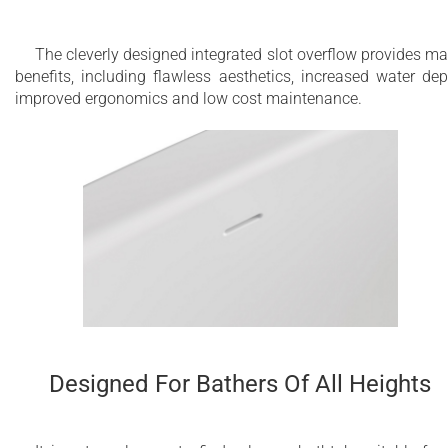
The cleverly designed integrated slot overflow provides m
benefits, including flawless aesthetics, increased water dep
improved ergonomics and low cost maintenance.
Designed For Bathers Of All Heights