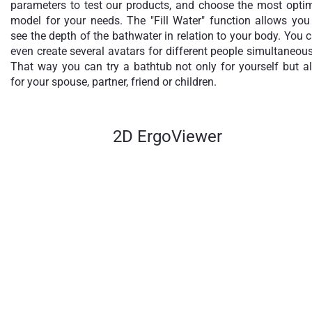
parameters to test our products, and choose the most opti
model for your needs. The "Fill Water" function allows you
see the depth of the bathwater in relation to your body. You 
even create several avatars for different people simultaneous
That way you can try a bathtub not only for yourself but a
for your spouse, partner, friend or children.
2D ErgoViewer