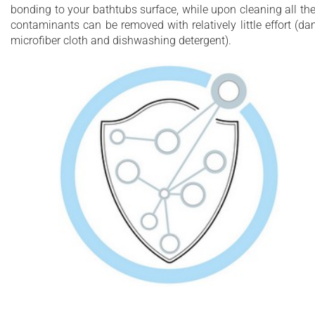
bonding to your bathtubs surface, while upon cleaning all th
contaminants can be removed with relatively little effort (d
microfiber cloth and dishwashing detergent).