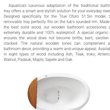
Aquatica’s luxurious adaptation of the traditional bath
tray offers a smart and stylish solution for your everyday nee
Designed specifically for the True Ofuro 51.5in model, 
removable tray perfectly fits on the tub's rounded rim. Made
the best solid wood, our wooden bathroom accessories 
extremely durable and 100% waterproof. A special organic 
ensures the wood does not become brittle, bent, swollen
cracked. The natural wooden tones can complement a
bathroom decor, providing a warm and unique appeal. Availa
in eight types of wood including Ash, Teak, Iroko, Ameri
Walnut, Padauk, Maple, Sapele and Oak.