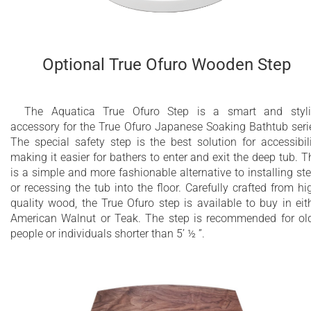
Optional True Ofuro Wooden Step
The Aquatica True Ofuro Step is a smart and styl
accessory for the True Ofuro Japanese Soaking Bathtub seri
The special safety step is the best solution for accessibili
making it easier for bathers to enter and exit the deep tub. T
is a simple and more fashionable alternative to installing st
or recessing the tub into the floor. Carefully crafted from hi
quality wood, the True Ofuro step is available to buy in eit
American Walnut or Teak. The step is recommended for ol
people or individuals shorter than 5’ ½ ”.