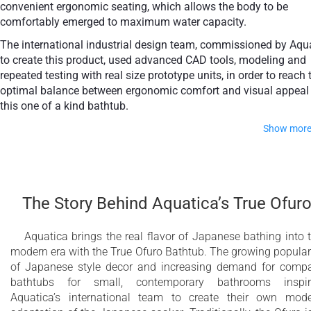
convenient ergonomic seating, which allows the body to be
comfortably emerged to maximum water capacity.
+ €950
The international industrial design team, commissioned by Aqu
Teak
to create this product, used advanced CAD tools, modeling and
repeated testing with real size prototype units, in order to reach 
optimal balance between ergonomic comfort and visual appeal 
this one of a kind bathtub.
Show mor
Thanks to the AquateX™ material, this Japanese soaking tub
retains heat for much longer and has a silky and smooth
surface. Besides being one of our most space conscious
The Story Behind Aquatica’s True Ofur
bathtubs, the freestanding and petite construction of this
Japanese style bathtub means that it can be installed pretty
Aquatica brings the real flavor of Japanese bathing into 
much anywhere in your bathroom.
modern era with the True Ofuro Bathtub. The growing popular
of Japanese style decor and increasing demand for comp
Modern interpretation of traditional Japanese
bathtubs for small, contemporary bathrooms inspir
Ofuro bathtub
Aquatica’s international team to create their own mod