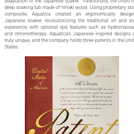
adaptation of the Japanese soaker. Traditionally, the Ofuro i
Extra deep bathtub designed for full body
deep soaking tub made of hinoki wood. Using proprietary st
immersion
composite, Aquatica created an ergonomically desig
Japanese soaker, revolutionizing the traditional sit and s
Ergonomically designed built-in seat for
experience, with optional spa features such as hydromass
and chromotherapy. Aquatica’s Japanese inspired designs 
comfortable bathing experience
truly unique, and the company holds three patents in the Uni
Durable AquateX™ advanced composite
States.
features pleasantly warm and silky-smooth
surface
Unique, patented design with built-in
ergonomically sculpted headrest
Non-porous surface for easy cleaning and
sanitizing
Made of genuine European and American
materials
25 Year Limited Warranty