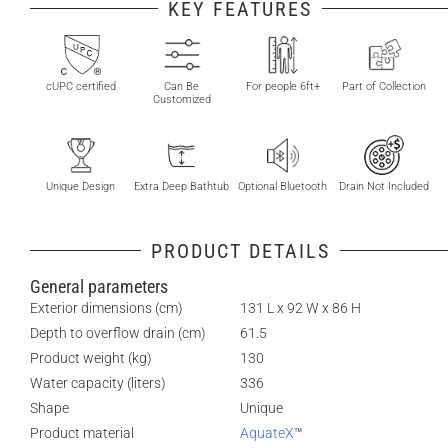
KEY FEATURES
cUPC certified
Can Be
For people 6ft+
Part of Collection
Customized
Unique Design
Extra Deep Bathtub
Optional Bluetooth
Drain Not Included
PRODUCT DETAILS
General parameters
Exterior dimensions (cm)
131 L x 92 W x 86 H
Depth to overflow drain (cm)
61.5
Product weight (kg)
130
Water capacity (liters)
336
Shape
Unique
Product material
AquateX
™