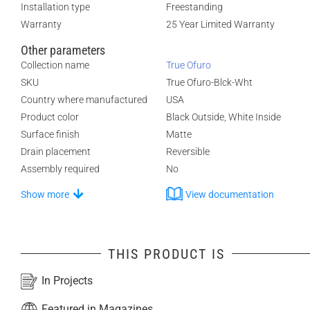
Installation type
Freestanding
Warranty
25 Year Limited Warranty
Other parameters
Collection name
True Ofuro
SKU
True Ofuro-Blck-Wht
Country where manufactured
USA
Product color
Black Outside, White Inside
Surface finish
Matte
Drain placement
Reversible
Assembly required
No
Show more
View documentation
THIS PRODUCT IS
In Projects
Featured in Magazines