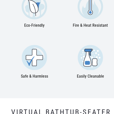
Eco-Friendly
Fire & Heat Resistant
Safe & Harmless
Easily Cleanable
VIRTUAL BATHTUB-SEATER