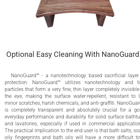
Optional Easy Cleaning With NanoGuar
NanoGuard™ - a nanotechnology based sacrificial layer
protection. NanoGuard™ utilizes nanotechnology and t
particles that form a very fine, thin layer completely invisible
the eye, making the surface water-repellent, resistant to 
minor scratches, harsh chemicals, and anti-graffiti. NanoGua
is completely transparent and absolutely crucial for a g
everyday performance and durability for solid surface batht
and lavatories, especially if used in commercial applicatio
The practical implication to the end user is that bath salts, so
oily fingerprints and bath oils will have a more difficult t