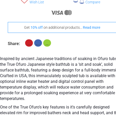
+ €1,180
Wish List
Compare
Teak
Choose A Vanilla Headrest
Get
10% off
on additional products...
Read more
Share:
+ €160
+ €160
None Selected
White
Black
Inspired by ancient Japanese traditions of soaking in Ofuro tubs
Stand-Out In Style With These Universal Floor Mats
the True Ofuro Japanese style bathtub is a ‘sit and soak’, solid
surface bathtub, featuring a deep design for a full-body immers
Crafted in USA, this immaculately sculpted tub is available with
optional inline water heater and digital control panel with
temperature display, which will reduce water consumption and
provide for a prolonged soaking experience at very comfortable
+ €690
+ €700
temperatures.
None Selected
Iroko
American Walnut
One of the True Ofuro's key features is it's carefully designed
elevated rim for improved bathers neck and head support, and t