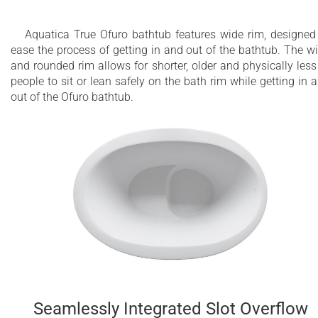
Aquatica True Ofuro bathtub features wide rim, designed
ease the process of getting in and out of the bathtub. The w
and rounded rim allows for shorter, older and physically less 
people to sit or lean safely on the bath rim while getting in 
out of the Ofuro bathtub.
Seamlessly Integrated Slot Overflow