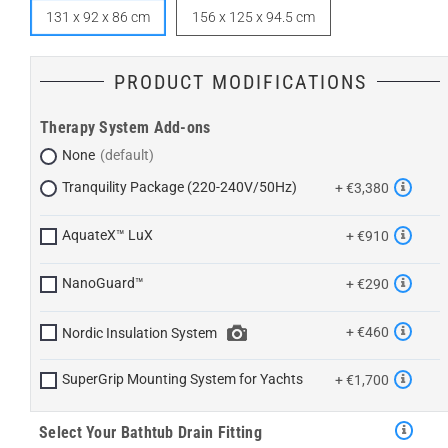
131 x 92 x 86 cm
156 x 125 x 94.5 cm
PRODUCT MODIFICATIONS
Therapy System Add-ons
None
Tranquility Package (220-240V/50Hz)
+ €3,380
AquateX™ LuX
+ €910
NanoGuard™
+ €290
+ €460
Nordic Insulation System
SuperGrip Mounting System for Yachts
+ €1,700
Select Your Bathtub Drain Fitting