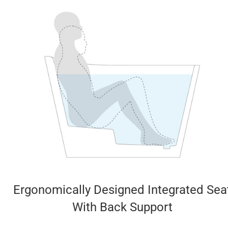
Ergonomically Designed Integrated Sea
With Back Support