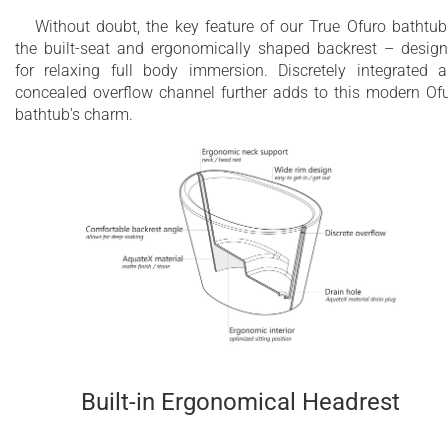
Without doubt, the key feature of our True Ofuro bathtub
the built-seat and ergonomically shaped backrest – desig
for relaxing full body immersion. Discretely integrated 
concealed overflow channel further adds to this modern Of
bathtub's charm.
Built-in Ergonomical Headrest