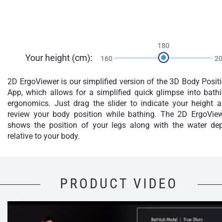
180
Your height (cm):
160
2
2D ErgoViewer is our simplified version of the 3D Body Posit
App, which allows for a simplified quick glimpse into bath
ergonomics. Just drag the slider to indicate your height 
review your body position while bathing. The 2D ErgoVie
shows the position of your legs along with the water de
relative to your body.
PRODUCT VIDEO