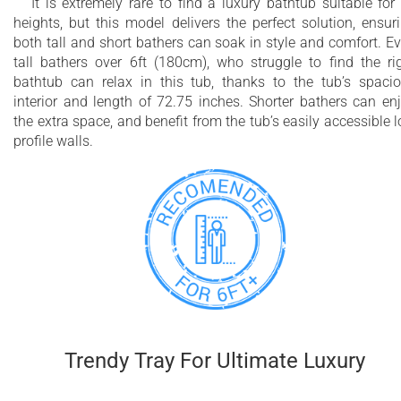
It is extremely rare to find a luxury bathtub suitable for 
heights, but this model delivers the perfect solution, ensur
both tall and short bathers can soak in style and comfort. E
tall bathers over 6ft (180cm), who struggle to find the ri
bathtub can relax in this tub, thanks to the tub’s spaci
interior and length of 72.75 inches. Shorter bathers can en
the extra space, and benefit from the tub’s easily accessible 
profile walls.
Trendy Tray For Ultimate Luxury