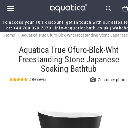
To access your 10% discount, get in touch with our sales 
at:
+44 788 329 7070
|
info@aquaticabath.co.uk
|
Webch
Home
|
Aquatica True Ofuro-Blck-Wht Freestanding Stone Japanese
Soaking Bathtub
Aquatica True Ofuro-Blck-Wht
Freestanding Stone Japanese
Soaking Bathtub
2 Reviews
Customer photo