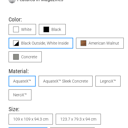
Color:
White
Black
Black Outside, White Inside
American Walnut
Concrete
Material:
AquateX™
AquateX™ Sleek Concrete
LegnoX™
NeroX™
Size:
109 x 109 x 94.3 cm
123.7 x 79.3 x 94 cm