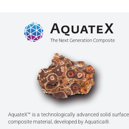
AquateX™ is a technologically advanced solid surface
composite material, developed by Aquatica®.