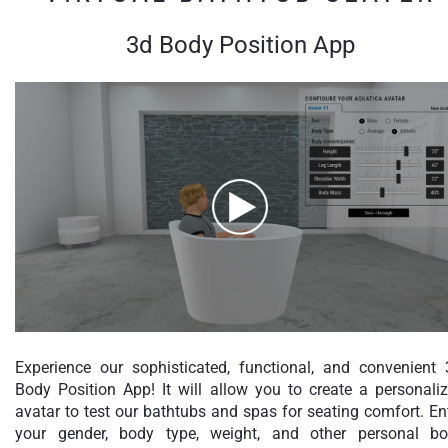
3d Body Position App
Experience our sophisticated, functional, and convenient
Body Position App! It will allow you to create a personali
avatar to test our bathtubs and spas for seating comfort. En
your gender, body type, weight, and other personal b