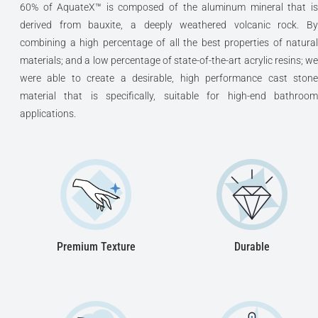
60% of AquateX™ is composed of the aluminum mineral that is
derived from bauxite, a deeply weathered volcanic rock. By
combining a high percentage of all the best properties of natural
materials; and a low percentage of state-of-the-art acrylic resins; we
were able to create a desirable, high performance cast stone
material that is specifically, suitable for high-end bathroom
applications.
Premium Texture
Durable