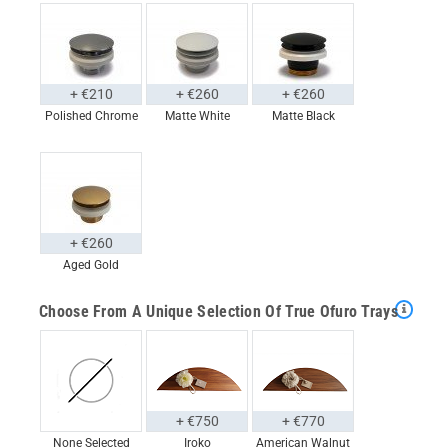
+ €210
+ €260
+ €260
Polished Chrome
Matte White
Matte Black
+ €260
Aged Gold
Choose From A Unique Selection Of True Ofuro Trays
+ €750
+ €770
None Selected
Iroko
American Walnut