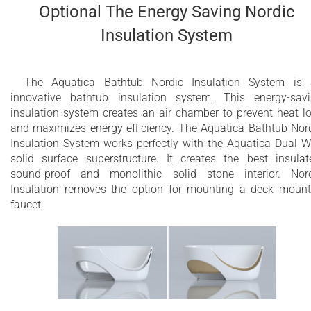
Optional The Energy Saving Nordic
Insulation System
The Aquatica Bathtub Nordic Insulation System is
innovative bathtub insulation system. This energy-sav
insulation system creates an air chamber to prevent heat l
and maximizes energy efficiency. The Aquatica Bathtub Nor
Insulation System works perfectly with the Aquatica Dual W
solid surface superstructure. It creates the best insulat
sound-proof and monolithic solid stone interior. Nor
Insulation removes the option for mounting a deck moun
faucet.