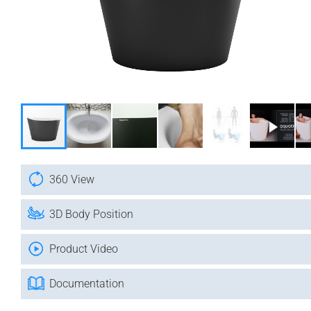
360 View
3D Body Position
Product Video
Documentation