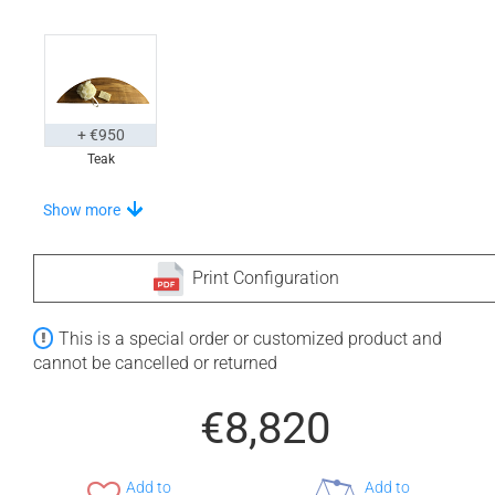
+ €950
Teak
Choose Your Step
Show more
Print Configuration
+ €710
+ €710
This is a special order or customized product and
None Selected
Iroko
American Walnut
cannot be cancelled or returned
€8,820
Add to
Add to