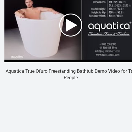
Aquatica True Ofuro Freestanding Bathtub Demo Video for Ta
People