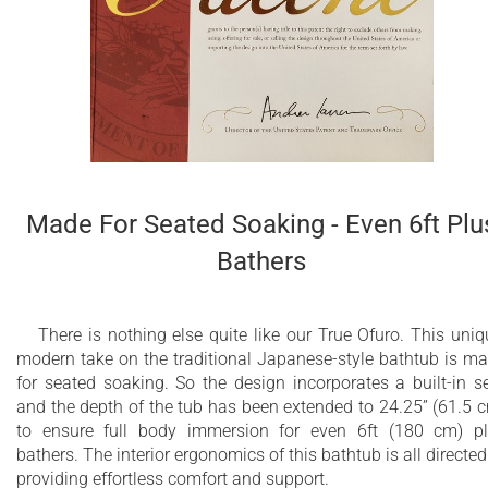
Other RAL colors available upon demand
Durable, stain resistant coating
Colored exterior panel - Black
Made For Seated Soaking - Even 6ft Plu
Bathers
There is nothing else quite like our True Ofuro. This uniq
modern take on the traditional Japanese-style bathtub is m
for seated soaking. So the design incorporates a built-in s
and the depth of the tub has been extended to 24.25” (61.5 
to ensure full body immersion for even 6ft (180 cm) p
bathers. The interior ergonomics of this bathtub is all directed
providing effortless comfort and support.