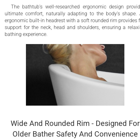
The bathtub's well-researched ergonomic design provi
ultimate comfort, naturally adapting to the body's shape.
ergonomic built-in headrest with a soft rounded rim provides f
support for the neck, head and shoulders, ensuring a relax
bathing experience.
Wide And Rounded Rim - Designed For
Older Bather Safety And Convenience