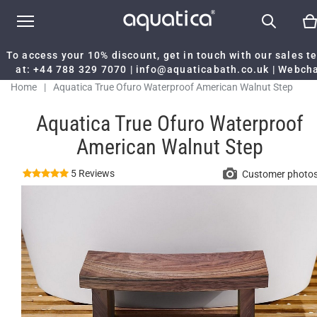
To access your 10% discount, get in touch with our sales 
at:
+44 788 329 7070
|
info@aquaticabath.co.uk
|
Webch
Home
|
Aquatica True Ofuro Waterproof American Walnut Step
Aquatica True Ofuro Waterproof
American Walnut Step
5 Reviews
Customer photo