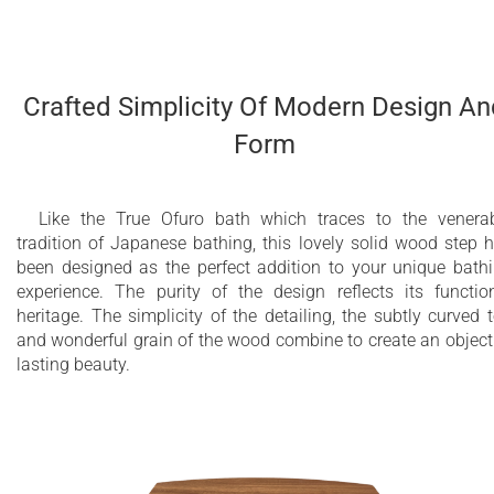
Crafted Simplicity Of Modern Design An
Form
Like the True Ofuro bath which traces to the venera
tradition of Japanese bathing, this lovely solid wood step 
been designed as the perfect addition to your unique bath
experience. The purity of the design reflects its functio
heritage. The simplicity of the detailing, the subtly curved 
and wonderful grain of the wood combine to create an object
lasting beauty.