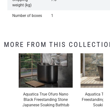
weight (kg)
Number of boxes
1
MORE FROM THIS COLLECTIO
Aquatica True Ofuro Nano
Aquatica True
Black Freestanding Stone
Freestanding S
Japanese Soaking Bathtub
Soaking 