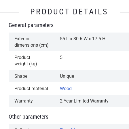
PRODUCT DETAILS
General parameters
Exterior
55 L x 30.6 W x 17.5 H
dimensions (cm)
Product
5
weight (kg)
Shape
Unique
Product material
Wood
Warranty
2 Year Limited Warranty
Other parameters