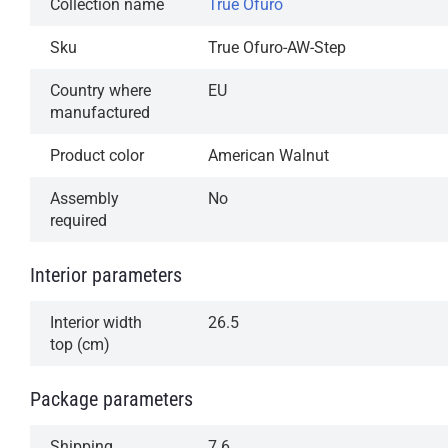
Collection name
True Ofuro
Sku
True Ofuro-AW-Step
Country where
EU
manufactured
Product color
American Walnut
Assembly
No
required
Interior parameters
Interior width
26.5
top (cm)
Package parameters
Shipping
7.6