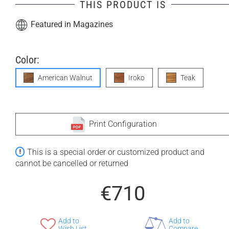
THIS PRODUCT IS
Featured in Magazines
Color:
American Walnut
Iroko
Teak
Print Configuration
This is a special order or customized product and
cannot be cancelled or returned
€710
Add to
Add to
Wish List
Compare