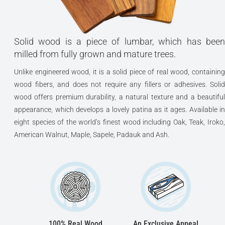
Solid wood is a piece of lumbar, which has been
milled from fully grown and mature trees.
Unlike engineered wood, it is a solid piece of real wood, containing
wood fibers, and does not require any fillers or adhesives. Solid
wood offers premium durability, a natural texture and a beautiful
appearance, which develops a lovely patina as it ages. Available in
eight species of the world’s finest wood including Oak, Teak, Iroko,
American Walnut, Maple, Sapele, Padauk and Ash.
100% Real Wood
An Exclusive Appeal