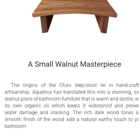
A Small Walnut Masterpiece
The origins of the Ofuro step/stool lie in hand-craf
artisanship. Aquatica has translated this into a stunning, so
walnut piece of bathroom furniture that is warm and tactile, w
its own organic oil which keeps it waterproof and preve
water damage and cracking. The rich dark wood tones 
smooth finish of the wood add a natural earthy touch to y
bathroom.