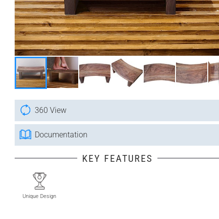
360 View
Documentation
KEY FEATURES
Unique Design