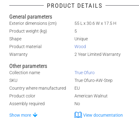
PRODUCT DETAILS
General parameters
Exterior dimensions (cm)
55 L x 30.6 W x 17.5 H
Product weight (kg)
5
Shape
Unique
Product material
Wood
Warranty
2 Year Limited Warranty
Other parameters
Collection name
True Ofuro
SKU
True Ofuro-AW-Step
Country where manufactured
EU
Product color
American Walnut
Assembly required
No
Show more
View documentation