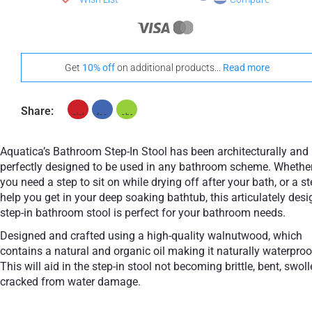
Get
10% off
on additional products...
Read more
Share:
Aquatica’s Bathroom Step-In Stool has been architecturally and
perfectly designed to be used in any bathroom scheme. Whethe
you need a step to sit on while drying off after your bath, or a st
help you get in your deep soaking bathtub, this articulately des
step-in bathroom stool is perfect for your bathroom needs.
Designed and crafted using a high-quality walnutwood, which
contains a natural and organic oil making it naturally waterproo
This will aid in the step-in stool not becoming brittle, bent, swoll
cracked from water damage.