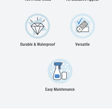
Durable & Waterproof
Versatile
Easy Maintenance