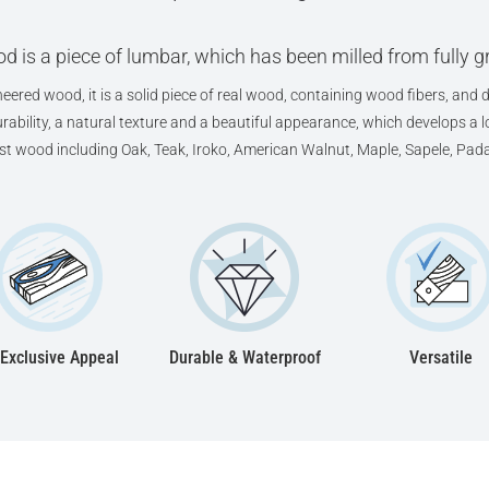
d is a piece of lumbar, which has been milled from fully 
eered wood, it is a solid piece of real wood, containing wood fibers, and d
ability, a natural texture and a beautiful appearance, which develops a lov
est wood including Oak, Teak, Iroko, American Walnut, Maple, Sapele, Pad
Exclusive Appeal
Durable & Waterproof
Versatile