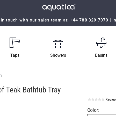
in touch with our sales team at:
+44 788 329 7070
|
i
Taps
Showers
Basins
ay
f Teak Bathtub Tray
Review
Color: