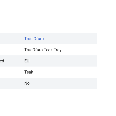
True Ofuro
TrueOfuro-Teak-Tray
red
EU
Teak
No