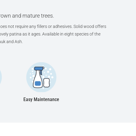
grown and mature trees.
oes not require any fillers or adhesives. Solid wood offers
ely patina as it ages. Available in eight species of the
auk and Ash.
Easy Maintenance