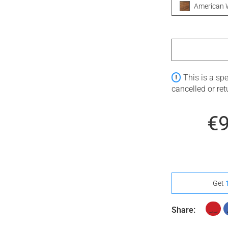
American 
This is a sp
cancelled or re
€
Get
Share: