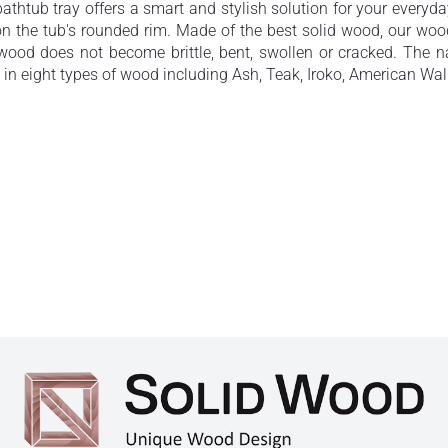
bathtub tray offers a smart and stylish solution for your everyd
s on the tub's rounded rim. Made of the best solid wood, our w
e wood does not become brittle, bent, swollen or cracked. Th
 in eight types of wood including Ash, Teak, Iroko, American Wa