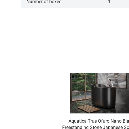
Number of boxes
1
Aquatica True Ofuro Nano Bl
Freestanding Stone Japanese S