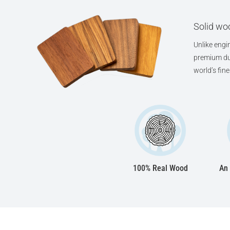
Solid woo
Unlike engin
premium dur
world’s fin
100% Real Wood
An 