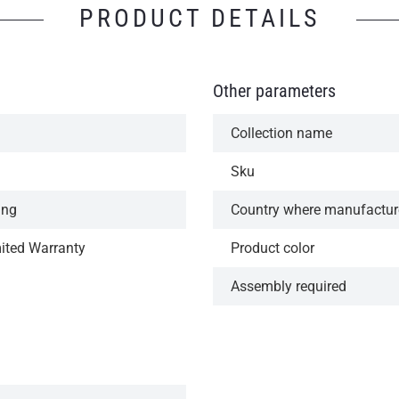
PRODUCT DETAILS
Other parameters
Collection name
Sku
ing
Country where manufactu
mited Warranty
Product color
Assembly required