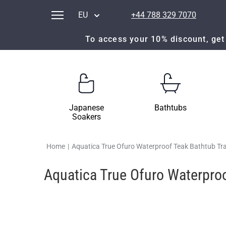
EU
+44 788 329 7070
To access your 10% discount, get 
Japanese
Bathtubs
Soakers
Home
|
Aquatica True Ofuro Waterproof Teak Bathtub Tr
Aquatica True Ofuro Waterproo