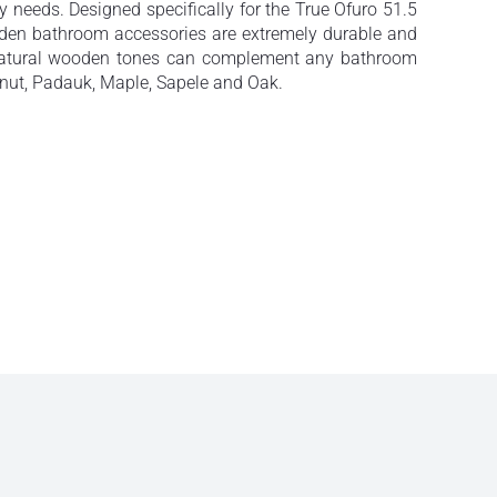
ay needs. Designed specifically for the True Ofuro 51.5
ooden bathroom accessories are extremely durable and
e natural wooden tones can complement any bathroom
lnut, Padauk, Maple, Sapele and Oak.