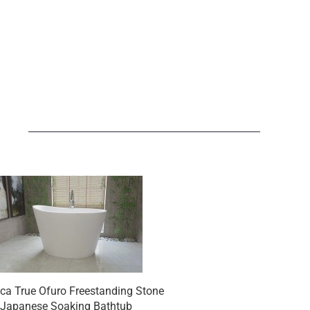
N
ca True Ofuro Freestanding Stone
Aquatica True Ofuro S
Japanese Soaking Bathtub
Freestanding Stone Ja