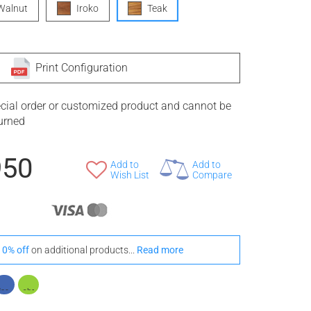
Walnut
Iroko
Teak
Print Configuration
ecial order or customized product and cannot be
turned
950
Add to
Add to
Wish List
Compare
10% off
on additional products...
Read more