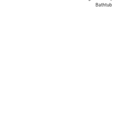
Bathtub