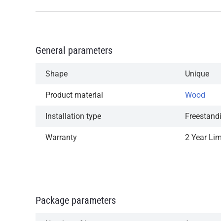
General parameters
Shape
Unique
Product material
Wood
Installation type
Freestand
Warranty
2 Year Li
Package parameters