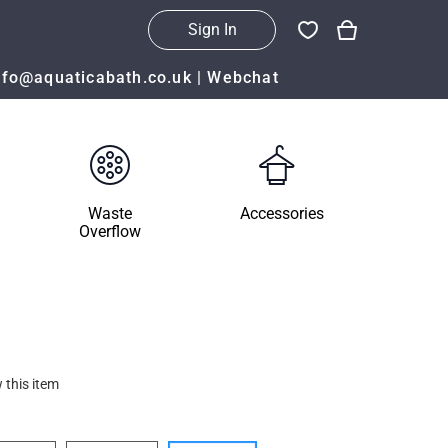
Sign In
nfo@aquaticabath.co.uk
|
Webchat
Waste
Accessories
Overflow
 this item