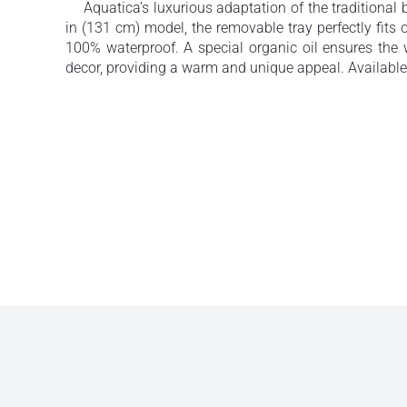
Aquatica’s luxurious adaptation of the traditional 
in (131 cm) model, the removable tray perfectly fit
100% waterproof. A special organic oil ensures th
decor, providing a warm and unique appeal. Available