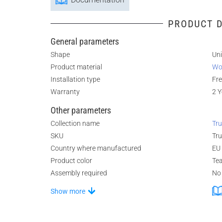
PRODUCT D
General parameters
Shape
Un
Product material
Wo
Installation type
Fr
Warranty
2 Y
Other parameters
Collection name
Tru
SKU
Tr
Country where manufactured
EU
Product color
Te
Assembly required
No
Show more