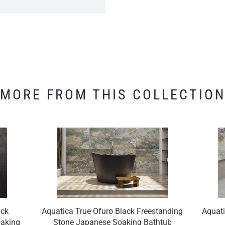
MORE FROM THIS COLLECTIO
ack
Aquatica True Ofuro Black Freestanding
Aquati
oaking
Stone Japanese Soaking Bathtub