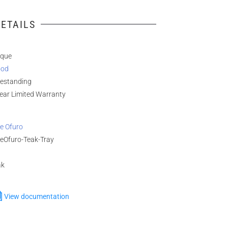
ETAILS
ique
od
eestanding
ear Limited Warranty
e Ofuro
ueOfuro-Teak-Tray
ak
View documentation