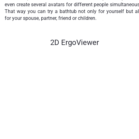
even create several avatars for different people simultaneous
That way you can try a bathtub not only for yourself but a
for your spouse, partner, friend or children.
2D ErgoViewer