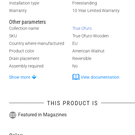
Installation type
Freestanding
Warranty
10 Year Limited Warranty
Other parameters
Collection name
True Ofuro
SKU
True Ofuro-Wooden
Country where manufactured
EU
Product color
American Walnut
Drain placement
Reversible
Assembly required
No
Show more
View documentation
THIS PRODUCT IS
Featured in Magazines