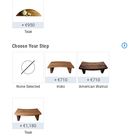
+ €950
Teak
Choose Your Step
+ €710
+ €710
None Selected
Iroko
American Walnut
+ €1,180
Teak