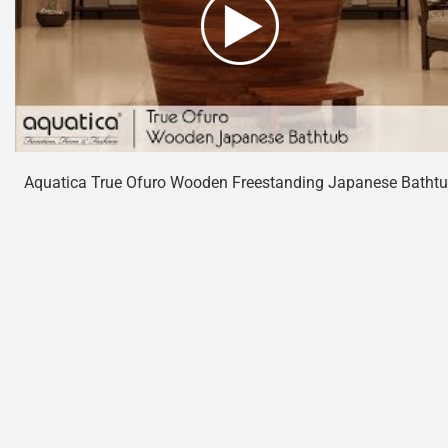
Aquatica True Ofuro Wooden Freestanding Japanese Batht