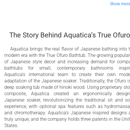
Show mor
Age-old Craftsmanship
However, the stunning, crafted rendition in timber takes this t
The Story Behind Aquatica’s True Ofur
whole new level of excellence, with the silky smooth, ergonom
comfort and warmth of 100% natural, golden wood next to yo
skin. Imagine it ‘nesting’ in your bathroom. Of course, the
Aquatica brings the real flavor of Japanese bathing into 
compact footprint of this tub – ideal for bathrooms of all size
modern era with the True Ofuro Bathtub. The growing popular
of Japanese style decor and increasing demand for comp
The design comes inclusive of its own matching solid walnut
bathtubs for small, contemporary bathrooms inspir
bath shelf, ideal to rest those personal bathing essentials.
Aquatica’s international team to create their own mod
Our handy and very attractive matching tub step, also in
adaptation of the Japanese soaker. Traditionally, the Ofuro i
matching solid, American walnut is very useful for shorter or
deep soaking tub made of hinoki wood. Using proprietary st
older people as an aid to entering and exiting the tub.
composite, Aquatica created an ergonomically desig
Japanese soaker, revolutionizing the traditional sit and s
experience, with optional spa features such as hydromass
Modern interpretation of traditional Japanese
and chromotherapy. Aquatica’s Japanese inspired designs 
Ofuro bathtub
truly unique, and the company holds three patents in the Uni
States.
Extra deep bathtub designed for full body