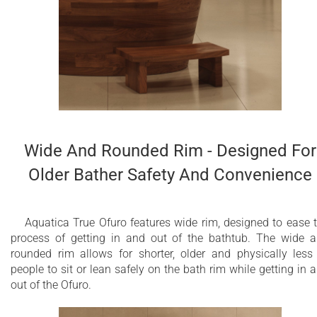
Wide And Rounded Rim - Designed For
Older Bather Safety And Convenience
Aquatica True Ofuro features wide rim, designed to ease 
process of getting in and out of the bathtub. The wide 
rounded rim allows for shorter, older and physically less 
people to sit or lean safely on the bath rim while getting in 
out of the Ofuro.