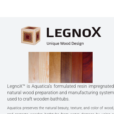
LegnoX™ is Aquatica’s formulated resin impregnated
natural wood preparation and manufacturing system
used to craft wooden bathtubs.
Aquatica preserves the natural beauty, texture, and color of wood,