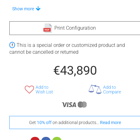
Choose A Vanilla Headrest
Show more
Print Configuration
+ €160
+ €160
This is a special order or customized product and
None Selected
White
Black
cannot be cancelled or returned
Stand-Out In Style With These Universal Floor Mats
€43,890
Add to
Add to
Wish List
Compare
+ €690
+ €700
None Selected
Iroko
American Walnut
Get
10% off
on additional products...
Read more