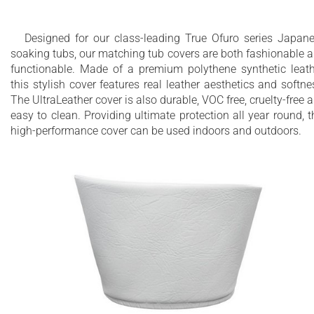
Designed for our class-leading True Ofuro series Japan
soaking tubs, our matching tub covers are both fashionable 
functionable. Made of a premium polythene synthetic leath
this stylish cover features real leather aesthetics and softne
The UltraLeather cover is also durable, VOC free, cruelty-free 
easy to clean. Providing ultimate protection all year round, t
high-performance cover can be used indoors and outdoors.