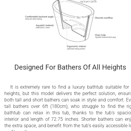
Designed For Bathers Of All Heights
It is extremely rare to find a luxury bathtub suitable for 
heights, but this model delivers the perfect solution, ensur
both tall and short bathers can soak in style and comfort. E
tall bathers over 6ft (180cm), who struggle to find the ri
bathtub can relax in this tub, thanks to the tub’s spaci
interior and length of 72.75 inches. Shorter bathers can en
the extra space, and benefit from the tub’s easily accessible 