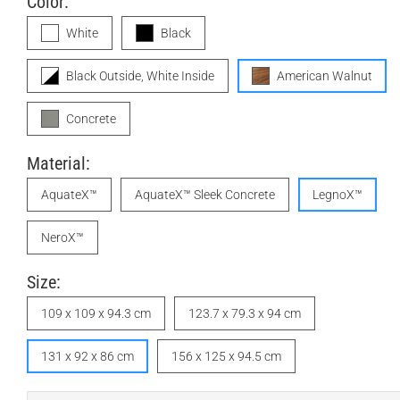
Color:
White
Black
Black Outside, White Inside
American Walnut
Concrete
Material:
AquateX™
AquateX™ Sleek Concrete
LegnoX™
NeroX™
Size:
109 x 109 x 94.3 cm
123.7 x 79.3 x 94 cm
131 x 92 x 86 cm
156 x 125 x 94.5 cm