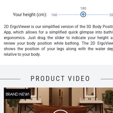
180
Your height (cm):
160
2
2D ErgoViewer is our simplified version of the 3D Body Posit
App, which allows for a simplified quick glimpse into bath
ergonomics. Just drag the slider to indicate your height 
review your body position while bathing. The 2D ErgoVie
shows the position of your legs along with the water de
relative to your body.
PRODUCT VIDEO