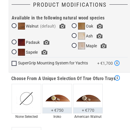
PRODUCT MODIFICATIONS
Available in the following natural wood species
Walnut
Oak
Ash
Padauk
Maple
Sapele
SuperGrip Mounting System for Yachts
+ €1,700
Choose From A Unique Selection Of True Ofuro Trays
+ €750
+ €770
None Selected
Iroko
American Walnut