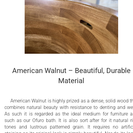
American Walnut – Beautiful, Durable
Material
American Walnut is highly prized as a dense, solid wood t
combines natural beauty with resistance to denting and we
As such it is regarded as the ideal medium for furniture 
such as our Ofuro bath. It is also sort after for it natural r
tones and lustrous patterned grain. It requires no artific