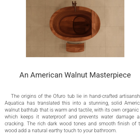
An American Walnut Masterpiece
The origins of the Ofuro tub lie in hand-crafted artisansh
Aquatica has translated this into a stunning, solid Ameri
walnut bathtub that is warm and tactile, with its own organic 
which keeps it waterproof and prevents water damage 
cracking. The rich dark wood tones and smooth finish of 
wood add a natural earthy touch to your bathroom.