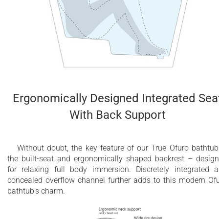
Ergonomically Designed Integrated Sea
With Back Support
Without doubt, the key feature of our True Ofuro bathtub
the built-seat and ergonomically shaped backrest – desig
for relaxing full body immersion. Discretely integrated 
concealed overflow channel further adds to this modern Of
bathtub's charm.