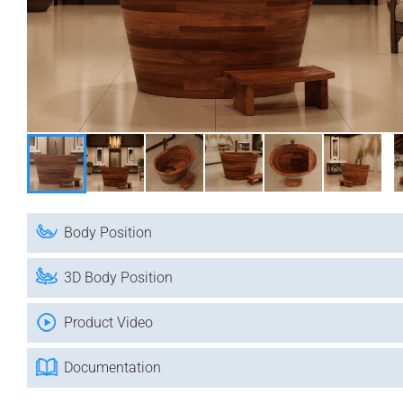
Body Position
3D Body Position
Product Video
Documentation