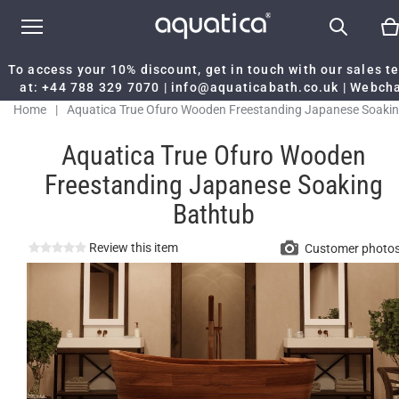
To access your 10% discount, get in touch with our sales 
at:
+44 788 329 7070
|
info@aquaticabath.co.uk
|
Webch
Home
|
Aquatica True Ofuro Wooden Freestanding Japanese Soaki
Bathtub
Aquatica True Ofuro Wooden
Freestanding Japanese Soaking
Bathtub
Review this item
Customer photo