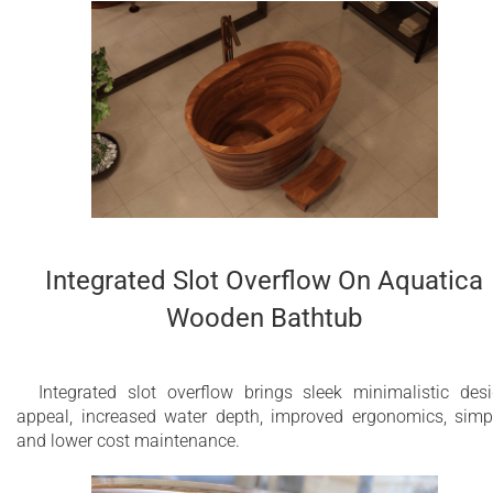
Integrated Slot Overflow On Aquatica
Wooden Bathtub
Integrated slot overflow brings sleek minimalistic des
appeal, increased water depth, improved ergonomics, simp
and lower cost maintenance.