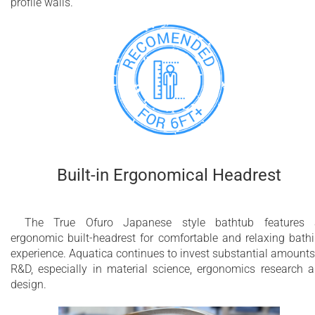
profile walls.
Built-in Ergonomical Headrest
The True Ofuro Japanese style bathtub features 
ergonomic built-headrest for comfortable and relaxing bath
experience. Aquatica continues to invest substantial amounts
R&D, especially in material science, ergonomics research 
design.