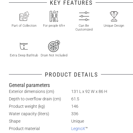
KEY FEATURES
Part of Collection
For people 6ft+
Can Be
Unique Design
Customized
Extra Deep Bathtub
Drain Not Included
PRODUCT DETAILS
General parameters
Exterior dimensions (cm)
131 L x 92 W x 86 H
Depth to overflow drain (cm)
61.5
Product weight (kg)
146
Water capacity (liters)
336
Shape
Unique
Product material
LegnoX
™