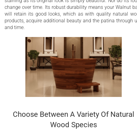
staining as its original look is simply beautiful. Nor do its lo
change over time. Its robust durability means your Walnut b
will retain its good looks, which as with quality natural w
products, acquire additional beauty and the patina through 
and time.
Choose Between A Variety Of Natural
Wood Species