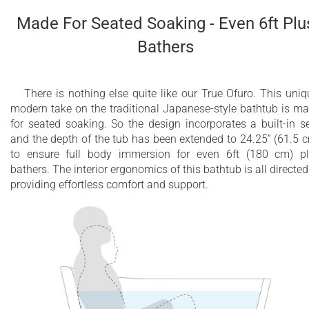
ergonomically sculpted headrest
Made For Seated Soaking - Even 6ft Plu
Absolute comfort with 2 included wooden
Bathers
accessories: waterproof safety step and table-
shelf
10 Year Limited Warranty
There is nothing else quite like our True Ofuro. This uniq
modern take on the traditional Japanese-style bathtub is m
Other natural wood species available upon
for seated soaking. So the design incorporates a built-in s
and the depth of the tub has been extended to 24.25” (61.5 
demand
to ensure full body immersion for even 6ft (180 cm) p
bathers. The interior ergonomics of this bathtub is all directed
providing effortless comfort and support.