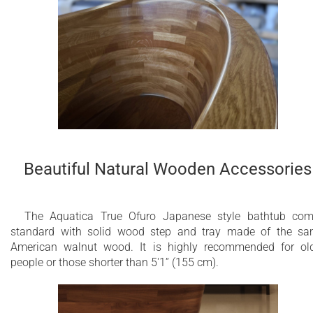
Beautiful Natural Wooden Accessories
The Aquatica True Ofuro Japanese style bathtub co
standard with solid wood step and tray made of the s
American walnut wood. It is highly recommended for ol
people or those shorter than 5'1” (155 cm).