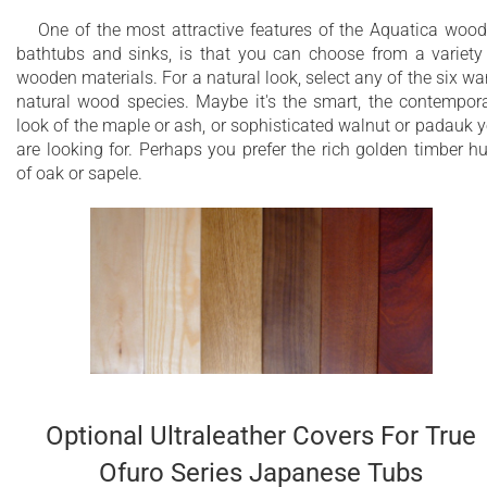
One of the most attractive features of the Aquatica woo
bathtubs and sinks, is that you can choose from a variety
wooden materials. For a natural look, select any of the six w
natural wood species. Maybe it's the smart, the contempor
look of the maple or ash, or sophisticated walnut or padauk 
are looking for. Perhaps you prefer the rich golden timber h
of oak or sapele.
Optional Ultraleather Covers For True
Ofuro Series Japanese Tubs