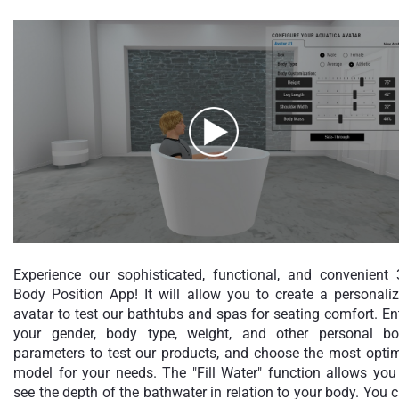
Experience our sophisticated, functional, and convenient
Body Position App! It will allow you to create a personali
avatar to test our bathtubs and spas for seating comfort. En
your gender, body type, weight, and other personal b
parameters to test our products, and choose the most opti
model for your needs. The "Fill Water" function allows you
see the depth of the bathwater in relation to your body. You 