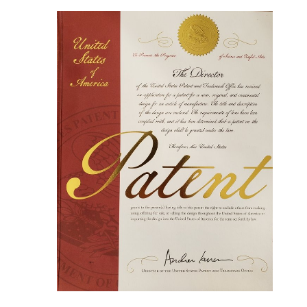
immersion
Ergonomically designed built-in seat for
comfortable bathing experience
Impregnated with state of the art resins for
water tightness, easy maintenance and
durability
Smooth, warm to the touch American Walnut
timber with clear protective coating layer
Made of genuine American walnut with a
protective finishing layer
Non-porous surface for easy cleaning and
sanitizing
Unique, patented design with built-in