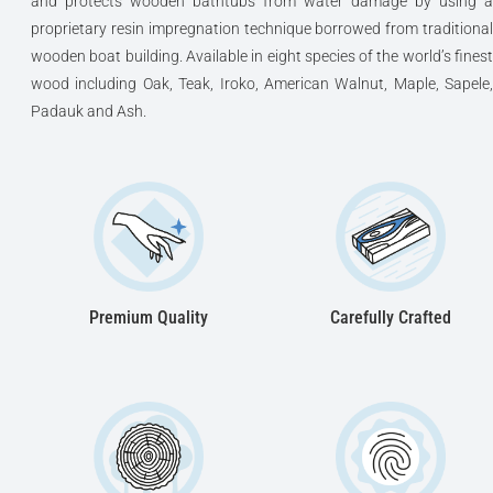
and protects wooden bathtubs from water damage by using a
proprietary resin impregnation technique borrowed from traditional
wooden boat building. Available in eight species of the world’s finest
wood including Oak, Teak, Iroko, American Walnut, Maple, Sapele,
Padauk and Ash.
Premium Quality
Carefully Crafted