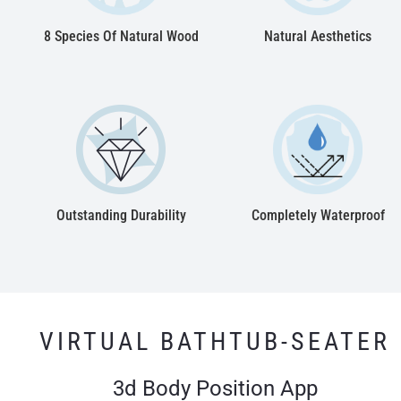
8 Species Of Natural Wood
Natural Aesthetics
Outstanding Durability
Completely Waterproof
VIRTUAL BATHTUB-SEATER
3d Body Position App