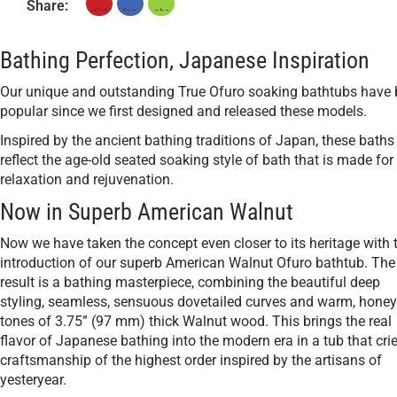
Share:
+ €950
Teak
Bathing Perfection, Japanese Inspiration
Our unique and outstanding True Ofuro soaking bathtubs have
popular since we first designed and released these models.
Inspired by the ancient bathing traditions of Japan, these baths
reflect the age-old seated soaking style of bath that is made for
relaxation and rejuvenation.
Now in Superb American Walnut
Now we have taken the concept even closer to its heritage with 
introduction of our superb American Walnut Ofuro bathtub. The
result is a bathing masterpiece, combining the beautiful deep
styling, seamless, sensuous dovetailed curves and warm, hone
tones of 3.75” (97 mm) thick Walnut wood. This brings the real
flavor of Japanese bathing into the modern era in a tub that cri
craftsmanship of the highest order inspired by the artisans of
yesteryear.