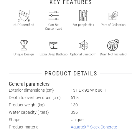
KEY FEATURES
cUPC certified
Can Be
For people 6ft+
Part of Collection
Customized
Unique Design
Extra Deep Bathtub
Optional Bluetooth
Drain Not Included
PRODUCT DETAILS
General parameters
Exterior dimensions (cm)
131 L x 92 W x 86 H
Depth to overflow drain (cm)
61.5
Product weight (kg)
130
Water capacity (liters)
336
Shape
Unique
Product material
AquateX™ Sleek Concrete