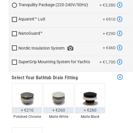
Tranquility Package (220-240V/50Hz)
+ €3,380
AquateX™ LuX
+ €910
NanoGuard™
+ €290
+ €460
Nordic Insulation System
SuperGrip Mounting System for Yachts
+ €1,700
Select Your Bathtub Drain Fitting
+ €210
+ €260
+ €260
Polished Chrome
Matte White
Matte Black