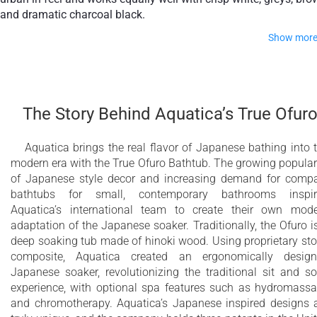
and dramatic charcoal black.
Show mor
It offers all the special and unique features of our True Ofuro
range including the ergonomic neck and back support, the wi
rim for ease of entering and exiting the bath and the optional
The Story Behind Aquatica’s True Ofur
inline water heating with digital control panel.
Aquatica brings the real flavor of Japanese bathing into 
Modern interpretation of traditional Japanese
modern era with the True Ofuro Bathtub. The growing popular
Ofuro bathtub
of Japanese style decor and increasing demand for comp
bathtubs for small, contemporary bathrooms inspir
Extra deep bathtub designed for full body
Aquatica’s international team to create their own mod
immersion
adaptation of the Japanese soaker. Traditionally, the Ofuro i
deep soaking tub made of hinoki wood. Using proprietary st
Ergonomically designed built-in seat for
composite, Aquatica created an ergonomically desig
Japanese soaker, revolutionizing the traditional sit and s
comfortable bathing experience
experience, with optional spa features such as hydromass
Durable AquateX™ Sleek Concrete advanced
and chromotherapy. Aquatica’s Japanese inspired designs 