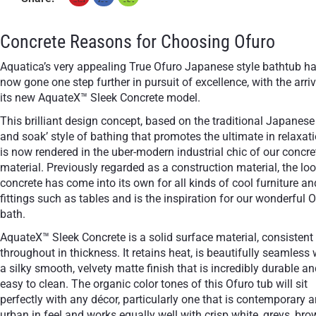
+ €160
+ €160
None Selected
White
Black
Concrete Reasons for Choosing Ofuro
Stand-Out In Style With These Universal Floor Mats
Aquatica’s very appealing True Ofuro Japanese style bathtub h
now gone one step further in pursuit of excellence, with the arriv
its new AquateX™ Sleek Concrete model.
This brilliant design concept, based on the traditional Japanese 
+ €690
+ €700
and soak’ style of bathing that promotes the ultimate in relaxati
None Selected
Iroko
American Walnut
is now rendered in the uber-modern industrial chic of our concre
material. Previously regarded as a construction material, the loo
concrete has come into its own for all kinds of cool furniture an
fittings such as tables and is the inspiration for our wonderful 
bath.
AquateX™ Sleek Concrete is a solid surface material, consistent
+ €950
throughout in thickness. It retains heat, is beautifully seamless 
Teak
a silky smooth, velvety matte finish that is incredibly durable a
easy to clean. The organic color tones of this Ofuro tub will sit
perfectly with any décor, particularly one that is contemporary 
urban in feel and works equally well with crisp white, greys, br