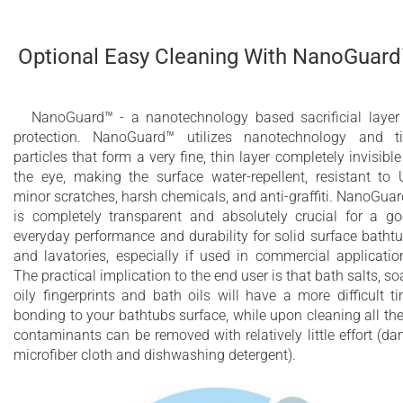
Optional Easy Cleaning With NanoGuar
NanoGuard™ - a nanotechnology based sacrificial layer
protection. NanoGuard™ utilizes nanotechnology and t
particles that form a very fine, thin layer completely invisible
the eye, making the surface water-repellent, resistant to 
minor scratches, harsh chemicals, and anti-graffiti. NanoGua
is completely transparent and absolutely crucial for a g
everyday performance and durability for solid surface batht
and lavatories, especially if used in commercial applicatio
The practical implication to the end user is that bath salts, so
oily fingerprints and bath oils will have a more difficult t
bonding to your bathtubs surface, while upon cleaning all th
contaminants can be removed with relatively little effort (d
microfiber cloth and dishwashing detergent).