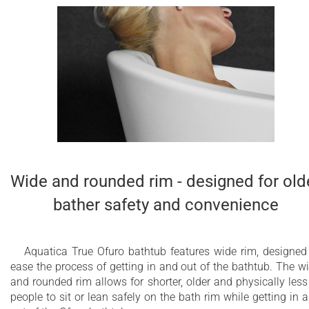
Wide and rounded rim - designed for old
bather safety and convenience
Aquatica True Ofuro bathtub features wide rim, designed
ease the process of getting in and out of the bathtub. The w
and rounded rim allows for shorter, older and physically less 
people to sit or lean safely on the bath rim while getting in 