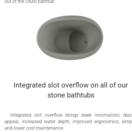
out of the Ofuro bathtub.
Integrated slot overflow on all of our
stone bathtubs
Integrated slot overflow brings sleek minimalistic des
appeal, increased water depth, improved ergonomics, simp
and lower cost maintenance.