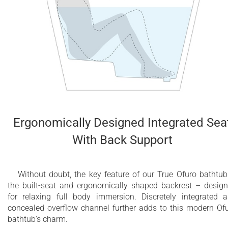
Ergonomically Designed Integrated Sea
With Back Support
Without doubt, the key feature of our True Ofuro bathtub
the built-seat and ergonomically shaped backrest – desig
for relaxing full body immersion. Discretely integrated 
concealed overflow channel further adds to this modern Of
bathtub's charm.