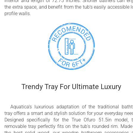
interior and length of 72.75 inches. Shorter bathers can en
the extra space, and benefit from the tub’s easily accessible 
profile walls.
Trendy Tray For Ultimate Luxury
Aquatica’s luxurious adaptation of the traditional bath
tray offers a smart and stylish solution for your everyday nee
Designed specifically for the True Ofuro 51.5in model, 
removable tray perfectly fits on the tub's rounded rim. Made
the best solid wood, our wooden bathroom accessories 