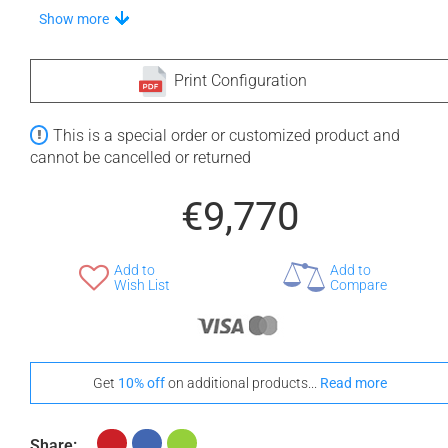
Choose Your Step
Show more
Print Configuration
+ €710
+ €710
This is a special order or customized product and
None Selected
Iroko
American Walnut
cannot be cancelled or returned
€9,770
Add to
Add to
+ €1,180
Wish List
Compare
Teak
Choose A Vanilla Headrest
Get
10% off
on additional products...
Read more
Share: