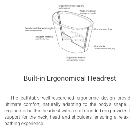
Built-in Ergonomical Headrest
The bathtub's well-researched ergonomic design provi
ultimate comfort, naturally adapting to the body's shape.
ergonomic built-in headrest with a soft rounded rim provides f
support for the neck, head and shoulders, ensuring a relax
bathing experience.