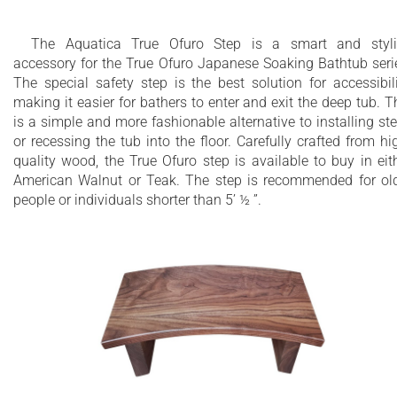
The Aquatica True Ofuro Step is a smart and styl
accessory for the True Ofuro Japanese Soaking Bathtub seri
The special safety step is the best solution for accessibili
making it easier for bathers to enter and exit the deep tub. T
is a simple and more fashionable alternative to installing st
or recessing the tub into the floor. Carefully crafted from hi
quality wood, the True Ofuro step is available to buy in eit
American Walnut or Teak. The step is recommended for ol
people or individuals shorter than 5’ ½ ”.