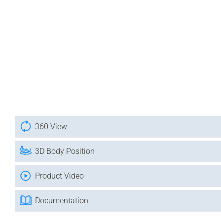
360 View
3D Body Position
Product Video
Documentation