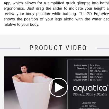
App, which allows for a simplified quick glimpse into bath
ergonomics. Just drag the slider to indicate your height 
review your body position while bathing. The 2D ErgoVie
shows the position of your legs along with the water de
relative to your body.
PRODUCT VIDEO