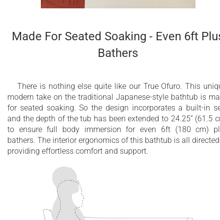
Made For Seated Soaking - Even 6ft Plu
Bathers
There is nothing else quite like our True Ofuro. This uniq
modern take on the traditional Japanese-style bathtub is m
for seated soaking. So the design incorporates a built-in s
and the depth of the tub has been extended to 24.25” (61.5 
to ensure full body immersion for even 6ft (180 cm) p
bathers. The interior ergonomics of this bathtub is all directed
providing effortless comfort and support.