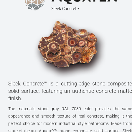
Sleek Concrete™ is a cutting-edge stone composite
solid surface, featuring an authentic concrete matte
finish.
The material’s stone gray RAL 7030 color provides the same
appearance and smooth texture of real concrete, making it the
perfect choice for modern industrial style bathrooms. Made from
state-of-the-art AquateX™ stone composite solid surface, Sleek