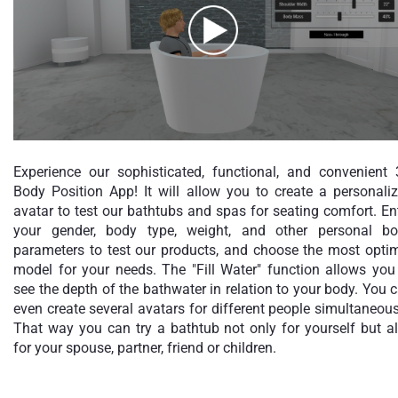
Experience our sophisticated, functional, and convenient
Body Position App! It will allow you to create a personali
avatar to test our bathtubs and spas for seating comfort. En
your gender, body type, weight, and other personal b
parameters to test our products, and choose the most opti
model for your needs. The "Fill Water" function allows you
see the depth of the bathwater in relation to your body. You 
even create several avatars for different people simultaneous
That way you can try a bathtub not only for yourself but a
for your spouse, partner, friend or children.