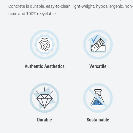
Concrete is durable, easy-to-clean, light-weight, hypoallergenic, non-
toxic and 100% recyclable.
Authentic Aesthetics
Versatile
Durable
Sustainable