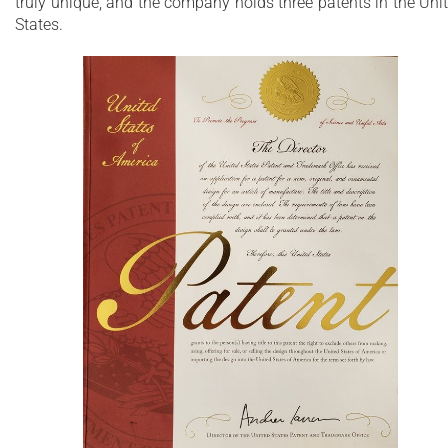
truly unique, and the company holds three patents in the Uni
composite features pleasantly warm and silky-
States.
smooth surface
Unique, patented design with built-in
ergonomically sculpted headrest
Non-porous surface for easy cleaning and
sanitizing
Made of genuine European and American
materials
25 Year Limited Warranty