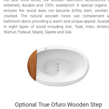
extremely durable and 100% waterproof. A special organic 
ensures the wood does not become brittle, bent, swollen
cracked. The natural wooden tones can complement a
bathroom decor, providing a warm and unique appeal. Availa
in eight types of wood including Ash, Teak, Iroko, Ameri
Walnut, Padauk, Maple, Sapele and Oak.
Optional True Ofuro Wooden Step