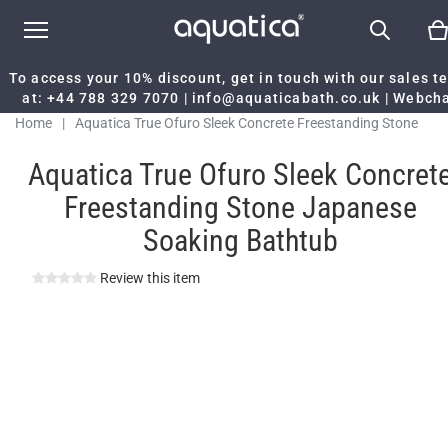
To access your 10% discount, get in touch with our sales 
at:
+44 788 329 7070
|
info@aquaticabath.co.uk
|
Webch
Home
|
Aquatica True Ofuro Sleek Concrete Freestanding Stone
Japanese Soaking Bathtub
Aquatica True Ofuro Sleek Concret
Freestanding Stone Japanese
Soaking Bathtub
Review this item