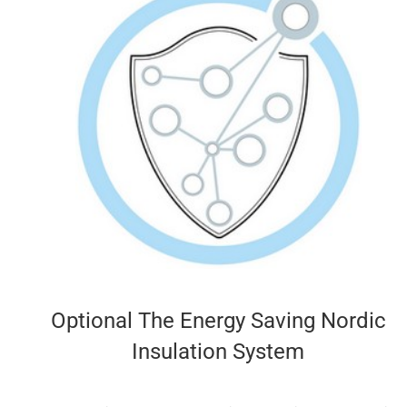
Optional The Energy Saving Nordic
Insulation System