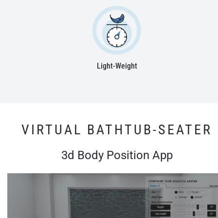
Light-Weight
VIRTUAL BATHTUB-SEATER
3d Body Position App