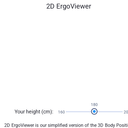
2D ErgoViewer
180
Your height (cm):
160
2
2D ErgoViewer is our simplified version of the 3D Body Posit