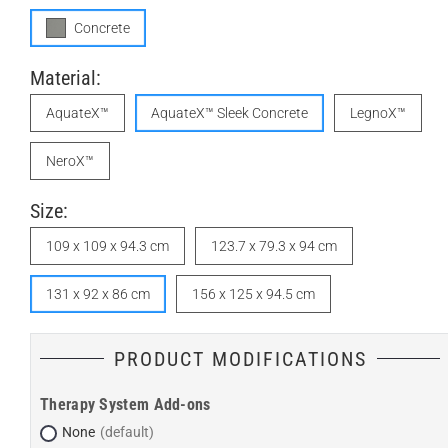
Concrete
Material:
AquateX™
AquateX™ Sleek Concrete
LegnoX™
NeroX™
Size:
109 x 109 x 94.3 cm
123.7 x 79.3 x 94 cm
131 x 92 x 86 cm
156 x 125 x 94.5 cm
PRODUCT MODIFICATIONS
Therapy System Add-ons
None