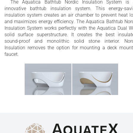
The Aquatica Bathtub Nordic Insulation System is
innovative bathtub insulation system. This energy-sav
insulation system creates an air chamber to prevent heat l
and maximizes energy efficiency. The Aquatica Bathtub Nor
Insulation System works perfectly with the Aquatica Dual W
solid surface superstructure. It creates the best insulat
sound-proof and monolithic solid stone interior. Nor
Insulation removes the option for mounting a deck moun
faucet.