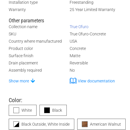
Installation type
Freestanding
Warranty
25 Year Limited Warranty
Other parameters
Collection name
True Ofuro
SKU
True Ofuro-Concrete
Country where manufactured
USA
Product color
Concrete
Surface finish
Matte
Drain placement
Reversible
Assembly required
No
Show more
View documentation
Color:
White
Black
Black Outside, White Inside
American Walnut