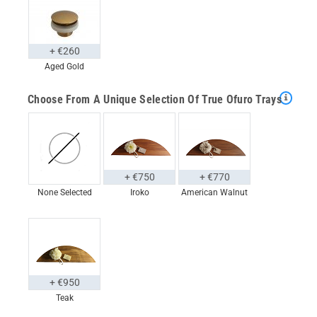
+ €260
Aged Gold
Choose From A Unique Selection Of True Ofuro Trays
+ €750
+ €770
None Selected
Iroko
American Walnut
+ €950
Teak