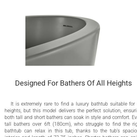
Designed For Bathers Of All Heights
It is extremely rare to find a luxury bathtub suitable for 
heights, but this model delivers the perfect solution, ensur
both tall and short bathers can soak in style and comfort. E
tall bathers over 6ft (180cm), who struggle to find the ri
bathtub can relax in this tub, thanks to the tub’s spaci