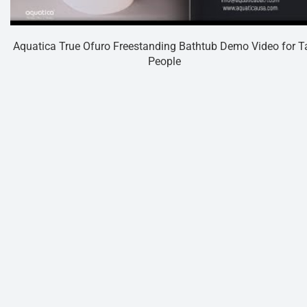
Aquatica True Ofuro Freestanding Bathtub Demo Video for Ta
People