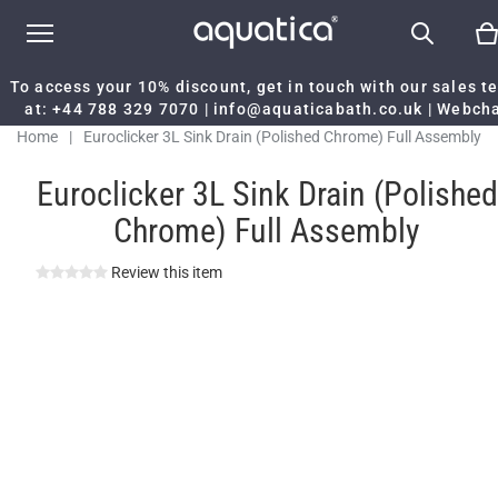
To access your 10% discount, get in touch with our sales 
at:
+44 788 329 7070
|
info@aquaticabath.co.uk
|
Webch
Home
|
Euroclicker 3L Sink Drain (Polished Chrome) Full Assembly
Euroclicker 3L Sink Drain (Polished
Chrome) Full Assembly
Review this item