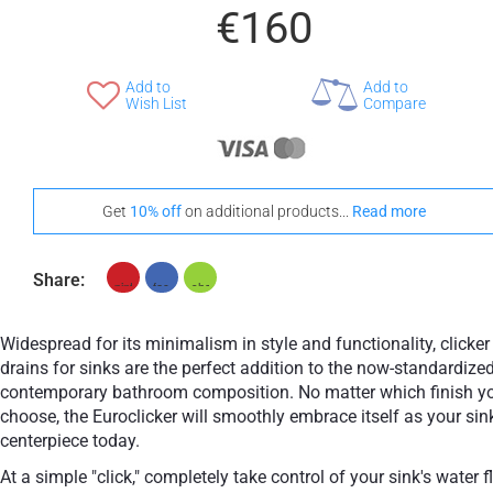
€160
Add to
Add to
Wish List
Compare
Get
10% off
on additional products...
Read more
Share:
Widespread for its minimalism in style and functionality, clicker
drains for sinks are the perfect addition to the now-standardize
contemporary bathroom composition. No matter which finish y
choose, the Euroclicker will smoothly embrace itself as your sin
centerpiece today.
At a simple "click," completely take control of your sink's water 