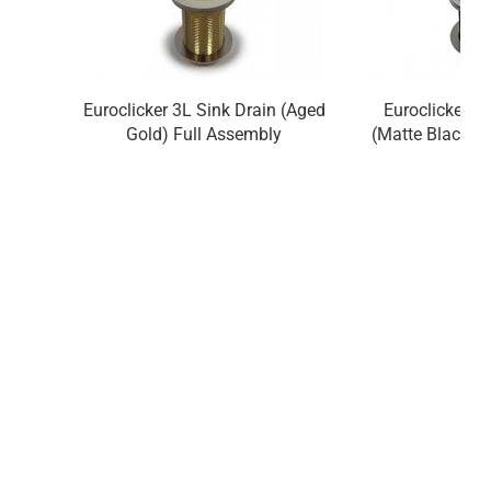
Euroclicker 3L Sink Drain (Aged
Euroclicker 3
Gold) Full Assembly
(Matte Black) 