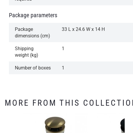
Package parameters
Package
33 L x 24.6 W x 14 H
dimensions (cm)
Shipping
1
weight (kg)
Number of boxes
1
MORE FROM THIS COLLECTIO