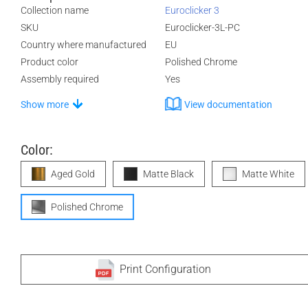
Collection name
Euroclicker 3
SKU
Euroclicker-3L-PC
Country where manufactured
EU
Product color
Polished Chrome
Assembly required
Yes
Show more
View documentation
Color:
Aged Gold
Matte Black
Matte White
Polished Chrome
Print Configuration