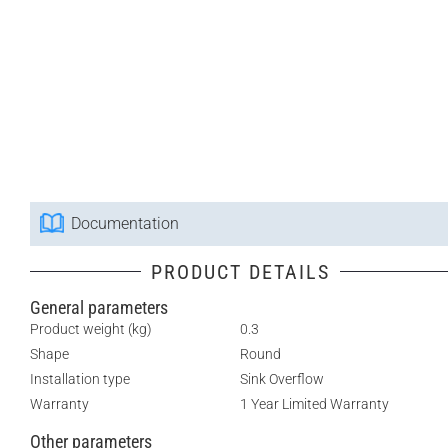
Documentation
PRODUCT DETAILS
General parameters
Product weight (kg)
0.3
Shape
Round
Installation type
Sink Overflow
Warranty
1 Year Limited Warranty
Other parameters