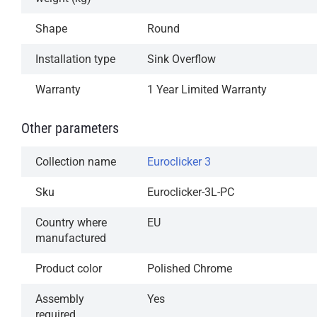
Available in our most popular finishes
Shape
Round
1-Year Limited Warranty
Installation type
Sink Overflow
Warranty
1 Year Limited Warranty
Other parameters
Collection name
Euroclicker 3
Sku
Euroclicker-3L-PC
Country where
EU
manufactured
Product color
Polished Chrome
Assembly
Yes
required