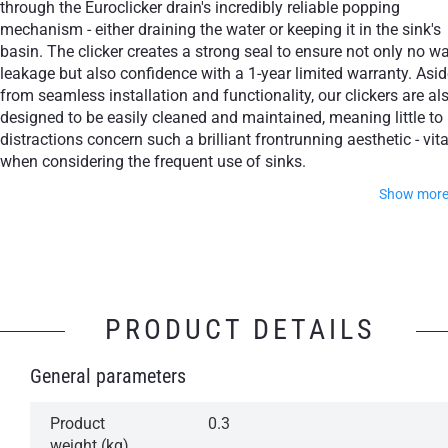
through the Euroclicker drain's incredibly reliable popping
mechanism - either draining the water or keeping it in the sink's
basin. The clicker creates a strong seal to ensure not only no wa
leakage but also confidence with a 1-year limited warranty. Asid
from seamless installation and functionality, our clickers are al
designed to be easily cleaned and maintained, meaning little to
distractions concern such a brilliant frontrunning aesthetic - vita
when considering the frequent use of sinks.
Show mor
Feel free to choose from some of the world's most cultiva
finishes, whether through Polished Chrome, Matte White, Ma
Black or Aged Gold.
PRODUCT DETAILS
Simple operation: Press to open, press to close
General parameters
Aesthetically attractive, design class accessory
A reliable mechanism for years of trouble-free
Product
0.3
operation
weight (kg)