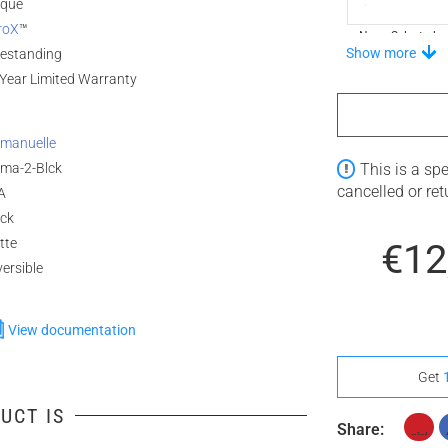
ique
roX
™
None Selected
Show more
eestanding
Year Limited Warranty
Stand-Out In S
manuelle
ma-2-Blck
This is a sp
cancelled or re
A
None Selected
ack
tte
€12
ersible
View documentation
Get
UCT IS
Share: