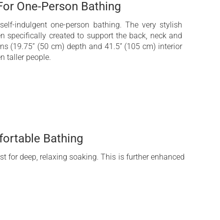
 For One-Person Bathing
elf-indulgent one-person bathing. The very stylish
n specifically created to support the back, neck and
ns (19.75” (50 cm) depth and 41.5” (105 cm) interior
n taller people.
ortable Bathing
st for deep, relaxing soaking. This is further enhanced