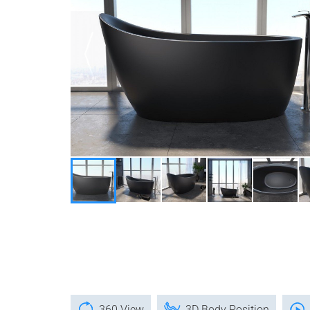
360 View
3D Body Position