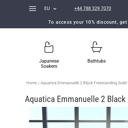
EU
+44 788 329 7070
To access your 10% discount, get 
Japanese
Bathtubs
Soakers
Home
|
Aquatica Emmanuelle 2 Black Freestanding Solid
Aquatica Emmanuelle 2 Black 