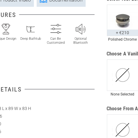
TURES
+ €210
que Design
Deep Bathtub
Can Be
Optional
Polished Chrome
Customized
Bluetooth
Choose A Vanil
ETAILS
None Selected
Choose From A
 L x 89 W x 83 H
.6
0
6