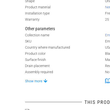
Shape
Un
Product material
Ne
Installation type
Fr
Warranty
25 
Other parameters
Collection name
Em
SKU
Em
Country where manufactured
US
Product color
Bl
Surface finish
Ma
Drain placement
Rev
Assembly required
No
Show more
THIS PROD