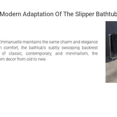
design with an updated
Deep bathtub
Modern Adaptation Of The Slipper Bathtu
the Emmanuelle maintains the same charm and elegance
m comfort, the bathtub’s subtly swooping backrest
 of classic, contemporary, and minimalism, the
om decor from old to new.