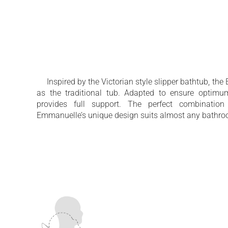
Traditional freestanding slipper bathtub 
modern twist
Inspired by the Victorian style slipper bathtub, 
as the traditional tub. Adapted to ensure optimu
provides full support. The perfect combination
Emmanuelle’s unique design suits almost any bathro