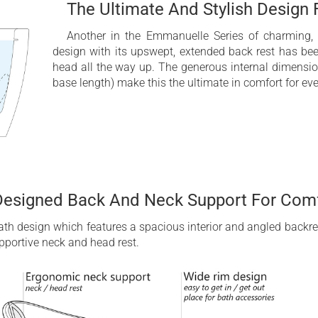
The Ultimate And Stylish Design
Another in the Emmanuelle Series of charming, s
design with its upswept, extended back rest has bee
head all the way up. The generous internal dimensio
base length) make this the ultimate in comfort for eve
Designed Back And Neck Support For Comf
bath design which features a spacious interior and angled backre
pportive neck and head rest.