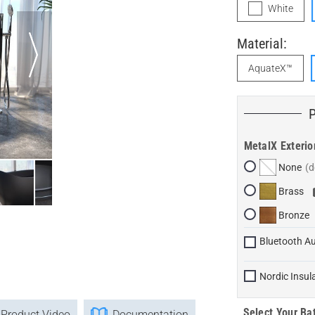
White
Material:
AquateX™
MetalX Exterio
None
Brass
Bronze
Bluetooth A
Nordic Insul
Select Your Bat
Product Video
Documentation