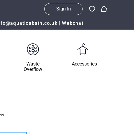
Sign In
nfo@aquaticabath.co.uk
|
Webchat
Waste
Accessories
Overflow
ew