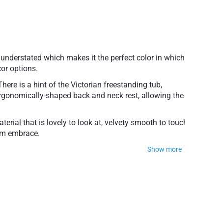
understated which makes it the perfect color in which
or options.
ere is a hint of the Victorian freestanding tub,
n ergonomically-shaped back and neck rest, allowing the
rial that is lovely to look at, velvety smooth to touch,
arm embrace.
Show more
ble one-person bathing
 with adjustable feet
nty