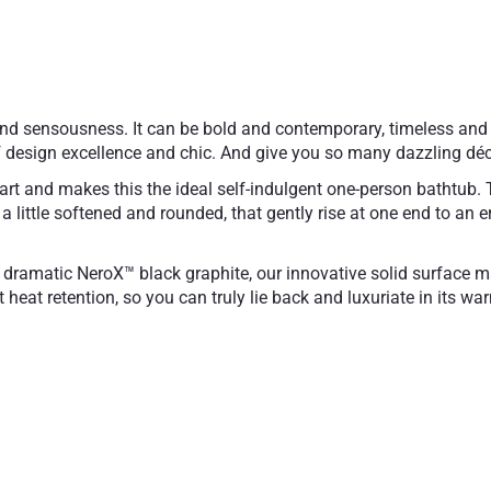
and sensousness. It can be bold and contemporary, timeless and 
 design excellence and chic. And give you so many dazzling déc
art and makes this the ideal self-indulgent one-person bathtub. Th
t a little softened and rounded, that gently rise at one end to a
 dramatic NeroX™ black graphite, our innovative solid surface mate
 heat retention, so you can truly lie back and luxuriate in its w
omposite
Designed for comforta
e touch hypoallergenic
Galvanized steel frame
25 Year Limited Warra