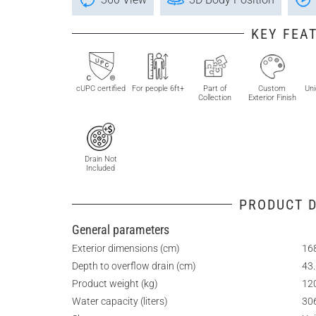
KEY FEA
cUPC certified
For people 6ft+
Part of
Custom
Uni
Collection
Exterior Finish
Drain Not
Included
PRODUCT D
General parameters
Exterior dimensions (cm)
168
Depth to overflow drain (cm)
43
Product weight (kg)
12
Water capacity (liters)
30