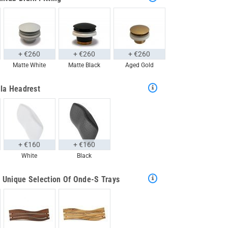
+ €260
+ €260
+ €260
Matte White
Matte Black
Aged Gold
la Headrest
+ €160
+ €160
White
Black
 Unique Selection Of Onde-S Trays