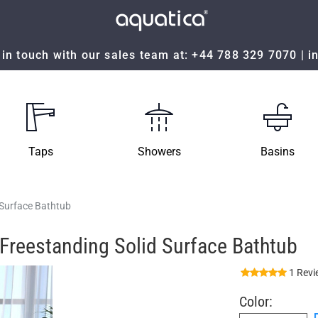
in touch with our sales team at:
+44 788 329 7070
|
i
Taps
Showers
Basins
 Surface Bathtub
Freestanding Solid Surface Bathtub
1 Revi
Color: