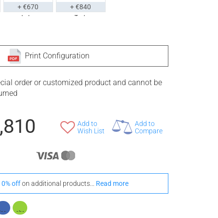
+ €670
+ €840
Iroko
Teak
tyle With These Onde Floor Mats
Print Configuration
ecial order or customized product and cannot be
turned
+ €810
+ €1,100
Iroko
Teak
,810
Add to
Add to
Wish List
Compare
10% off
on additional products...
Read more