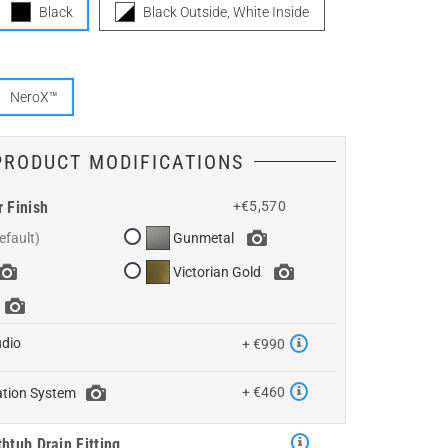
Black
Black Outside, White Inside
NeroX™
PRODUCT MODIFICATIONS
r Finish
+€5,570
Gunmetal
Victorian Gold
udio
+ €990
+ €460
ation System
htub Drain Fitting