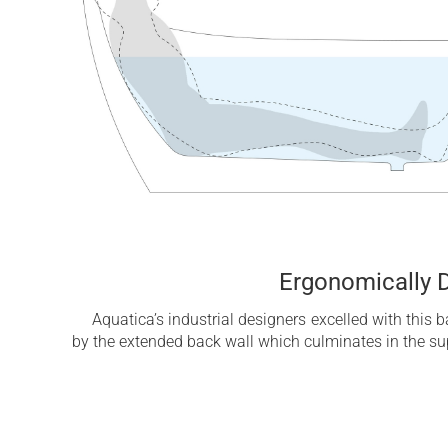
Ergonomically 
Aquatica’s industrial designers excelled with this 
by the extended back wall which culminates in the su