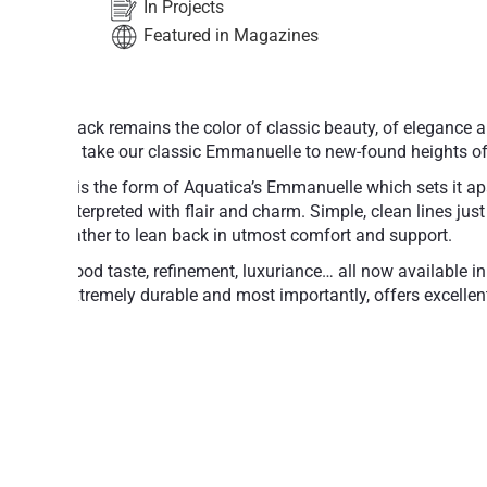
In Projects
Featured in Magazines
Black remains the color of classic beauty, of elegance 
to take our classic Emmanuelle to new-found heights of
It is the form of Aquatica’s Emmanuelle which sets it ap
interpreted with flair and charm. Simple, clean lines jus
bather to lean back in utmost comfort and support.
Good taste, refinement, luxuriance… all now available in
extremely durable and most importantly, offers excellent
Made of NeroX™ cutting edge hematite c
Velvety, warm, smooth and pleasant to th
surface