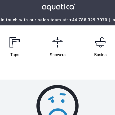
in touch with our sales team at:
+44 788 329 7070
|
i
Taps
Showers
Basins