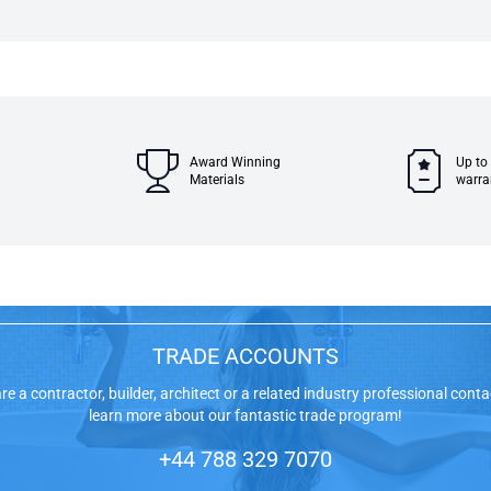
Award Winning
Up to
Materials
warra
TRADE ACCOUNTS
are a contractor, builder, architect or a related industry professional conta
learn more about our fantastic trade program!
+44 788 329 7070