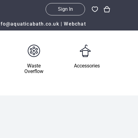
Sign In
nfo@aquaticabath.co.uk
|
Webchat
Waste
Accessories
Overflow