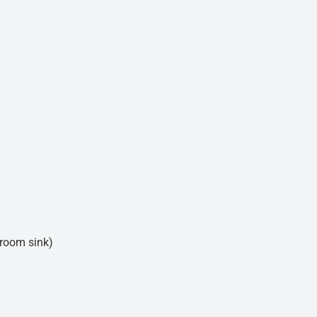
hroom sink)