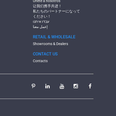
Únete a nosotros
让我们携手共进！
私たちのパートナーになって
ください！
עבדו איתנו
إعمل معنا
RETAIL & WHOLESALE
Showrooms & Dealers
CONTACT US
Contacts