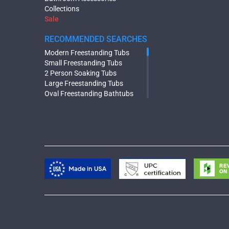
Collections
Sale
RECOMMENDED SEARCHES
Modern Freestanding Tubs
Small Freestanding Tubs
2 Person Soaking Tubs
Large Freestanding Tubs
Oval Freestanding Bathtubs
Rectangular Freestanding Tubs
Black Bathtubs
Freestanding Solid Surface
Bathtubs
Double Ended Bathtubs
Сurved Bathtubs
Round Bathtubs
Seated Bathtubs
Narrow Bathtubs
Deep Hot Tubs
Large Hot Tubs
Composite Hot Tubs
Jetted Bathtubs