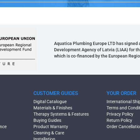
Aquatica Plumbing Europe LTD has signed 
Development Agency of Latvia (LIAA) for th
which is co-financed by the European Regi
CUSTOMER GUIDES
YOUR ORDER
Digital Catalogue
International Shi
Materials & Finishes
Terms and Condi
Therapy Systems & Features
Privacy Policy
Buying Guides
Return Policy
ence
Product Warranty
Order Cancellati
Cleaning & Care
Installation