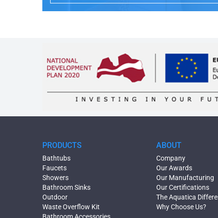
PRODUCTS
ABOUT
Bathtubs
Company
Faucets
Our Awards
Showers
Our Manufacturing
Bathroom Sinks
Our Certifications
Outdoor
The Aquatica Differ
Waste Overflow Kit
Why Choose Us?
Bathroom Accessories