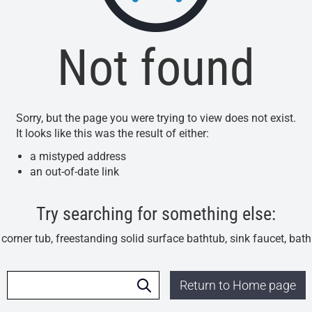
Not found
Sorry, but the page you were trying to view does not exist.
It looks like this was the result of either:
a mistyped address
an out-of-date link
Try searching for something else:
l corner tub, freestanding solid surface bathtub, sink faucet, bat
Return to Home page