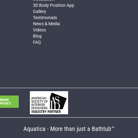
3D Body Position App
Gallery
Testimonials
News & Media
Videos
Blog
FAQ
Aquatica - More than just a Bathtub™