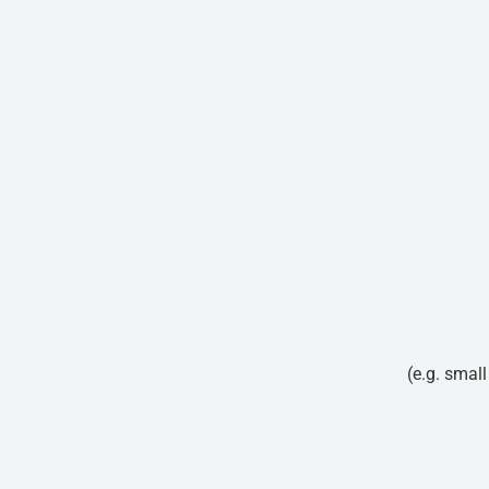
(e.g. smal