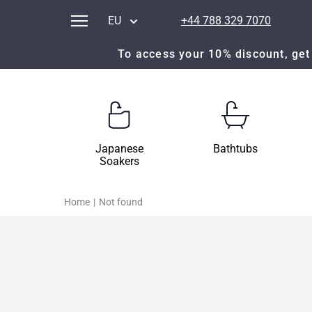
EU
+44 788 329 7070
To access your 10% discount, get 
Japanese
Bathtubs
Soakers
Home
|
Not found