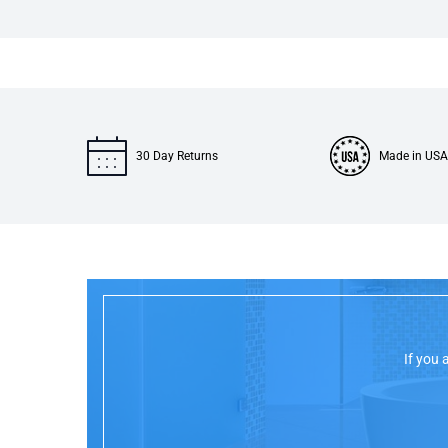
30 Day Returns
Made in USA
If you 