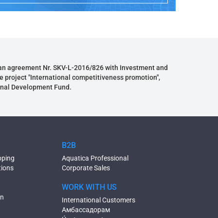
an agreement Nr. SKV-L-2016/826 with Investment and
e project "International competitiveness promotion",
onal Development Fund.
B2B
pping
Aquatica Professional
tions
Corporate Sales
WORK WITH US
on
International Customers
Амбассадорам