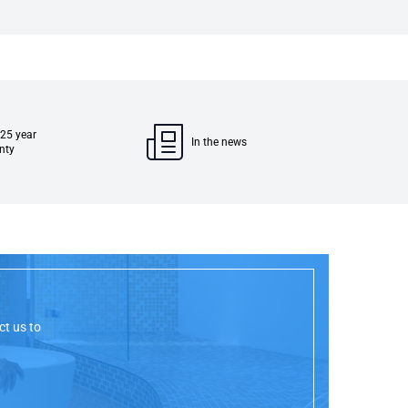
 25 year
In the news
nty
ct us to