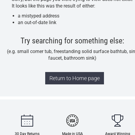
It looks like this was the result of either:
a mistyped address
an out-of-date link
Try searching for something else:
(e.g. small corner tub, freestanding solid surface bathtub, si
faucet, bathroom sink)
Return to Home page
30 Day Returns
Made in USA
Award Winning