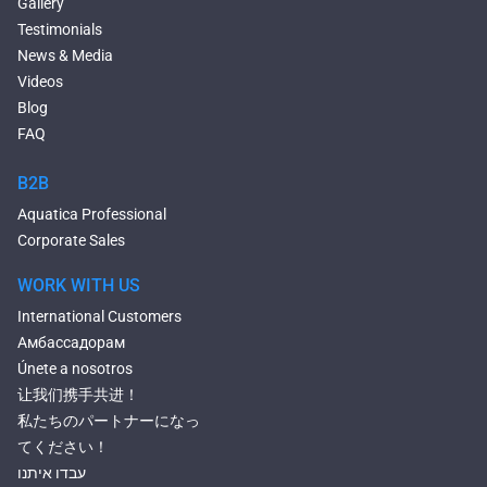
Gallery
Large Hot Tubs
Testimonials
Composite Hot Tubs
News & Media
Jetted Bathtubs
Videos
Freestanding Jetted Tubs
Blog
Large Jetted Tubs
FAQ
2 Person Jetted Tubs
Bluetooth Compatible Baths
B2B
Heated Baths
Aquatica Professional
Shower Trays
Corporate Sales
WORK WITH US
International Customers
Амбассадорам
Únete a nosotros
让我们携手共进！
私たちのパートナーになっ
てください！
עבדו איתנו