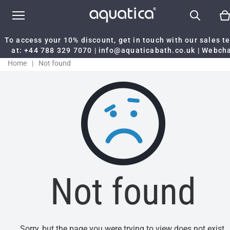
To access your 10% discount, get in touch with our sales 
at:
+44 788 329 7070
|
info@aquaticabath.co.uk
|
Webch
Home
|
Not found
Not found
Sorry, but the page you were trying to view does not exist.