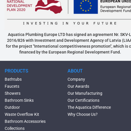
Aquatica Plumbing Europe LTD has signed an agreement Nr. SKV-L
2016/826 with Investment and Development Agency of Latvia (LIA
for the project "International competitiveness promotion", which is 
financed by the European Regional Development Fund.
PRODUCTS
ABOUT
Bathtubs
Company
Faucets
Our Awards
Showers
Our Manufacturing
Bathroom Sinks
Our Certifications
Outdoor
The Aquatica Difference
Waste Overflow Kit
Why Choose Us?
Bathroom Accessories
Collections