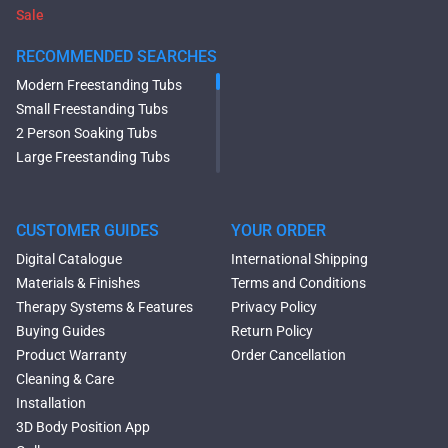
Sale
RECOMMENDED SEARCHES
Modern Freestanding Tubs
Small Freestanding Tubs
2 Person Soaking Tubs
Large Freestanding Tubs
Oval Freestanding Bathtubs
Rectangular Freestanding
Tubs
CUSTOMER GUIDES
YOUR ORDER
Black Bathtubs
Digital Catalogue
International Shipping
Freestanding Solid Surface
Materials & Finishes
Terms and Conditions
Bathtubs
Therapy Systems & Features
Privacy Policy
Double Ended Bathtubs
Buying Guides
Return Policy
Сurved Bathtubs
Product Warranty
Order Cancellation
Round Bathtubs
Cleaning & Care
Seated Bathtubs
Installation
Narrow Bathtubs
3D Body Position App
Deep Hot Tubs