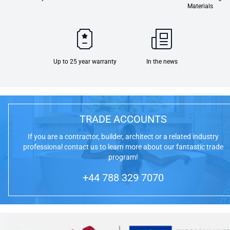
Materials
Up to 25 year warranty
In the news
TRADE ACCOUNTS
If you are a contractor, builder, architect or a related industry
professional contact us to learn more about our fantastic trade
program!
+44 788 329 7070