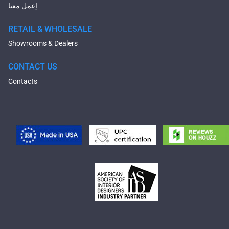
إعمل معنا
RETAIL & WHOLESALE
Showrooms & Dealers
CONTACT US
Contacts