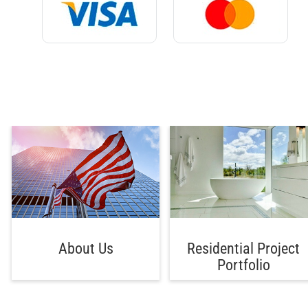
About Us
Residential Project
Portfolio