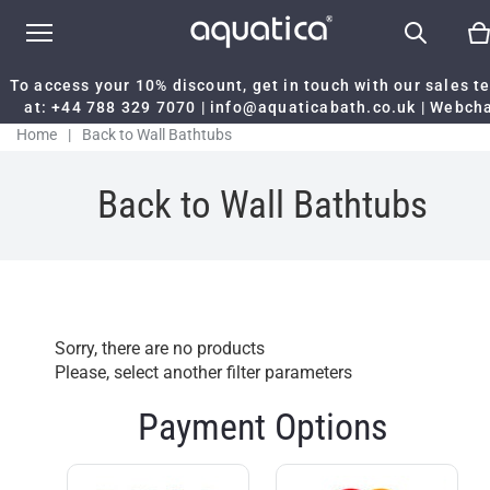
To access your 10% discount, get in touch with our sales 
at:
+44 788 329 7070
|
info@aquaticabath.co.uk
|
Webch
Home
|
Back to Wall Bathtubs
Back to Wall Bathtubs
Sorry, there are no products
Please, select another filter parameters
Payment Options