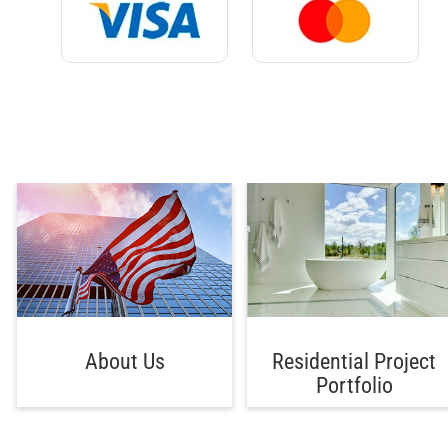
About Us
Residential Project
Portfolio