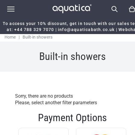
To access your 10% discount, get in touch with our sales 
at:
+44 788 329 7070
|
info@aquaticabath.co.uk
|
Webch
Home
|
Built-in showers
Built-in showers
Sorry, there are no products
Please, select another filter parameters
Payment Options