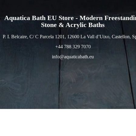
Aquatica Bath EU Store - Modern Freestandi
Stone & Acrylic Baths
P. I. Belcaire, C/ C Parcela 1201, 12600 La Vall d’Uixo, Castellon, S
+44 788 329 7070
info@aquaticabath.eu