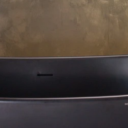
About Us
Residential Project
Portfolio