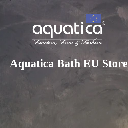
To access your 10% discount, get in touch with our sales 
at:
+44 788 329 7070
|
info@aquaticabath.co.uk
|
Webch
Home
|
Clawfoot Bathtubs
Clawfoot Bathtubs
Aquatica Bath EU Store
Sorry, there are no products
Please, select another filter parameters
In the late 19th century, the claw-foot tub was considere
luxury item. Aquatica makes it easy for you to channel this 