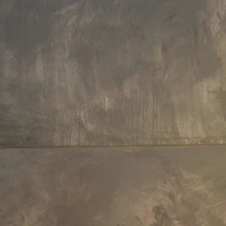
Hollywood glamour for both classic and modern interiors.
Aside from the refined retro charm, Aquatica's clawfoot tubs 
versatile and enhance a range of elegant, traditional sty
Besides the refined design, our clawfoot tubs stand out wit
wide range of
finishes
, colors, sizes, shapes, and
materia
Made of high quality and durable materials, Aquatica's clawf
tubs provide fantastic heat-retention and a warranty of
years.
Our claw-foot tubs are guaranteed to bring both your self-c
ritual and bathroom style to the next level, making it perfect 
one or two bathers.
Payment Options