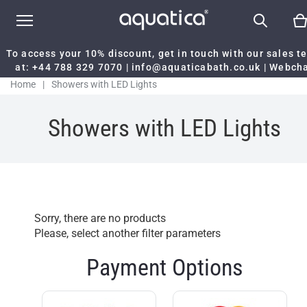
To access your 10% discount, get in touch with our sales 
at:
+44 788 329 7070
|
info@aquaticabath.co.uk
|
Webch
Home
|
Showers with LED Lights
Showers with LED Lights
Sorry, there are no products
Please, select another filter parameters
Payment Options