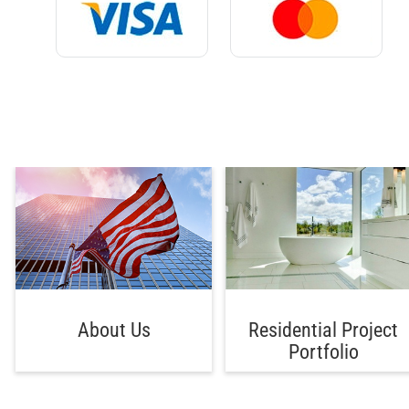
About Us
Residential Project
Portfolio