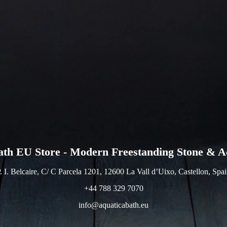
ath EU Store - Modern Freestanding Stone & Ac
. I. Belcaire, C/ C Parcela 1201, 12600 La Vall d’Uixo, Castellon, Spa
+44 788 329 7070
info@aquaticabath.eu