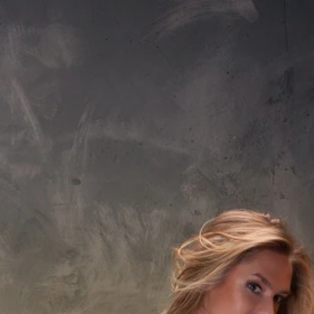
Sign In
nfo@aquaticabath.co.uk
|
Webchat
Waste
Accessories
Overflow