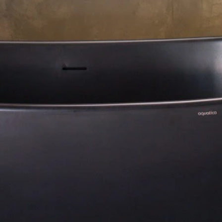
Residential Project Portfolio