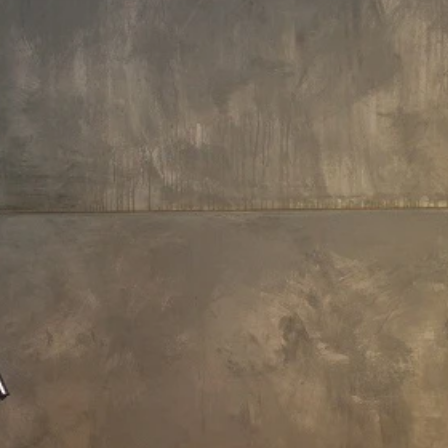
rameters
Payment Options