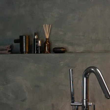
Sorry, there are no products
Please, select another filter pa