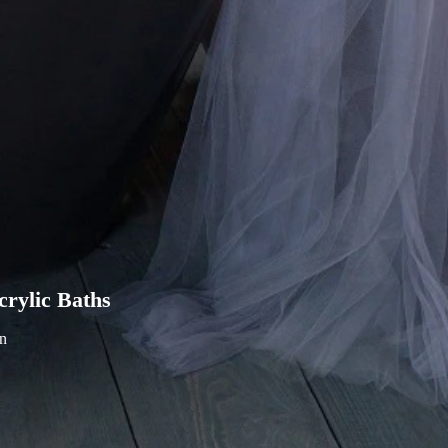
rylic Baths
in