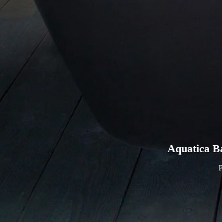
Aquatica B
P