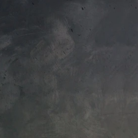
EU
+44 788 329 7070
To access your 10% discount, get 
Japanese
Bathtubs
Soakers
Home
|
Single-hole faucets
Product filter