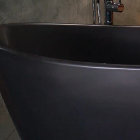
About Us