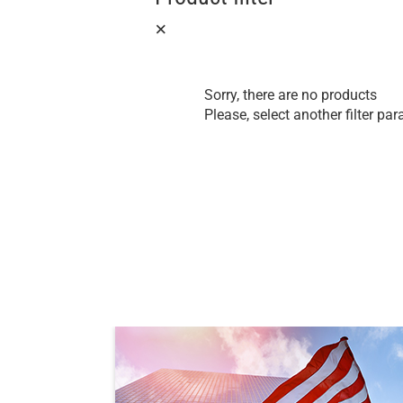
Sorry, there are no products
Please, select another filter pa