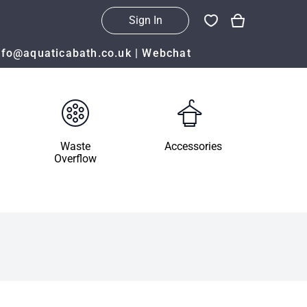
Sign In
nfo@aquaticabath.co.uk
|
Webchat
Waste
Accessories
Overflow