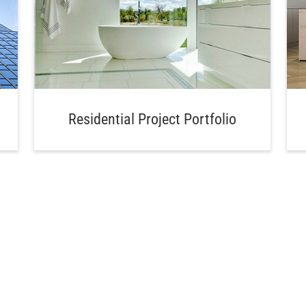
Residential Project Portfolio