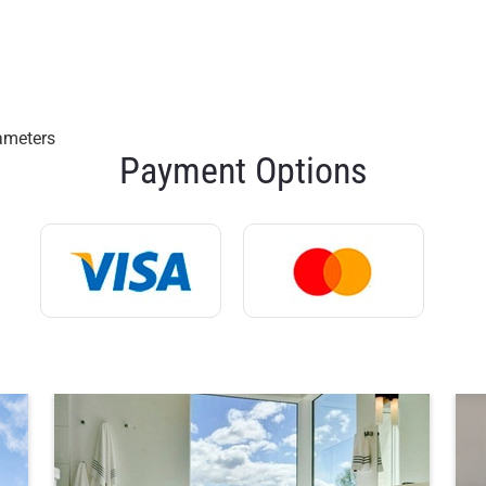
rameters
Payment Options