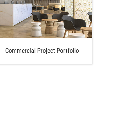
Commercial Project Portfolio
Aw