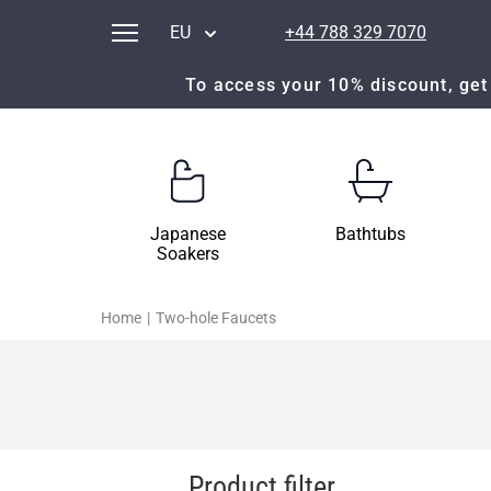
EU
+44 788 329 7070
To access your 10% discount, get 
Japanese
Bathtubs
Soakers
Home
|
Two-hole Faucets
Product filter