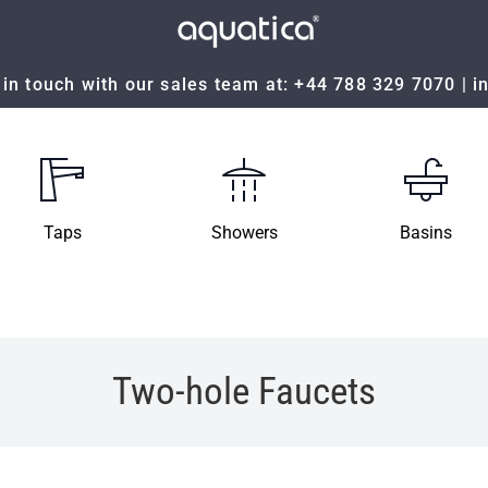
in touch with our sales team at:
+44 788 329 7070
|
i
Taps
Showers
Basins
Two-hole Faucets