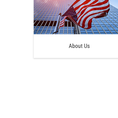
About Us