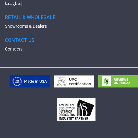
إعمل معنا
RETAIL & WHOLESALE
Showrooms & Dealers
CONTACT US
Contacts