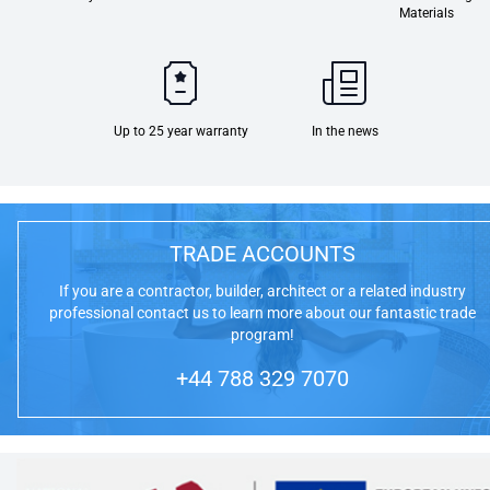
Materials
Up to 25 year warranty
In the news
TRADE ACCOUNTS
If you are a contractor, builder, architect or a related industry
professional contact us to learn more about our fantastic trade
program!
+44 788 329 7070