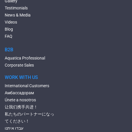
Gallery
Large Hot Tubs
Testimonials
Composite Hot Tubs
News & Media
Jetted Bathtubs
Videos
Freestanding Jetted Tubs
Blog
Large Jetted Tubs
FAQ
2 Person Jetted Tubs
Bluetooth Compatible Baths
B2B
Heated Baths
Aquatica Professional
Shower Trays
Corporate Sales
WORK WITH US
International Customers
Амбассадорам
Únete a nosotros
让我们携手共进！
私たちのパートナーになっ
てください！
עבדו איתנו