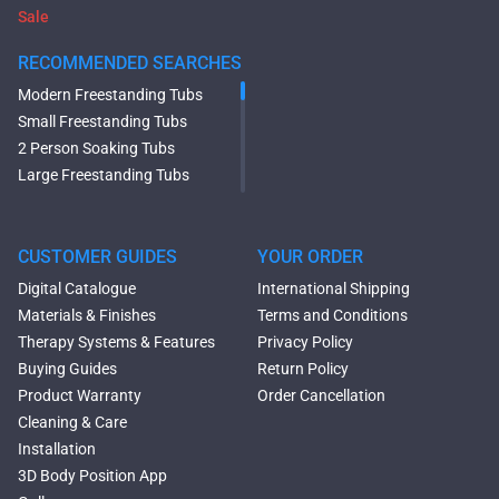
Sale
RECOMMENDED SEARCHES
Modern Freestanding Tubs
Small Freestanding Tubs
2 Person Soaking Tubs
Large Freestanding Tubs
Oval Freestanding Bathtubs
Rectangular Freestanding
Tubs
CUSTOMER GUIDES
YOUR ORDER
Black Bathtubs
Digital Catalogue
International Shipping
Freestanding Solid Surface
Materials & Finishes
Terms and Conditions
Bathtubs
Therapy Systems & Features
Privacy Policy
Double Ended Bathtubs
Buying Guides
Return Policy
Сurved Bathtubs
Product Warranty
Order Cancellation
Round Bathtubs
Cleaning & Care
Seated Bathtubs
Installation
Narrow Bathtubs
3D Body Position App
Deep Hot Tubs