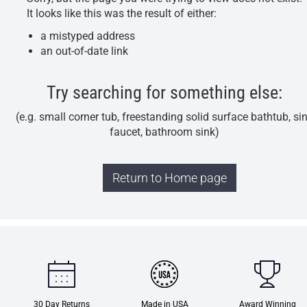
It looks like this was the result of either:
a mistyped address
an out-of-date link
Try searching for something else:
(e.g. small corner tub, freestanding solid surface bathtub, si
faucet, bathroom sink)
Return to Home page
30 Day Returns
Made in USA
Award Winning