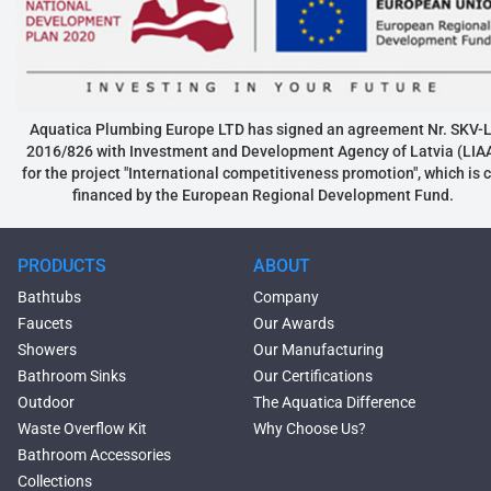
Aquatica Plumbing Europe LTD has signed an agreement Nr. SKV-L
2016/826 with Investment and Development Agency of Latvia (LIA
for the project "International competitiveness promotion", which is 
financed by the European Regional Development Fund.
PRODUCTS
ABOUT
Bathtubs
Company
Faucets
Our Awards
Showers
Our Manufacturing
Bathroom Sinks
Our Certifications
Outdoor
The Aquatica Difference
Waste Overflow Kit
Why Choose Us?
Bathroom Accessories
Collections