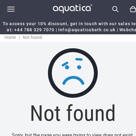
To access your 10% discount, get in touch with our sales 
at:
+44 788 329 7070
|
info@aquaticabath.co.uk
|
Webch
Home
|
Not found
Not found
Sorry, but the page you were trying to view does not exist.