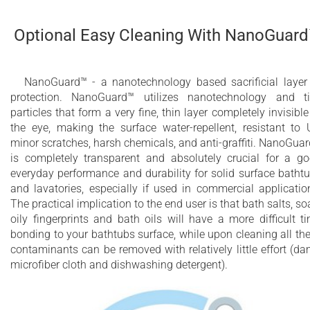
Optional Easy Cleaning With NanoGuar
NanoGuard™ - a nanotechnology based sacrificial layer
protection. NanoGuard™ utilizes nanotechnology and t
particles that form a very fine, thin layer completely invisible
the eye, making the surface water-repellent, resistant to 
minor scratches, harsh chemicals, and anti-graffiti. NanoGua
is completely transparent and absolutely crucial for a g
everyday performance and durability for solid surface batht
and lavatories, especially if used in commercial applicatio
The practical implication to the end user is that bath salts, so
oily fingerprints and bath oils will have a more difficult t
bonding to your bathtubs surface, while upon cleaning all th
contaminants can be removed with relatively little effort (d
microfiber cloth and dishwashing detergent).