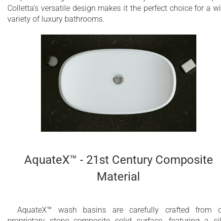
Colletta’s versatile design makes it the perfect choice for a w
variety of luxury bathrooms.
AquateX™ - 21st Century Composite
Material
AquateX™ wash basins are carefully crafted from 
proprietary stone composite solid surface, featuring a si