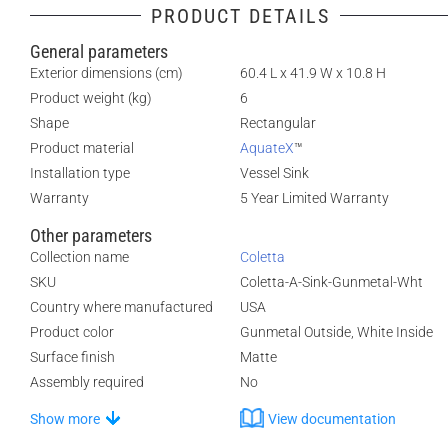
PRODUCT DETAILS
General parameters
Exterior dimensions (cm)
60.4 L x 41.9 W x 10.8 H
Product weight (kg)
6
Shape
Rectangular
Product material
AquateX
™
Installation type
Vessel Sink
Warranty
5 Year Limited Warranty
Other parameters
Collection name
Coletta
SKU
Coletta-A-Sink-Gunmetal-Wht
Country where manufactured
USA
Product color
Gunmetal Outside, White Inside
Surface finish
Matte
Assembly required
No
Show more
View documentation