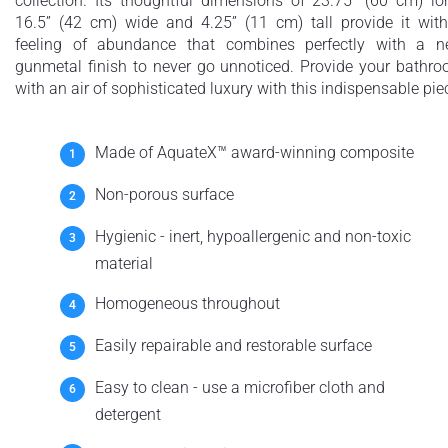
collection. Its thoughtful dimensions of 23.75” (60 cm) lo
16.5” (42 cm) wide and 4.25” (11 cm) tall provide it wit
feeling of abundance that combines perfectly with a 
gunmetal finish to never go unnoticed. Provide your bathr
with an air of sophisticated luxury with this indispensable pie
Made of AquateX™ award-winning composite
Non-porous surface
Hygienic - inert, hypoallergenic and non-toxic
material
Homogeneous throughout
Easily repairable and restorable surface
Easy to clean - use a microfiber cloth and
detergent