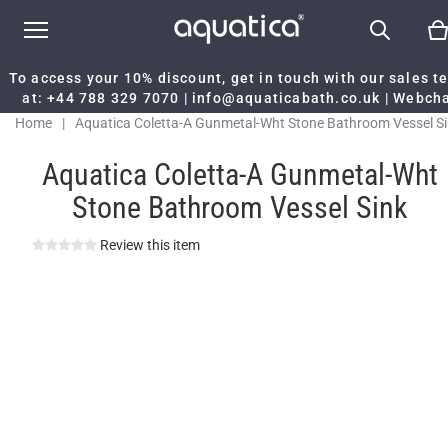
To access your 10% discount, get in touch with our sales 
at:
+44 788 329 7070
|
info@aquaticabath.co.uk
|
Webch
Home
|
Aquatica Coletta-A Gunmetal-Wht Stone Bathroom Vessel S
Aquatica Coletta-A Gunmetal-Wht
Stone Bathroom Vessel Sink
Review this item