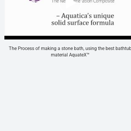
The Process of making a stone bath, using the best bathtu
material AquateX™