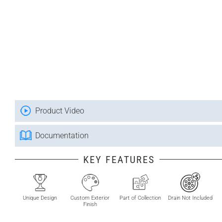
Product Video
Documentation
KEY FEATURES
Unique Design
Custom Exterior
Part of Collection
Drain Not Included
Finish