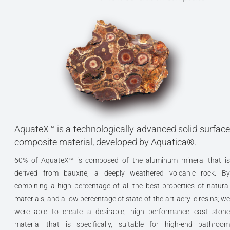
AquateX™ is a technologically advanced solid surface
composite material, developed by Aquatica®.
60% of AquateX™ is composed of the aluminum mineral that is
derived from bauxite, a deeply weathered volcanic rock. By
combining a high percentage of all the best properties of natural
materials; and a low percentage of state-of-the-art acrylic resins; we
were able to create a desirable, high performance cast stone
material that is specifically, suitable for high-end bathroom