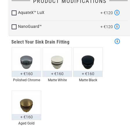
PRODUCT MODIFICATIONS
AquateX™ LuX
+ €120
NanoGuard™
+ €120
Select Your Sink Drain Fitting
+ €160
+ €160
+ €160
Polished Chrome
Matte White
Matte Black
+ €160
Aged Gold