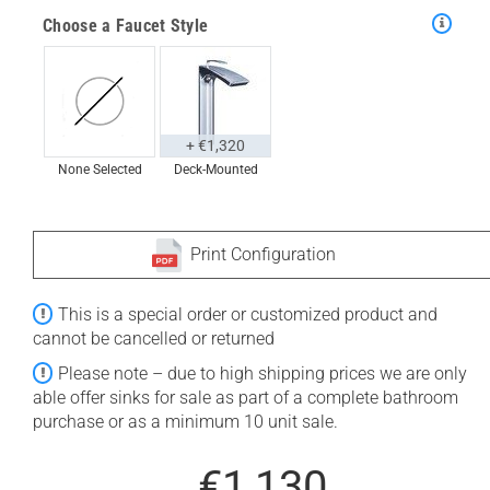
Choose a Faucet Style
+ €1,320
None Selected
Deck-Mounted
Print Configuration
This is a special order or customized product and
cannot be cancelled or returned
Please note – due to high shipping prices we are only
able offer sinks for sale as part of a complete bathroom
purchase or as a minimum 10 unit sale.
€1,130