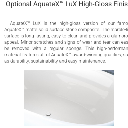
Optional AquateX™ LuX High-Gloss Fini
AquateX™ LuX is the high-gloss version of our fam
AquateX™ matte solid surface stone composite. The marble-l
surface is long-lasting, easy-to-clean and provides a glamor
appeal. Minor scratches and signs of wear and tear can eas
be removed with a regular sponge. This high-performa
material features all of AquateX™ award-winning qualities, s
as durability, sustainability and easy maintenance.