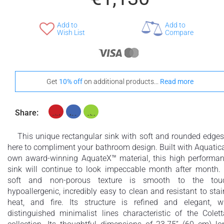
Add to
Add to
Wish List
Compare
Get
10% off
on additional products...
Read more
Share:
This unique rectangular sink with soft and rounded edges
here to compliment your bathroom design. Built with Aquatic
own award-winning AquateX™ material, this high performa
sink will continue to look impeccable month after month. 
soft and non-porous texture is smooth to the touc
hypoallergenic, incredibly easy to clean and resistant to stai
heat, and fire. Its structure is refined and elegant, w
distinguished minimalist lines characteristic of the Colet