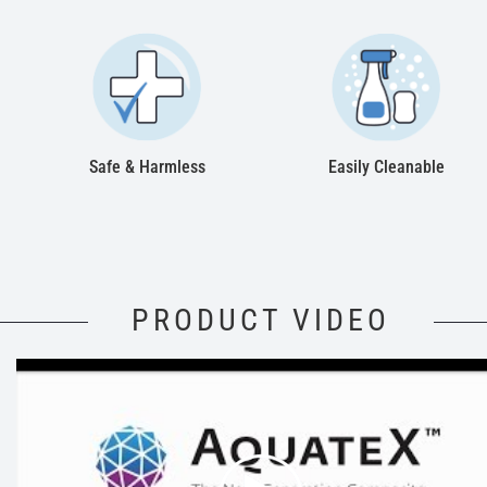
Safe & Harmless
Easily Cleanable
PRODUCT VIDEO