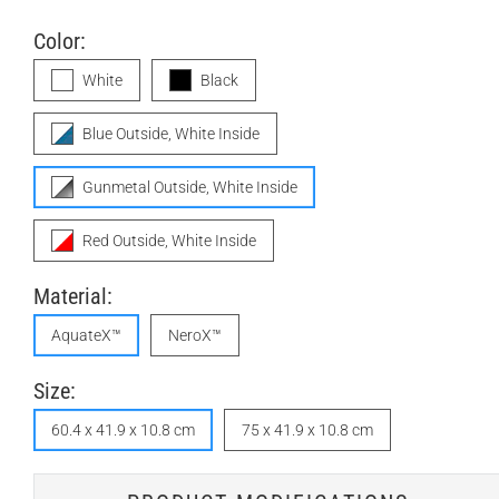
Color:
White
Black
Blue Outside, White Inside
Gunmetal Outside, White Inside
Red Outside, White Inside
Material:
AquateX™
NeroX™
Size:
60.4 x 41.9 x 10.8 cm
75 x 41.9 x 10.8 cm