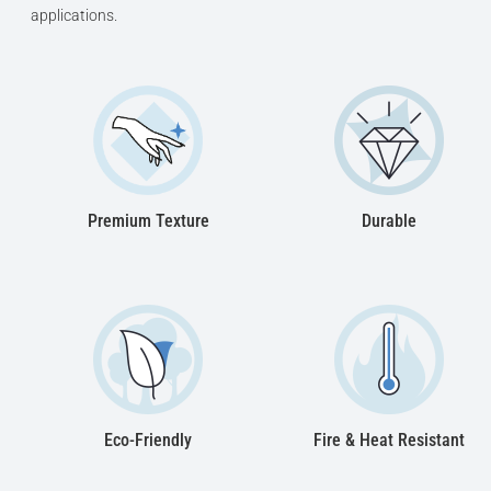
applications.
Premium Texture
Durable
Eco-Friendly
Fire & Heat Resistant