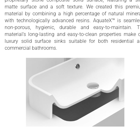
matte surface and a soft texture. We created this prem
material by combining a high percentage of natural miner
with technologically advanced resins. AquateX™ is seamle
non-porous, hygienic, durable and easy-to-maintain. 
material’s long-lasting and easy-to-clean properties make 
luxury solid surface sinks suitable for both residential 
commercial bathrooms.