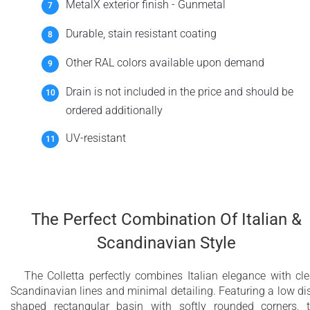
MetalX exterior finish - Gunmetal
Durable, stain resistant coating
Other RAL colors available upon demand
Drain is not included in the price and should be
ordered additionally
UV-resistant
The Perfect Combination Of Italian &
Scandinavian Style
The Colletta perfectly combines Italian elegance with cl
Scandinavian lines and minimal detailing. Featuring a low di
shaped rectangular basin with softly rounded corners, 