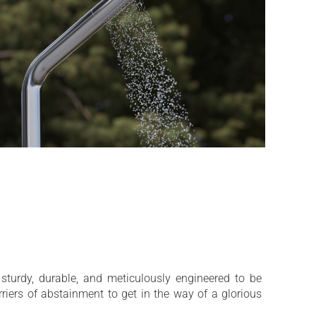
 sturdy, durable, and meticulously engineered to be
rriers of abstainment to get in the way of a glorious