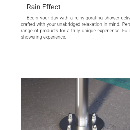
Rain Effect
Begin your day with a reinvigorating shower del
crafted with your unabridged relaxation in mind. Pe
range of products for a truly unique experience. Ful
showering experience.