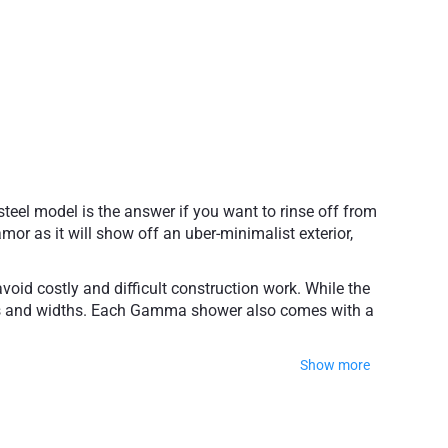
teel model is the answer if you want to rinse off from a
mor as it will show off an uber-minimalist exterior,
oid costly and difficult construction work. While the
ghts and widths. Each Gamma shower also comes with a
Show more
ends simply to the integrated, multi-jet showerhead.
 also comes with an automatic anti-freeze water
tion to this model is its simple-to-use one-water