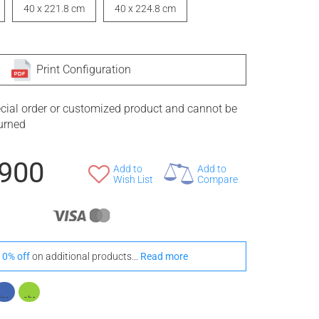
40 x 221.8 cm
40 x 224.8 cm
Print Configuration
ecial order or customized product and cannot be
turned
,900
Add to
Add to
Wish List
Compare
10% off
on additional products...
Read more