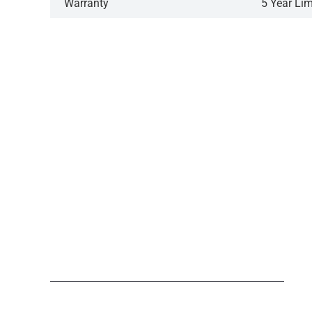
Warranty
5 Year Li