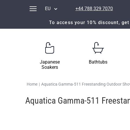
EU
+44 788 329 7070
To access your 10% discount, get 
Japanese
Bathtubs
Soakers
Home
|
Aquatica Gamma-511 Freestanding Outdoor Sho
Aquatica Gamma-511 Freesta