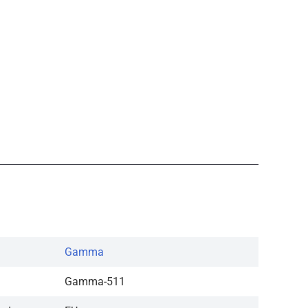
Gamma
Gamma-511