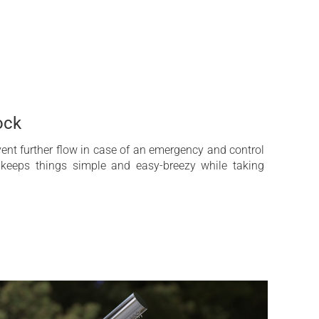
perties of strength and workability enhanced by the
es.
 emptying water system
ss steel AISI 316 L
ock
ty
vent further flow in case of an emergency and control
 keeps things simple and easy-breezy while taking