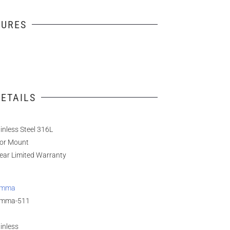
TURES
ETAILS
inless Steel 316L
oor Mount
ear Limited Warranty
amma
mma-511
inless