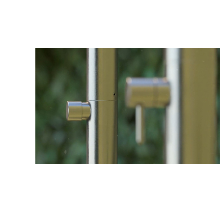
stopcock, which looks over your water flow.
The whole unit is crafted from polished austenitic sta
addition of molybdenum which gives it markedly increa
ø1.75" (ø42 mm) freestanding outdoor sh
ground fixing and water supply system
Shower column with one-water stopcock
Anti-limestone nozzles