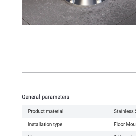
General parameters
Product material
Stainless 
Installation type
Floor Mou