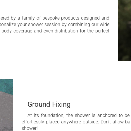
ivered by a family of bespoke products designed and
rsonalize your shower session by combining our wide
l body coverage and even distribution for the perfect
Ground Fixing
At its foundation, the shower is anchored to be
effortlessly placed anywhere outside. Don’t allow ba
shower!