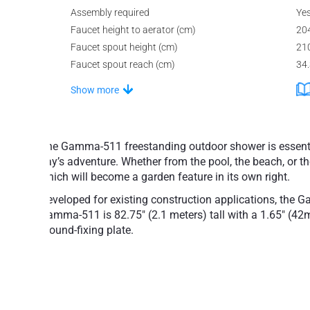
Assembly required
Ye
Faucet height to aerator (cm)
20
Faucet spout height (cm)
21
Faucet spout reach (cm)
34
Show more
The Gamma-511 freestanding outdoor shower is essential 
day’s adventure. Whether from the pool, the beach, or th
which will become a garden feature in its own right.
Developed for existing construction applications, the G
Gamma-511 is 82.75" (2.1 meters) tall with a 1.65" (4
ground-fixing plate.
The modernistic, ground or floor-mounted one-piece G
Designed with high latitudes in mind, this shower in
emptying system to guarantee a safe installation both