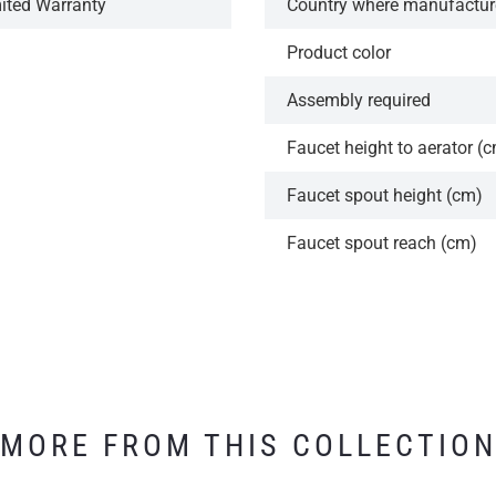
mited Warranty
Country where manufactu
Product color
Assembly required
Faucet height to aerator (
Faucet spout height (cm)
Faucet spout reach (cm)
MORE FROM THIS COLLECTIO