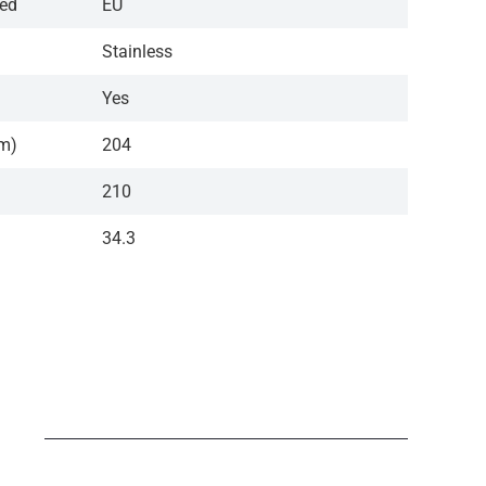
red
EU
Stainless
Yes
cm)
204
210
34.3
N