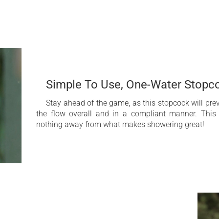
inless steel AISI 316L. This high-grade steel brings together pro
sed corrosion resistance, ideal for outdoor architectural featur
ower with
Integrated antifreeze
Constructed of stainle
Simple To Use, One-Water Stopc
5 Year Limited Warran
Stay ahead of the game, as this stopcock will pre
the flow overall and in a compliant manner. This
nothing away from what makes showering great!