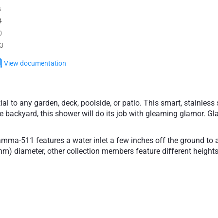
s
4
0
.3
View documentation
to any garden, deck, poolside, or patio. This smart, stainless s
e backyard, this shower will do its job with gleaming glamor. Gla
amma-511 features a water inlet a few inches off the ground to av
2mm) diameter, other collection members feature different hei
amma-511 freestanding outdoor shower with its discreet mixer b
cludes anti-lime nozzles and a groundwater supply system which
 in a wet room and out by your exterior spa. An appreciable addi