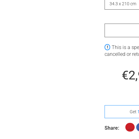
34.3 x 210 cm
This is a sp
cancelled or re
€2
Get
Share: