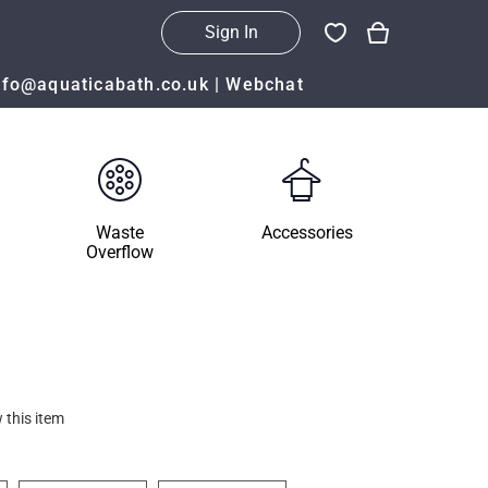
Sign In
nfo@aquaticabath.co.uk
|
Webchat
Waste
Accessories
Overflow
 this item