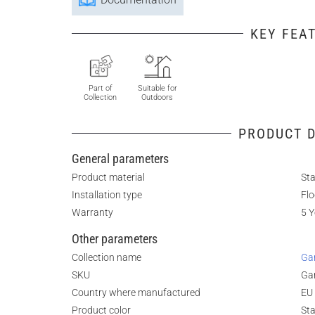
KEY FEA
Part of
Suitable for
Collection
Outdoors
PRODUCT D
General parameters
Product material
Sta
Installation type
Fl
Warranty
5 Y
Other parameters
Collection name
G
SKU
Ga
Country where manufactured
EU
Product color
Sta