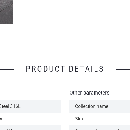
PRODUCT DETAILS
Other parameters
Steel 316L
Collection name
nt
Sku