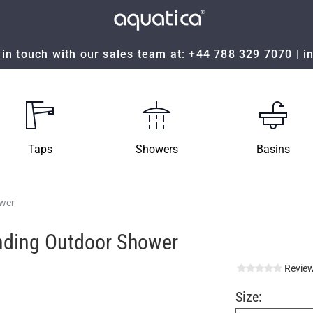
in touch with our sales team at:
+44 788 329 7070
|
i
Taps
Showers
Basins
wer
nding Outdoor Shower
Review
Size: