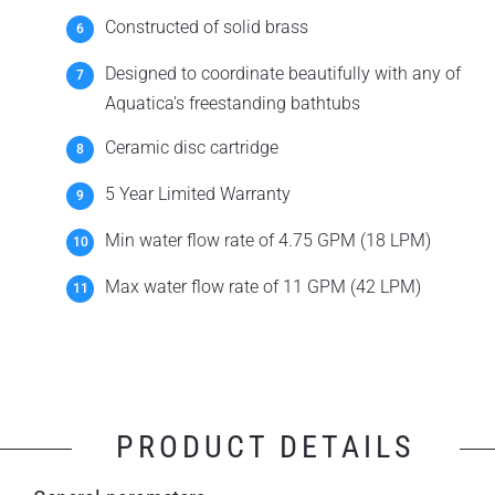
Constructed of solid brass
Designed to coordinate beautifully with any of
Aquatica's freestanding bathtubs
Ceramic disc cartridge
5 Year Limited Warranty
Min water flow rate of 4.75 GPM (18 LPM)
Max water flow rate of 11 GPM (42 LPM)
PRODUCT DETAILS