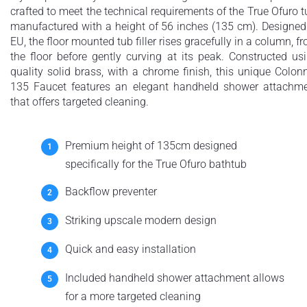
crafted to meet the technical requirements of the True Ofuro t
manufactured with a height of 56 inches (135 cm). Designed
EU, the floor mounted tub filler rises gracefully in a column, f
the floor before gently curving at its peak. Constructed us
quality solid brass, with a chrome finish, this unique Colon
135 Faucet features an elegant handheld shower attachm
that offers targeted cleaning.
Premium height of 135cm designed
specifically for the True Ofuro bathtub
Backflow preventer
Striking upscale modern design
Quick and easy installation
Included handheld shower attachment allows
for a more targeted cleaning