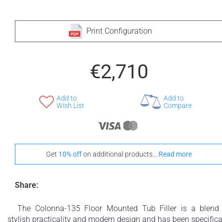
Print Configuration
€2,710
Add to
Add to
Wish List
Compare
Get
10% off
on additional products...
Read more
Share:
The Colonna-135 Floor Mounted Tub Filler is a blend
stylish practicality and modern design and has been specifica