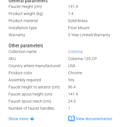
General parameters
Faucet Height (cm)
141.4
Product weight (kg)
7.4
Product material
Solid Brass
Installation type
Floor Mount
Warranty
5 Year Limited Warranty
Other parameters
Collection name
Colonna
SKU
Colonna-135-CP
Country where manufactured
USA
Product color
Chrome
Assembly required
Yes
Faucet height to aerator (cm)
96.4
Faucet spout height (cm)
141.4
Faucet spout reach (cm)
24.3
Number of faucet handles
1
Show more
View documentation