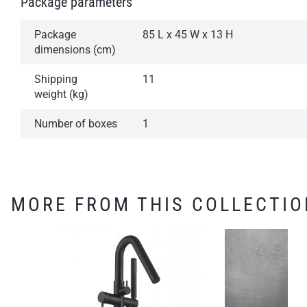
Package parameters
Package
85 L x 45 W x 13 H
dimensions (cm)
Shipping
11
weight (kg)
Number of boxes
1
MORE FROM THIS COLLECTIO