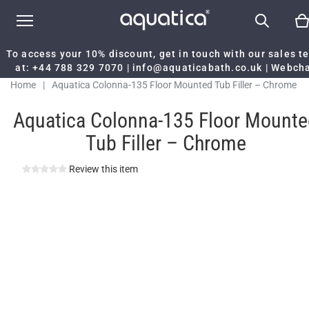
To access your 10% discount, get in touch with our sales 
at:
+44 788 329 7070
|
info@aquaticabath.co.uk
|
Webch
Home
|
Aquatica Colonna-135 Floor Mounted Tub Filler – Chrome
Aquatica Colonna-135 Floor Mounte
Tub Filler – Chrome
Review this item