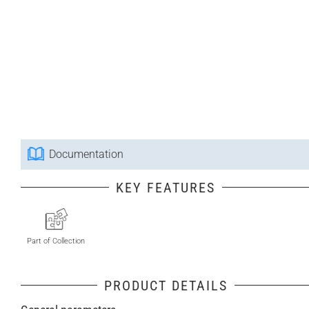
Documentation
KEY FEATURES
Part of Collection
PRODUCT DETAILS