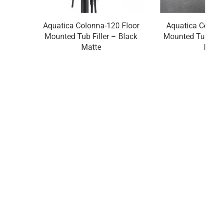
Aquatica Colonna-120 Floor
Aquatica Colon
Mounted Tub Filler – Black
Mounted Tub Fil
Matte
Nick