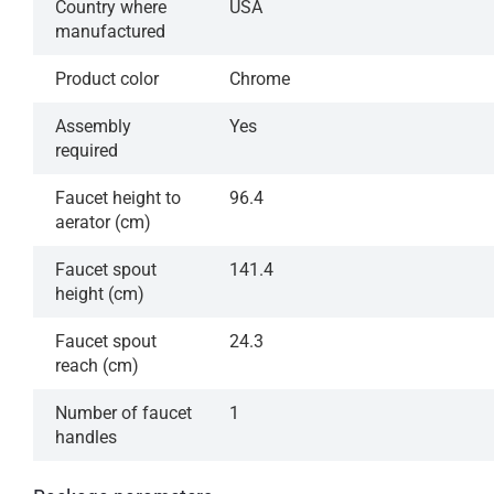
Country where
USA
manufactured
Product color
Chrome
Assembly
Yes
required
Faucet height to
96.4
aerator (cm)
Faucet spout
141.4
height (cm)
Faucet spout
24.3
reach (cm)
Number of faucet
1
handles