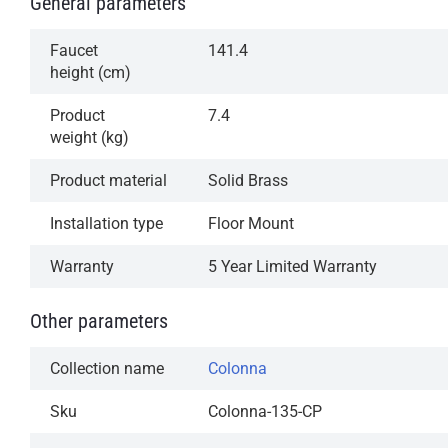
General parameters
Faucet
141.4
height (cm)
Product
7.4
weight (kg)
Product material
Solid Brass
Installation type
Floor Mount
Warranty
5 Year Limited Warranty
Other parameters
Collection name
Colonna
Sku
Colonna-135-CP