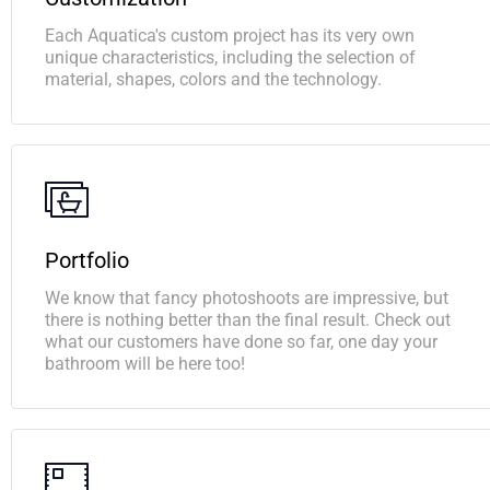
Each Aquatica's custom project has its very own
unique characteristics, including the selection of
material, shapes, colors and the technology.
Portfolio
We know that fancy photoshoots are impressive, but
there is nothing better than the final result. Check out
what our customers have done so far, one day your
bathroom will be here too!