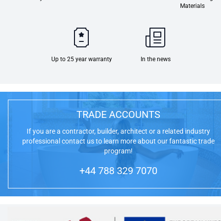
Materials
Up to 25 year warranty
In the news
TRADE ACCOUNTS
If you are a contractor, builder, architect or a related industry
professional contact us to learn more about our fantastic trade
program!
+44 788 329 7070