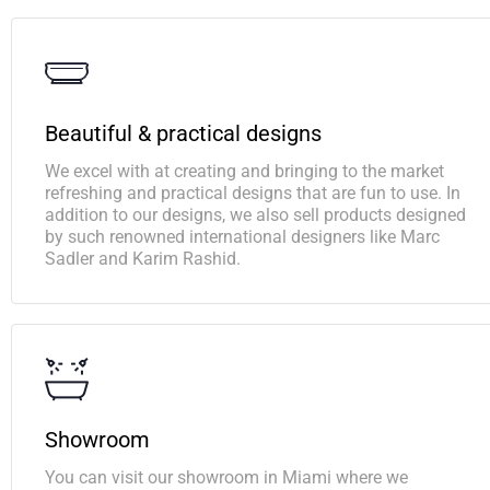
Beautiful & practical designs
We excel with at creating and bringing to the market
refreshing and practical designs that are fun to use. In
addition to our designs, we also sell products designed
by such renowned international designers like Marc
Sadler and Karim Rashid.
Showroom
You can visit our showroom in Miami where we