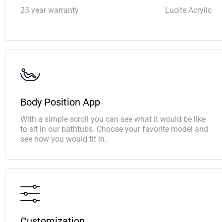
25 year warranty
Lucite Acrylic
Body Position App
With a simple scroll you can see what it would be like
to sit in our bathtubs. Choose your favorite model and
see how you would fit in.
Customization