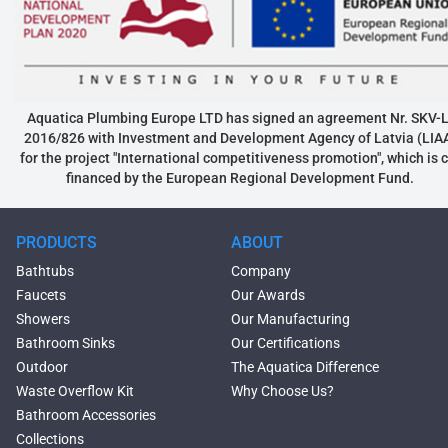
Aquatica Plumbing Europe LTD has signed an agreement Nr. SKV-L
2016/826 with Investment and Development Agency of Latvia (LIA
for the project "International competitiveness promotion", which is 
financed by the European Regional Development Fund.
PRODUCTS
ABOUT
Bathtubs
Company
Faucets
Our Awards
Showers
Our Manufacturing
Bathroom Sinks
Our Certifications
Outdoor
The Aquatica Difference
Waste Overflow Kit
Why Choose Us?
Bathroom Accessories
Collections