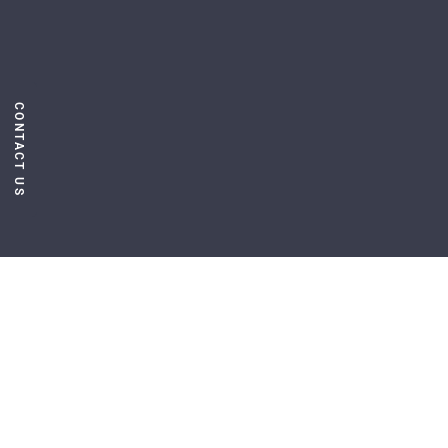
CONTACT US