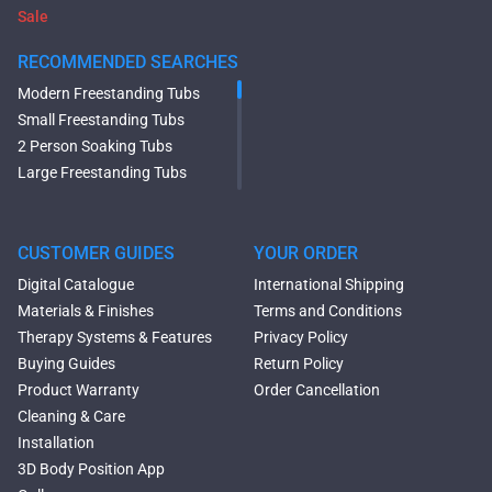
Sale
RECOMMENDED SEARCHES
Modern Freestanding Tubs
Small Freestanding Tubs
2 Person Soaking Tubs
Large Freestanding Tubs
Oval Freestanding Bathtubs
Rectangular Freestanding
Tubs
CUSTOMER GUIDES
YOUR ORDER
Black Bathtubs
Digital Catalogue
International Shipping
Freestanding Solid Surface
Materials & Finishes
Terms and Conditions
Bathtubs
Therapy Systems & Features
Privacy Policy
Double Ended Bathtubs
Buying Guides
Return Policy
Сurved Bathtubs
Product Warranty
Order Cancellation
Round Bathtubs
Cleaning & Care
Seated Bathtubs
Installation
Narrow Bathtubs
3D Body Position App
Deep Hot Tubs