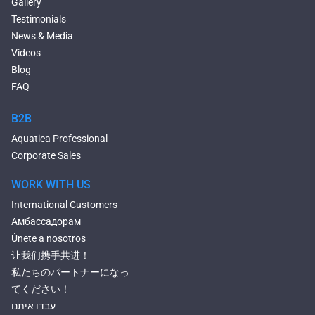
Gallery
Large Hot Tubs
Testimonials
Composite Hot Tubs
News & Media
Jetted Bathtubs
Videos
Freestanding Jetted Tubs
Blog
Large Jetted Tubs
FAQ
2 Person Jetted Tubs
Bluetooth Compatible Baths
B2B
Heated Baths
Aquatica Professional
Shower Trays
Corporate Sales
WORK WITH US
International Customers
Амбассадорам
Únete a nosotros
让我们携手共进！
私たちのパートナーになっ
てください！
עבדו איתנו