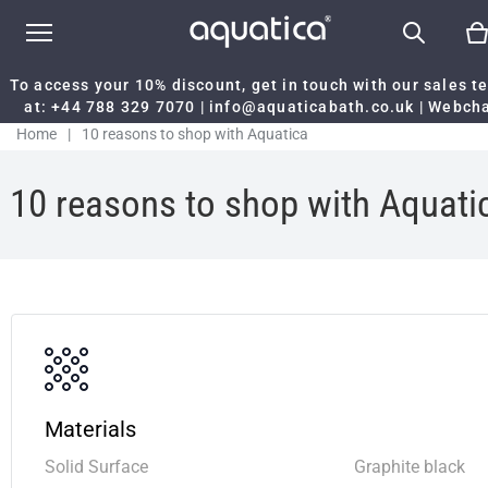
To access your 10% discount, get in touch with our sales 
at:
+44 788 329 7070
|
info@aquaticabath.co.uk
|
Webch
Home
|
10 reasons to shop with Aquatica
10 reasons to shop with Aquati
Materials
Solid Surface
Graphite black