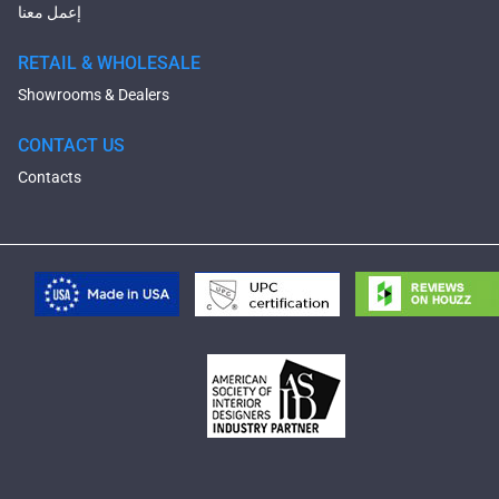
إعمل معنا
RETAIL & WHOLESALE
Showrooms & Dealers
CONTACT US
Contacts