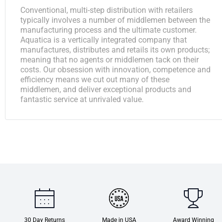
Conventional, multi-step distribution with retailers
typically involves a number of middlemen between the
manufacturing process and the ultimate customer.
Aquatica is a vertically integrated company that
manufactures, distributes and retails its own products;
meaning that no agents or middlemen tack on their
costs. Our obsession with innovation, competence and
efficiency means we cut out many of these
middlemen, and deliver exceptional products and
fantastic service at unrivaled value.
30 Day Returns
Made in USA
Award Winning