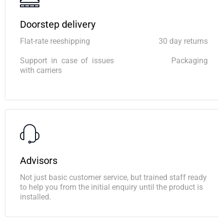
Doorstep delivery
Flat-rate reeshipping
30 day returns
Support in case of issues
Packaging
with carriers
Advisors
Not just basic customer service, but trained staff ready
to help you from the initial enquiry until the product is
installed.