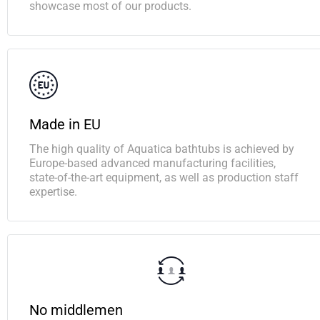
showcase most of our products.
Made in EU
The high quality of Aquatica bathtubs is achieved by
Europe-based advanced manufacturing facilities,
state-of-the-art equipment, as well as production staff
expertise.
No middlemen