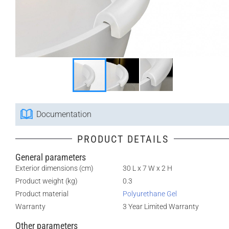
Documentation
PRODUCT DETAILS
General parameters
Exterior dimensions (cm)
30 L x 7 W x 2 H
Product weight (kg)
0.3
Product material
Polyurethane Gel
Warranty
3 Year Limited Warranty
Other parameters