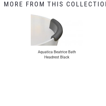
MORE FROM THIS COLLECTIO
Aquatica Beatrice Bath
Headrest Black