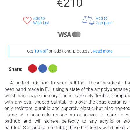
€210
Add to
Add to
Wish List
Compare
Get
10% off
on additional products...
Read more
Share:
A perfect addition to your bathtub! These headrests h
been hand-made in EU, using a state-of-the-art polyurethane 
which has ‘shape memory’ and is extremely flexible. Compati
with any oval shaped bathtub, this over-the-edge design is 
only resistant, durable and superbly elastic, but also non-tox
These chic headrests require no adhesives to stick to y
bathtub and will adhere perfectly to any acrylic or st
bathtub. Soft and comfortable, these headrests won’t break 