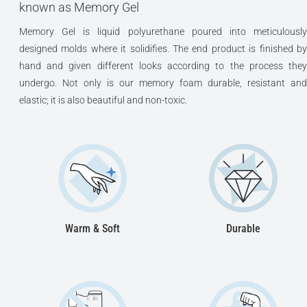
known as Memory Gel
Memory Gel is liquid polyurethane poured into meticulously
designed molds where it solidifies. The end product is finished by
hand and given different looks according to the process they
undergo. Not only is our memory foam durable, resistant and
elastic; it is also beautiful and non-toxic.
Warm & Soft
Durable