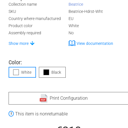
Collection name
Beatrice
SKU
Beatrice-Hdrst-Wht
Country where manufactured
EU
Product color
White
Assembly required
No
Show more
View documentation
Color:
White
Black
Print Configuration
This item is nonreturnable