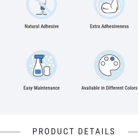
Natural Adhesive
Extra Adhesiveness
Easy Maintenance
Available in Different Colors
PRODUCT DETAILS