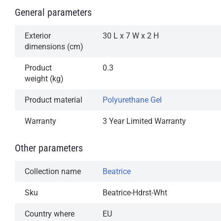
General parameters
Exterior
30 L x 7 W x 2 H
dimensions (cm)
Product
0.3
weight (kg)
Product material
Polyurethane Gel
Warranty
3 Year Limited Warranty
Other parameters
Collection name
Beatrice
Sku
Beatrice-Hdrst-Wht
Country where
EU