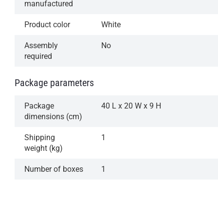
manufactured
Product color
White
Assembly
No
required
Package parameters
Package
40 L x 20 W x 9 H
dimensions (cm)
Shipping
1
weight (kg)
Number of boxes
1