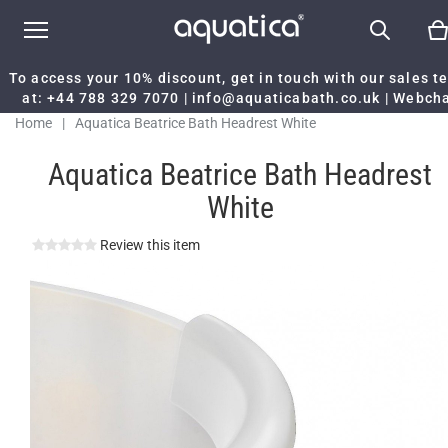
To access your 10% discount, get in touch with our sales 
at:
+44 788 329 7070
|
info@aquaticabath.co.uk
|
Webch
Home
|
Aquatica Beatrice Bath Headrest White
Aquatica Beatrice Bath Headrest
White
Review this item