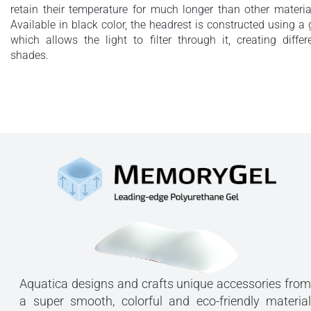
retain their temperature for much longer than other materia
Available in black color, the headrest is constructed using a 
which allows the light to filter through it, creating differ
shades.
Aquatica designs and crafts unique accessories from
a super smooth, colorful and eco-friendly material