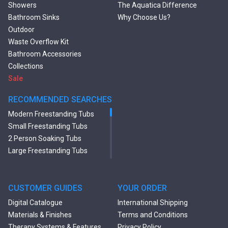
Showers
The Aquatica Difference
Bathroom Sinks
Why Choose Us?
Outdoor
Waste Overflow Kit
Bathroom Accessories
Collections
Sale
RECOMMENDED SEARCHES
Modern Freestanding Tubs
Small Freestanding Tubs
2 Person Soaking Tubs
Large Freestanding Tubs
Oval Freestanding Bathtubs
Rectangular Freestanding
Tubs
CUSTOMER GUIDES
YOUR ORDER
Black Bathtubs
Digital Catalogue
International Shipping
Freestanding Solid Surface
Materials & Finishes
Terms and Conditions
Bathtubs
Therapy Systems & Features
Privacy Policy