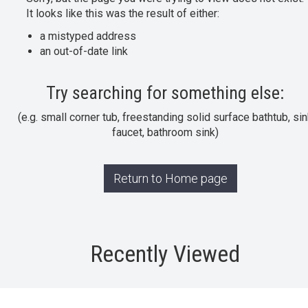
It looks like this was the result of either:
a mistyped address
an out-of-date link
Try searching for something else:
(e.g. small corner tub, freestanding solid surface bathtub, sin
faucet, bathroom sink)
Return to Home page
Recently Viewed