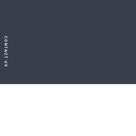
CONTACT US