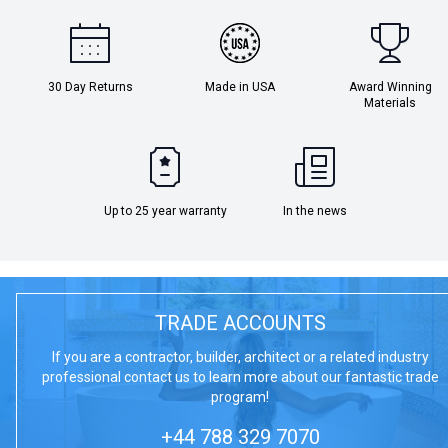
30 Day Returns
Made in USA
Award Winning
Materials
Up to 25 year warranty
In the news
TRADE ACCOUNTS
If you are a contractor, builder, architect or a related industry
professional contact us to learn more about our fantastic trade
program!
+44 788 329 7070