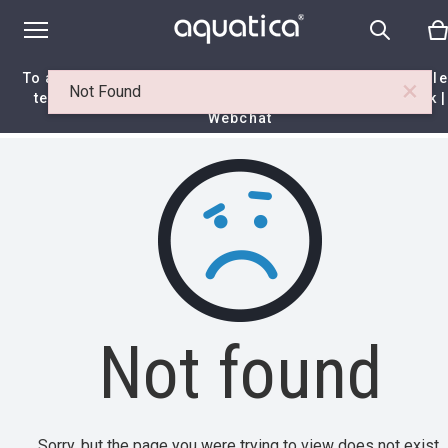
To access your 10% discount, get in touch with our sal
×
Not Found
team at:
+44 788 329 7070
|
info@aquaticabath.co.uk
|
Webchat
Home
|
Itemset
|
Not found
Not found
Sorry, but the page you were trying to view does not exist.