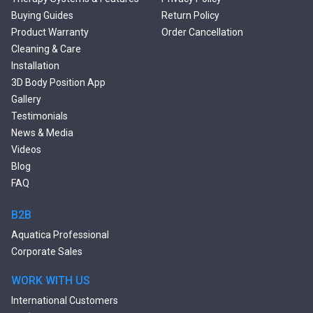
Double Ended Bathtubs
Buying Guides
Return Policy
Сurved Bathtubs
Product Warranty
Order Cancellation
Round Bathtubs
Cleaning & Care
Seated Bathtubs
Installation
Narrow Bathtubs
3D Body Position App
Deep Hot Tubs
Gallery
Large Hot Tubs
Testimonials
Composite Hot Tubs
News & Media
Jetted Bathtubs
Videos
Freestanding Jetted Tubs
Blog
Large Jetted Tubs
FAQ
2 Person Jetted Tubs
Bluetooth Compatible Baths
B2B
Heated Baths
Aquatica Professional
Shower Trays
Corporate Sales
WORK WITH US
International Customers