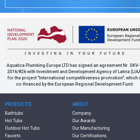
Aquatica Plumbing Europe LTD has signed an agreement Nr. SKV-
2016/826 with Investment and Development Agency of Latvia (LIA
for the project "International competitiveness promotion", which 
co-financed by the European Regional Development Fund.
PRODUCTS
ABOUT
Bathtubs
Company
Hot Tubs
Our Awards
Outdoor Hot Tubs
Our Manufacturing
Faucets
Our Certifications