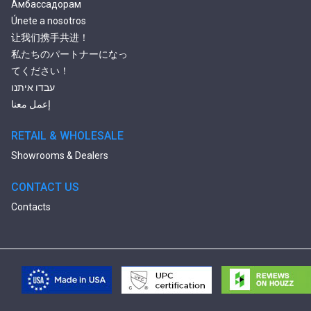
Амбассадорам
Únete a nosotros
让我们携手共进！
私たちのパートナーになっ
てください！
עבדו איתנו
إعمل معنا
RETAIL & WHOLESALE
Showrooms & Dealers
CONTACT US
Contacts