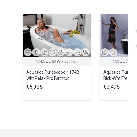
174.5 L x 83 W x 60 H cm
160 L x 76.1 
Aquatica Purescape™ 174B-
Aquatica Puresc
Wht Relax Pro Bathtub
Blck-Wht Freestan
(220/240V/50/60Hz
Bathtub
€5,935
€3,495
USA/International)