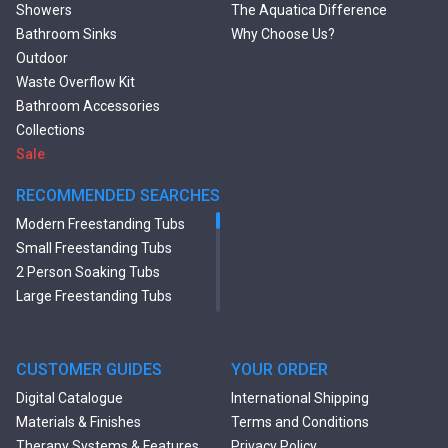
Showers
The Aquatica Difference
Bathroom Sinks
Why Choose Us?
Outdoor
Waste Overflow Kit
Bathroom Accessories
Collections
Sale
RECOMMENDED SEARCHES
Modern Freestanding Tubs
Small Freestanding Tubs
2 Person Soaking Tubs
Large Freestanding Tubs
Oval Freestanding Bathtubs
Rectangular Freestanding
Tubs
CUSTOMER GUIDES
YOUR ORDER
Black Bathtubs
Digital Catalogue
International Shipping
Freestanding Solid Surface
Materials & Finishes
Terms and Conditions
Bathtubs
Therapy Systems & Features
Privacy Policy