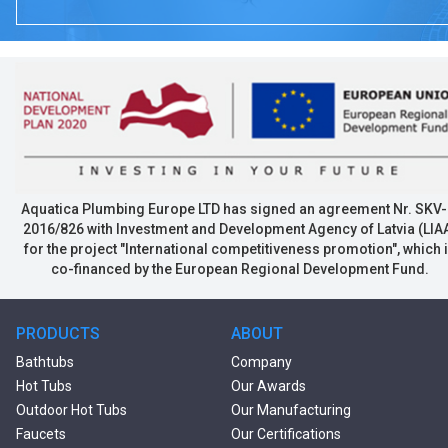
Aquatica Plumbing Europe LTD has signed an agreement Nr. SKV-
2016/826 with Investment and Development Agency of Latvia (LIA
for the project "International competitiveness promotion", which 
co-financed by the European Regional Development Fund.
PRODUCTS
ABOUT
Bathtubs
Company
Hot Tubs
Our Awards
Outdoor Hot Tubs
Our Manufacturing
Faucets
Our Certifications