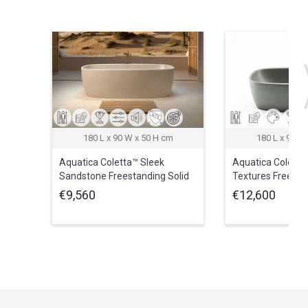
180 L x 90 W x 50 H cm
180 L x 90 W
Aquatica Coletta™ Sleek
Aquatica Coletta
Sandstone Freestanding Solid
Textures Freesta
Surface Bathtub
Surface Bathtub
€9,560
€12,600