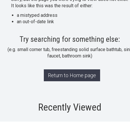
It looks like this was the result of either:
a mistyped address
an out-of-date link
Try searching for something else:
(e.g. small corner tub, freestanding solid surface bathtub, sin
faucet, bathroom sink)
Return to Home page
Recently Viewed