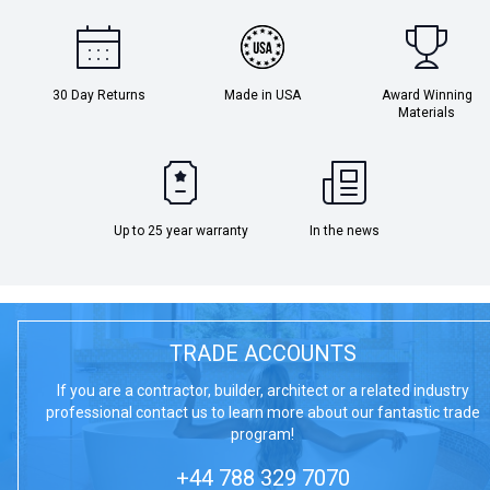
30 Day Returns
Made in USA
Award Winning
Materials
Up to 25 year warranty
In the news
TRADE ACCOUNTS
If you are a contractor, builder, architect or a related industry
professional contact us to learn more about our fantastic trade
program!
+44 788 329 7070