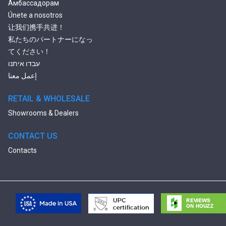
Амбассадорам
Únete a nosotros
让我们携手共进！
私たちのパートナーになっ
てください！
עבדו איתנו
إعمل معنا
RETAIL & WHOLESALE
Showrooms & Dealers
CONTACT US
Contacts