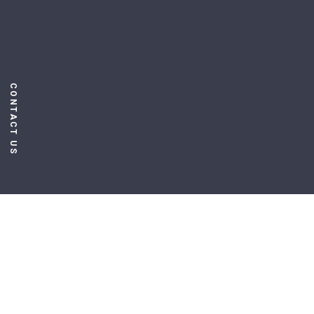
CONTACT US