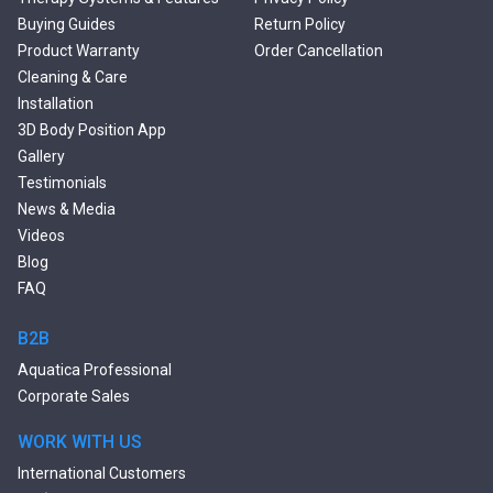
Double Ended Bathtubs
Buying Guides
Return Policy
Сurved Bathtubs
Product Warranty
Order Cancellation
Round Bathtubs
Cleaning & Care
Seated Bathtubs
Installation
Narrow Bathtubs
3D Body Position App
Deep Hot Tubs
Gallery
Large Hot Tubs
Testimonials
Composite Hot Tubs
News & Media
Jetted Bathtubs
Videos
Freestanding Jetted Tubs
Blog
Large Jetted Tubs
FAQ
2 Person Jetted Tubs
Bluetooth Compatible Baths
B2B
Heated Baths
Aquatica Professional
Shower Trays
Corporate Sales
WORK WITH US
International Customers