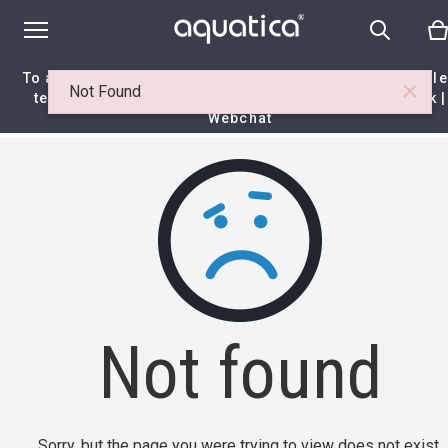
To access your 10% discount, get in touch with our sal
×
Not Found
team at:
+44 788 329 7070
|
info@aquaticabath.co.uk
|
Webchat
Home
|
Itemset
|
Not found
Not found
Sorry, but the page you were trying to view does not exist.