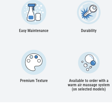
Easy Maintenance
Durability
Premium Texture
Available to order with a
warm air massage system
(on selected models)