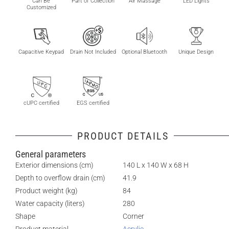
Can Be
Part of Collection
Air Massage
LED Lights
Customized
Capacitive Keypad
Drain Not Included
Optional Bluetooth
Unique Design
cUPC certified
EGS certified
PRODUCT DETAILS
General parameters
Exterior dimensions (cm)
140 L x 140 W x 68 H
Depth to overflow drain (cm)
41.9
Product weight (kg)
84
Water capacity (liters)
280
Shape
Corner