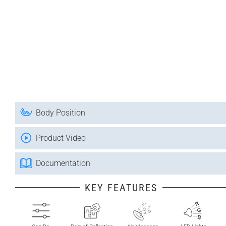
Body Position
Product Video
Documentation
KEY FEATURES