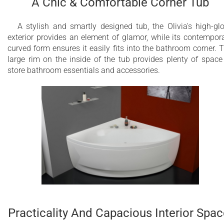
A Chic & Comfortable Corner Tub
Over 20 low-profile air jets
A stylish and smartly designed tub, the Olivia's high-gl
exterior provides an element of glamor, while its contempor
28 low profile LEDs
curved form ensures it easily fits into the bathroom corner. 
large rim on the inside of the tub provides plenty of space
Underwater сhromotherapy with slow color
store bathroom essentials and accessories.
rotation or fixed color mode in one of 6
available tones
Electronic control panel
Warm air massage
Variable Speed massage with wave & pulse
modes
Aesthetically appealing and minimalistic
Easy to operate and maintain
Practicality And Capacious Interior Spac
2 Minute Purge Cycle