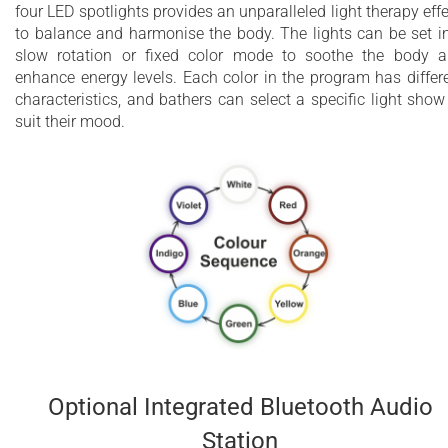
four LED spotlights provides an unparalleled light therapy effe
to balance and harmonise the body. The lights can be set i
slow rotation or fixed color mode to soothe the body 
enhance energy levels. Each color in the program has differ
characteristics, and bathers can select a specific light show
suit their mood.
Optional Integrated Bluetooth Audio
Station