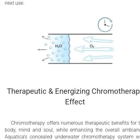
next use.
Therapeutic & Energizing Chromotherap
Effect
Chromotherapy offers numerous therapeutic benefits for 
body, mind and soul, while enhancing the overall ambian
Aquatica’s concealed underwater chromotherapy system w