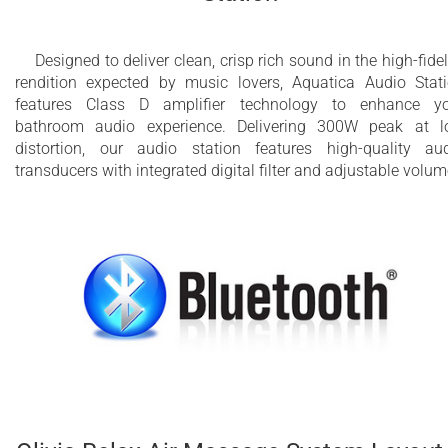
Designed to deliver clean, crisp rich sound in the high-fidel
rendition expected by music lovers, Aquatica Audio Stat
features Class D amplifier technology to enhance y
bathroom audio experience. Delivering 300W peak at 
distortion, our audio station features high-quality au
transducers with integrated digital filter and adjustable volum