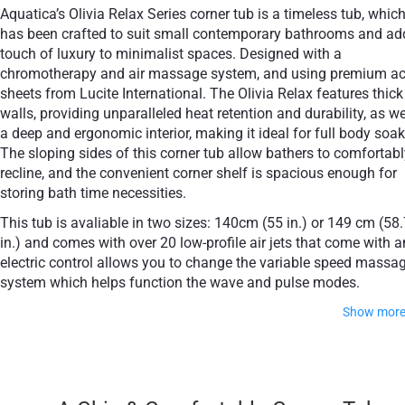
Aquatica’s Olivia Relax Series corner tub is a timeless tub, which
has been crafted to suit small contemporary bathrooms and ad
touch of luxury to minimalist spaces. Designed with a
сhromotherapy and air massage system, and using premium acr
sheets from Lucite International. The Olivia Relax features thick
walls, providing unparalleled heat retention and durability, as we
a deep and ergonomic interior, making it ideal for full body soak
The sloping sides of this corner tub allow bathers to comfortabl
recline, and the convenient corner shelf is spacious enough for
storing bath time necessities.
This tub is avaliable in two sizes: 140cm (55 in.) or 149 cm (58
in.) and comes with over 20 low-profile air jets that come with a
electric control allows you to change the variable speed massa
system which helps function the wave and pulse modes.
Show mor
This model also comes with an underwater сhromother
system with a slow color rotation or fixed color mode in one o
available tones with 20 low profile LEDs.