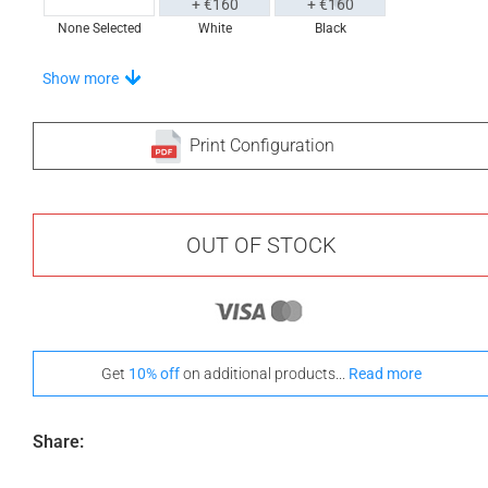
+ €160
+ €160
None Selected
White
Black
Stand-Out In Style With These Universal Floor Mats
Show more
Print Configuration
+ €690
+ €700
None Selected
Iroko
American Walnut
OUT OF STOCK
+ €950
Get
10% off
on additional products...
Read more
Teak
Share: