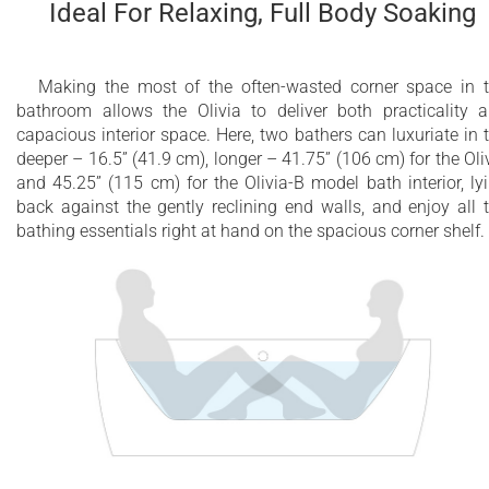
Ideal For Relaxing, Full Body Soaking
Fully integrated with bathtub - no external
equipment required
Making the most of the often-wasted corner space in 
bathroom allows the Olivia to deliver both practicality 
Plugs into a regular household electrical outlet
capacious interior space. Here, two bathers can luxuriate in 
deeper – 16.5” (41.9 cm), longer – 41.75” (106 cm) for the Oli
Preinstalled overflow fitting included
and 45.25” (115 cm) for the Olivia-B model bath interior, ly
back against the gently reclining end walls, and enjoy all 
A unique bathing experience that is great for
bathing essentials right at hand on the spacious corner shelf.
the body and mind
Constructed of 8mm thick 100% heavy gauge
sanitary grade precision acrylic
Built-in metal base frame and adjustable
height metal legs
10 year limited warranty on the bathtub shell
2 year limited warranty for all electrical