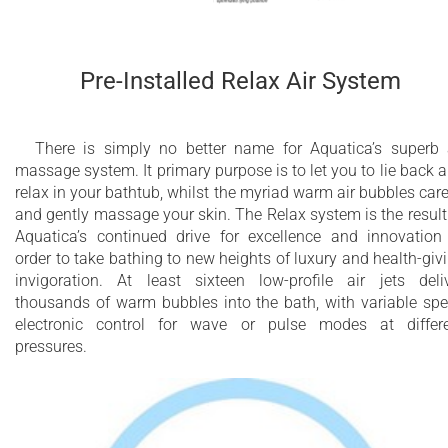
Pre-Installed Relax Air System
There is simply no better name for Aquatica’s superb 
massage system. It primary purpose is to let you to lie back 
relax in your bathtub, whilst the myriad warm air bubbles car
and gently massage your skin. The Relax system is the result
Aquatica’s continued drive for excellence and innovation
order to take bathing to new heights of luxury and health-giv
invigoration. At least sixteen low-profile air jets deli
thousands of warm bubbles into the bath, with variable sp
electronic control for wave or pulse modes at differ
pressures.