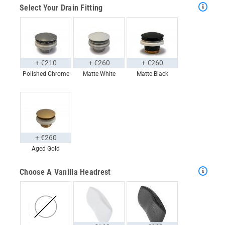
Select Your Drain Fitting
+ €210
+ €260
+ €260
Polished Chrome
Matte White
Matte Black
+ €260
Aged Gold
Choose A Vanilla Headrest