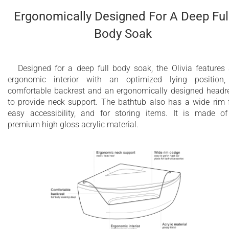
components and other parts, except drains
Ergonomically Designed For A Deep Ful
2 year overall limited air massage warranty
Body Soak
Available with CE/TUV certified
Europea/International 220V or UL certified
Designed for a deep full body soak, the Olivia features
USA/American 110V systems
ergonomic interior with an optimized lying position
comfortable backrest and an ergonomically designed headr
to provide neck support. The bathtub also has a wide rim 
easy accessibility, and for storing items. It is made o
premium high gloss acrylic material.