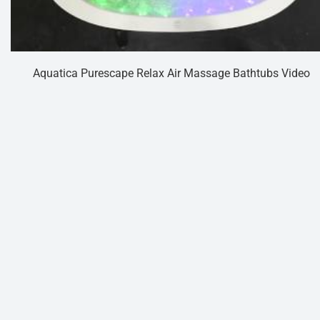
Aquatica Purescape Relax Air Massage Bathtubs Video