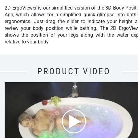
2D ErgoViewer is our simplified version of the 3D Body Posit
App, which allows for a simplified quick glimpse into bath
ergonomics. Just drag the slider to indicate your height 
review your body position while bathing. The 2D ErgoVie
shows the position of your legs along with the water de
relative to your body.
PRODUCT VIDEO