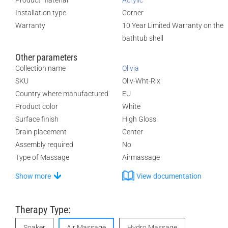
Product material
Acrylic
Installation type
Corner
Warranty
10 Year Limited Warranty on the
bathtub shell
Other parameters
Collection name
Olivia
SKU
Oliv-Wht-Rlx
Country where manufactured
EU
Product color
White
Surface finish
High Gloss
Drain placement
Center
Assembly required
No
Type of Massage
Airmassage
Show more
View documentation
Therapy Type:
Soaker
Air Massage
Hydro Massage