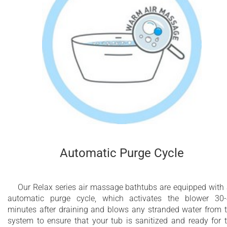
Automatic Purge Cycle
Our Relax series air massage bathtubs are equipped with
automatic purge cycle, which activates the blower 30
minutes after draining and blows any stranded water from 
system to ensure that your tub is sanitized and ready for 