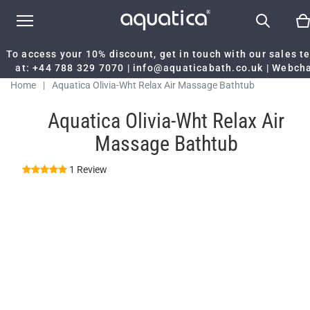
To access your 10% discount, get in touch with our sales 
at:
+44 788 329 7070
|
info@aquaticabath.co.uk
|
Webch
Home
|
Aquatica Olivia-Wht Relax Air Massage Bathtub
Aquatica Olivia-Wht Relax Air
Massage Bathtub
1 Review