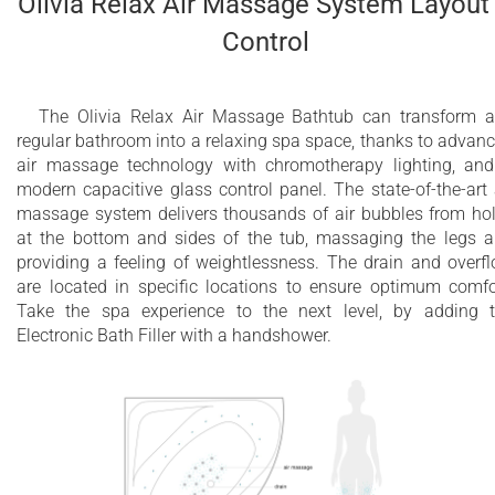
Olivia Relax Air Massage System Layout
Control
The Olivia Relax Air Massage Bathtub can transform 
regular bathroom into a relaxing spa space, thanks to advan
air massage technology with chromotherapy lighting, an
modern capacitive glass control panel. The state-of-the-art 
massage system delivers thousands of air bubbles from ho
at the bottom and sides of the tub, massaging the legs 
providing a feeling of weightlessness. The drain and overf
are located in specific locations to ensure optimum comfo
Take the spa experience to the next level, by adding 
Electronic Bath Filler with a handshower.