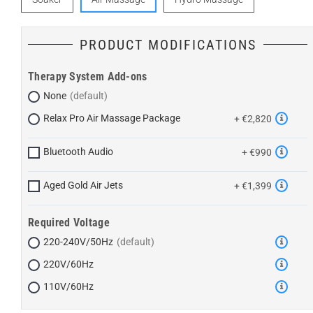
PRODUCT MODIFICATIONS
Therapy System Add-ons
None
Relax Pro Air Massage Package
+ €2,820
Bluetooth Audio
+ €990
Aged Gold Air Jets
+ €1,399
Required Voltage
220-240V/50Hz
220V/60Hz
110V/60Hz