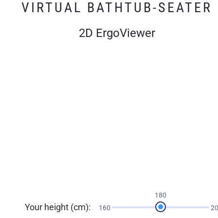
VIRTUAL BATHTUB-SEATER
2D ErgoViewer
180
Your height (cm):
160
2