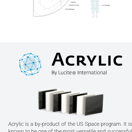
Acrylic is a by-product of the US Space program. It is
known to be one of the most versatile and successful