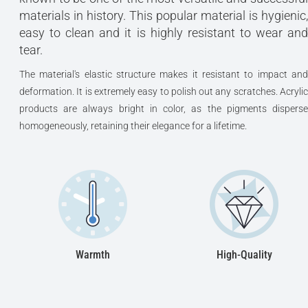
materials in history. This popular material is hygienic,
easy to clean and it is highly resistant to wear and
tear.
The material's elastic structure makes it resistant to impact and
deformation. It is extremely easy to polish out any scratches. Acrylic
products are always bright in color, as the pigments disperse
homogeneously, retaining their elegance for a lifetime.
Warmth
High-Quality