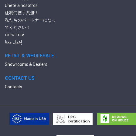
Únete a nosotros
让我们携手共进！
私たちのパートナーになっ
てください！
עבדו איתנו
إعمل معنا
RETAIL & WHOLESALE
Showrooms & Dealers
CONTACT US
Contacts