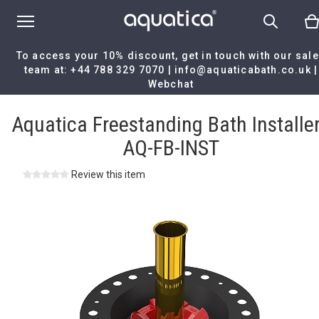
To access your 10% discount, get in touch with our sal
team at:
+44 788 329 7070
|
info@aquaticabath.co.uk
|
Webchat
Home
|
Aquatica Freestanding Bath Installer - AQ-FB-INST
Aquatica Freestanding Bath Installer
AQ-FB-INST
Review this item