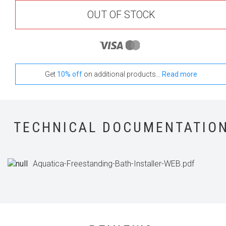
OUT OF STOCK
Get
10% off
on additional products...
Read more
TECHNICAL DOCUMENTATIO
Aquatica-Freestanding-Bath-Installer-WEB.pdf