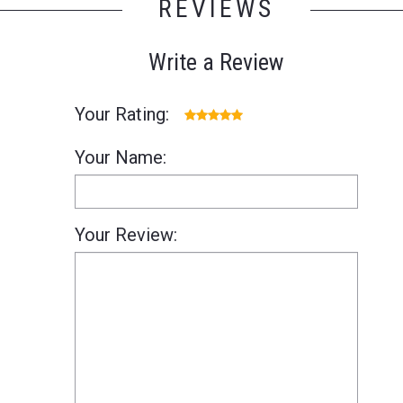
REVIEWS
Write a Review
Your Rating:
Your Name:
Your Review: