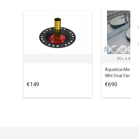
55 L x 42 W 
Aquatica Metamo
Wht Oval Cerami
Vessel Sink
€149
€690