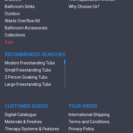
Bathroom Sinks
Why Choose Us?
Outdoor
Waste Overflow Kit
Bathroom Accessories
Collections
Sale
RECOMMENDED SEARCHES
Modern Freestanding Tubs
Small Freestanding Tubs
2 Person Soaking Tubs
Large Freestanding Tubs
Oval Freestanding Bathtubs
Rectangular Freestanding
Tubs
CUSTOMER GUIDES
YOUR ORDER
Black Bathtubs
Digital Catalogue
International Shipping
Freestanding Solid Surface
Materials & Finishes
Terms and Conditions
Bathtubs
Therapy Systems & Features
Privacy Policy