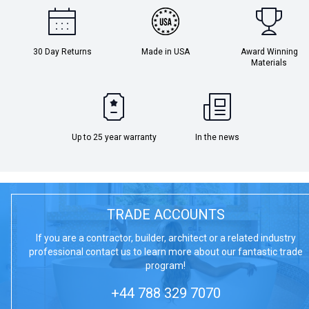
30 Day Returns
Made in USA
Award Winning
Materials
Up to 25 year warranty
In the news
TRADE ACCOUNTS
If you are a contractor, builder, architect or a related industry
professional contact us to learn more about our fantastic trade
program!
+44 788 329 7070