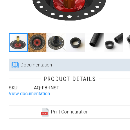
Documentation
PRODUCT DETAILS
SKU
AQ-FB-INST
View documentation
Print Configuration