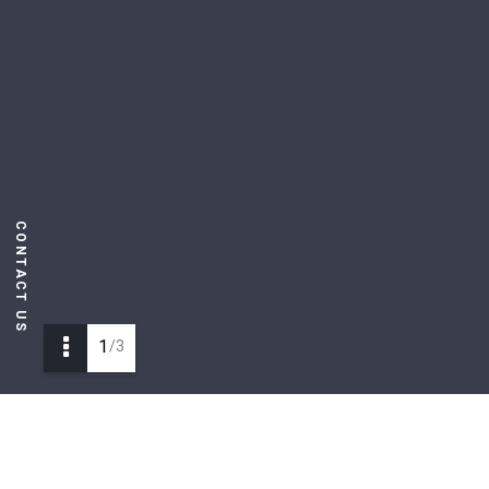
CONTACT US
1
/3