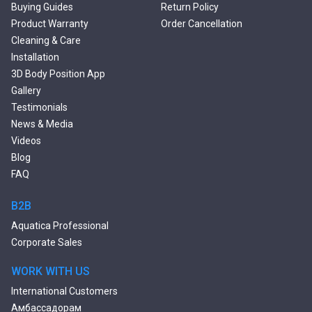
Double Ended Bathtubs
Buying Guides
Return Policy
Сurved Bathtubs
Product Warranty
Order Cancellation
Round Bathtubs
Cleaning & Care
Seated Bathtubs
Installation
Narrow Bathtubs
3D Body Position App
Deep Hot Tubs
Gallery
Large Hot Tubs
Testimonials
Composite Hot Tubs
News & Media
Jetted Bathtubs
Videos
Freestanding Jetted Tubs
Blog
Large Jetted Tubs
FAQ
2 Person Jetted Tubs
Bluetooth Compatible Baths
B2B
Heated Baths
Aquatica Professional
Shower Trays
Corporate Sales
WORK WITH US
International Customers
Амбассадорам