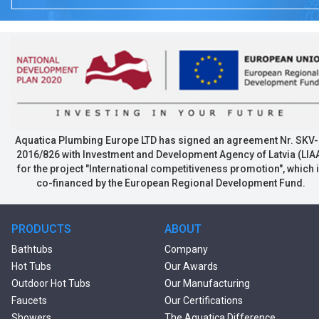
Aquatica Plumbing Europe LTD has signed an agreement Nr. SKV-
2016/826 with Investment and Development Agency of Latvia (LIA
for the project "International competitiveness promotion", which 
co-financed by the European Regional Development Fund.
PRODUCTS
ABOUT
Bathtubs
Company
Hot Tubs
Our Awards
Outdoor Hot Tubs
Our Manufacturing
Faucets
Our Certifications
Showers
The Aquatica Difference