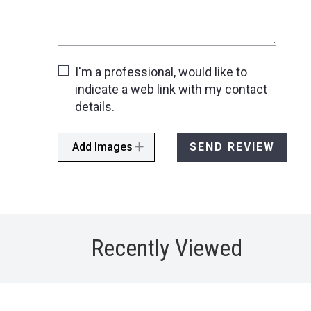
I'm a professional, would like to
indicate a web link with my contact
details.
Add Images
SEND REVIEW
Recently Viewed