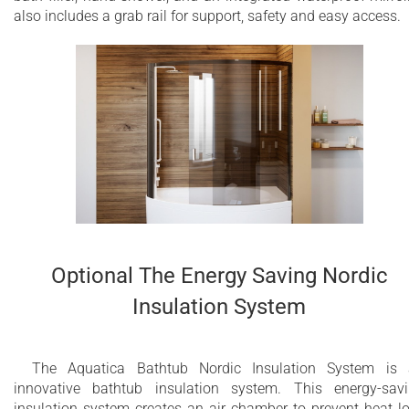
also includes a grab rail for support, safety and easy access.
Optional The Energy Saving Nordic
Insulation System
The Aquatica Bathtub Nordic Insulation System is
innovative bathtub insulation system. This energy-sav
insulation system creates an air chamber to prevent heat l