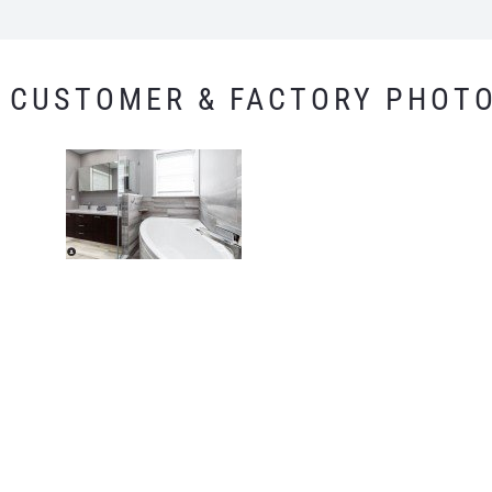
CUSTOMER & FACTORY PHOT