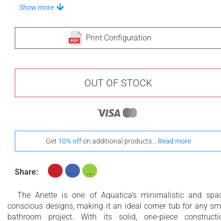
Stand-Out In Style With These Universal Floor Mats
Show more
Print Configuration
+ €690
+ €700
None Selected
Iroko
American Walnut
OUT OF STOCK
+ €950
Get
10% off
on additional products...
Read more
Teak
Share:
The Anette is one of Aquatica’s minimalistic and spa
conscious designs, making it an ideal corner tub for any sm
bathroom project. With its solid, one-piece constructi