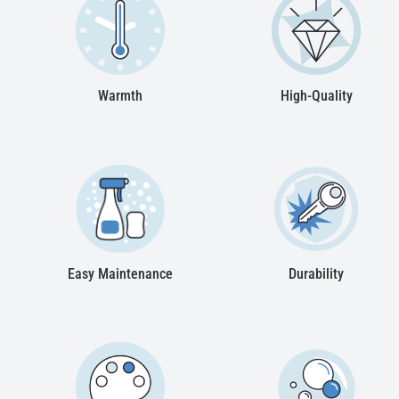
Warmth
High-Quality
Easy Maintenance
Durability