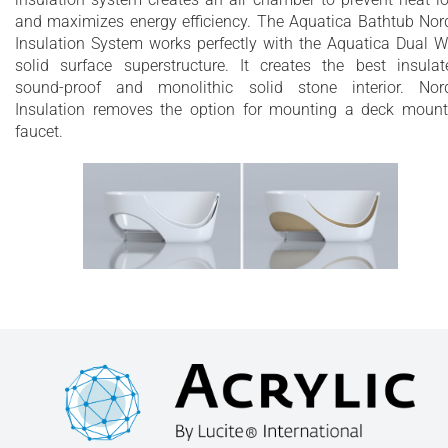
and maximizes energy efficiency. The Aquatica Bathtub Nor
Insulation System works perfectly with the Aquatica Dual W
solid surface superstructure. It creates the best insulat
sound-proof and monolithic solid stone interior. Nor
Insulation removes the option for mounting a deck moun
faucet.