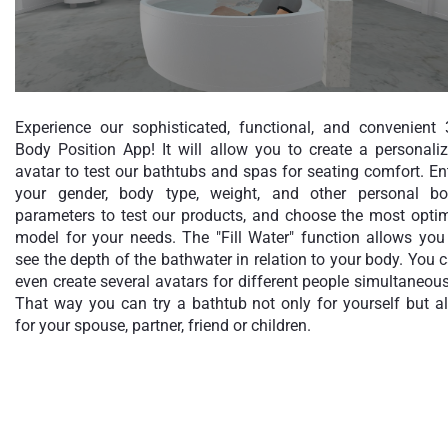
Experience our sophisticated, functional, and convenient
Body Position App! It will allow you to create a personali
avatar to test our bathtubs and spas for seating comfort. En
your gender, body type, weight, and other personal b
parameters to test our products, and choose the most opti
model for your needs. The "Fill Water" function allows you
see the depth of the bathwater in relation to your body. You 
even create several avatars for different people simultaneous
That way you can try a bathtub not only for yourself but a
for your spouse, partner, friend or children.