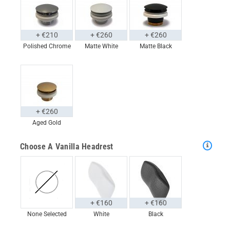
+ €210
+ €260
+ €260
Polished Chrome
Matte White
Matte Black
+ €260
Aged Gold
Choose A Vanilla Headrest
+ €160
+ €160
None Selected
White
Black