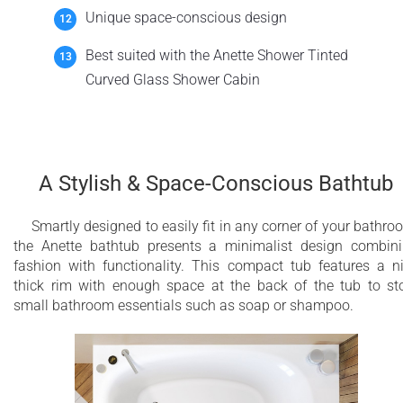
Unique space-conscious design
Best suited with the Anette Shower Tinted
Curved Glass Shower Cabin
A Stylish & Space-Conscious Bathtub
Smartly designed to easily fit in any corner of your bathro
the Anette bathtub presents a minimalist design combin
fashion with functionality. This compact tub features a n
thick rim with enough space at the back of the tub to st
small bathroom essentials such as soap or shampoo.