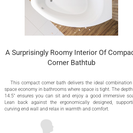
A Surprisingly Roomy Interior Of Compa
Corner Bathtub
This compact corner bath delivers the ideal combination
space economy in bathrooms where space is tight. The depth
14.5" ensures you can sit and enjoy a good immersive so
Lean back against the ergonomically designed, support
curving end wall and relax in warmth and comfort.