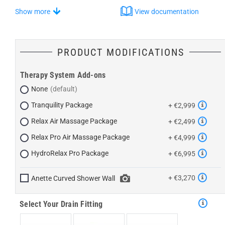
Show more
View documentation
PRODUCT MODIFICATIONS
Therapy System Add-ons
None
Tranquility Package
+ €2,999
Relax Air Massage Package
+ €2,499
Relax Pro Air Massage Package
+ €4,999
HydroRelax Pro Package
+ €6,995
+ €3,270
Anette Curved Shower Wall
Select Your Drain Fitting