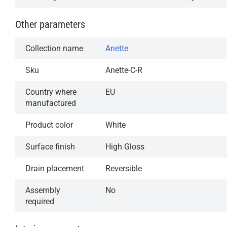
Other parameters
Collection name
Anette
Sku
Anette-C-R
Country where
EU
manufactured
Product color
White
Surface finish
High Gloss
Drain placement
Reversible
Assembly
No
required