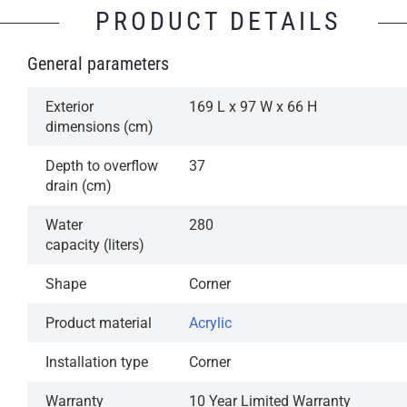
PRODUCT DETAILS
General parameters
Exterior
169 L x 97 W x 66 H
dimensions (cm)
Depth to overflow
37
drain (cm)
Water
280
capacity (liters)
Shape
Corner
Product material
Acrylic
Installation type
Corner
Warranty
10 Year Limited Warranty