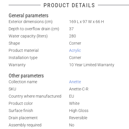
PRODUCT DETAILS
General parameters
Exterior dimensions (cm)
169 L x 97 W x 66 H
Depth to overflow drain (cm)
37
Water capacity (liters)
280
Shape
Corner
Product material
Acrylic
Installation type
Corner
Warranty
10 Year Limited Warranty
Other parameters
Collection name
Anette
SKU
Anette-C-R
Country where manufactured
EU
Product color
White
Surface finish
High Gloss
Drain placement
Reversible
Assembly required
No