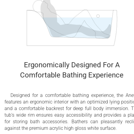
Ergonomically Designed For A
Comfortable Bathing Experience
Designed for a comfortable bathing experience, the Ane
features an ergonomic interior with an optimized lying positi
and a comfortable backrest for deep full body immersion. 
tub’s wide rim ensures easy accessibility and provides a pl
for storing bath accessories. Bathers can pleasantly recl
against the premium acrylic high gloss white surface.