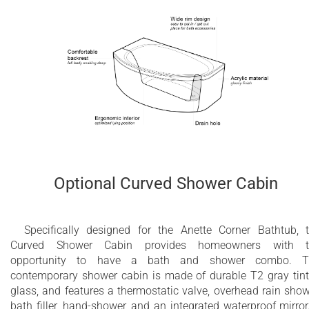
Optional Curved Shower Cabin
Specifically designed for the Anette Corner Bathtub, 
Curved Shower Cabin provides homeowners with t
opportunity to have a bath and shower combo. T
contemporary shower cabin is made of durable T2 gray tin
glass, and features a thermostatic valve, overhead rain show
bath filler, hand-shower, and an integrated waterproof mirror.