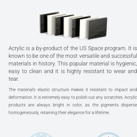
Acrylic is a by-product of the US Space program. It is
known to be one of the most versatile and successful
materials in history. This popular material is hygienic,
easy to clean and it is highly resistant to wear and
tear.
The material's elastic structure makes it resistant to impact and
deformation. It is extremely easy to polish out any scratches. Acrylic
products are always bright in color, as the pigments disperse
homogeneously, retaining their elegance for a lifetime.