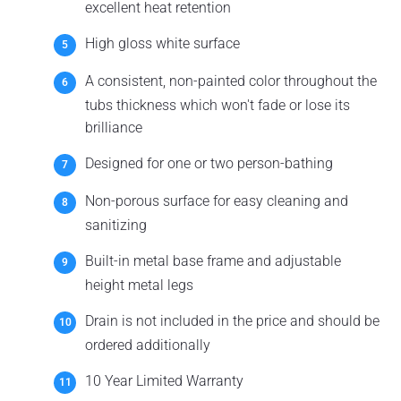
excellent heat retention
High gloss white surface
A consistent, non-painted color throughout the
tubs thickness which won't fade or lose its
brilliance
Designed for one or two person-bathing
Non-porous surface for easy cleaning and
sanitizing
Built-in metal base frame and adjustable
height metal legs
Drain is not included in the price and should be
ordered additionally
10 Year Limited Warranty