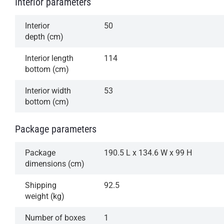
Interior parameters
Interior
50
depth (cm)
Interior length
114
bottom (cm)
Interior width
53
bottom (cm)
Package parameters
Package
190.5 L x 134.6 W x 99 H
dimensions (cm)
Shipping
92.5
weight (kg)
Number of boxes
1