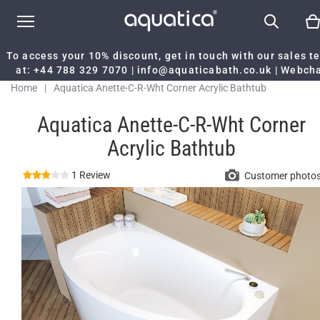
To access your 10% discount, get in touch with our sales 
at:
+44 788 329 7070
|
info@aquaticabath.co.uk
|
Webch
Home
|
Aquatica Anette-C-R-Wht Corner Acrylic Bathtub
Aquatica Anette-C-R-Wht Corner
Acrylic Bathtub
1 Review
Customer photo