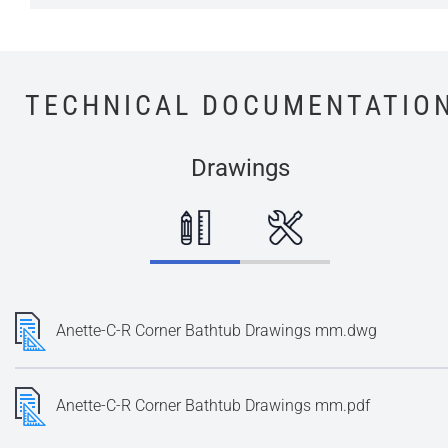
TECHNICAL DOCUMENTATIO
Drawings
Anette-C-R Corner Bathtub Drawings mm.dwg
Anette-C-R Corner Bathtub Drawings mm.pdf