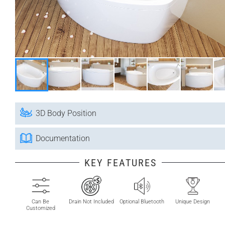
3D Body Position
Documentation
KEY FEATURES
Can Be
Drain Not Included
Optional Bluetooth
Unique Design
Customized