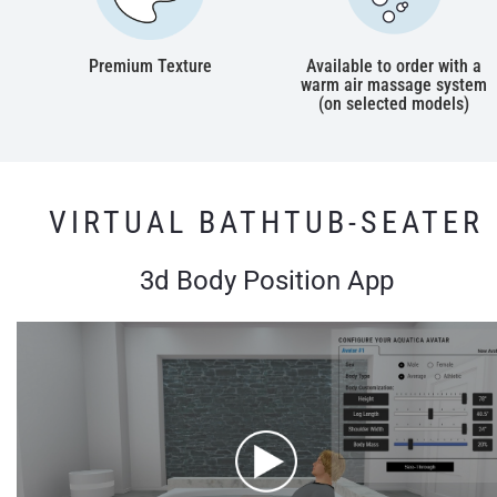
Premium Texture
Available to order with a
warm air massage system
(on selected models)
VIRTUAL BATHTUB-SEATER
3d Body Position App