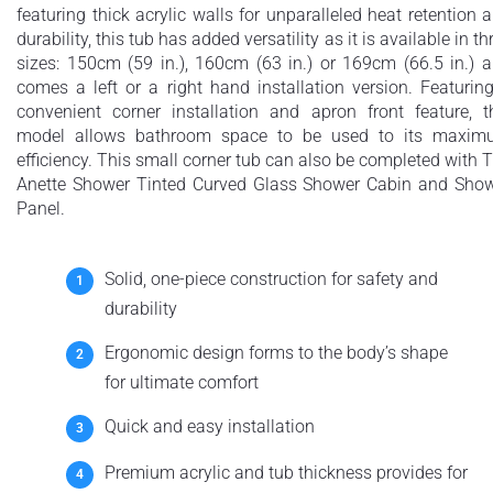
featuring thick acrylic walls for unparalleled heat retention 
durability, this tub has added versatility as it is available in th
sizes: 150cm (59 in.), 160cm (63 in.) or 169cm (66.5 in.) 
comes a left or a right hand installation version. Featurin
convenient corner installation and apron front feature, t
model allows bathroom space to be used to its maxi
efficiency. This small corner tub can also be completed with 
Anette Shower Tinted Curved Glass Shower Cabin and Sho
Panel.
Solid, one-piece construction for safety and
durability
Ergonomic design forms to the body’s shape
for ultimate comfort
Quick and easy installation
Premium acrylic and tub thickness provides for