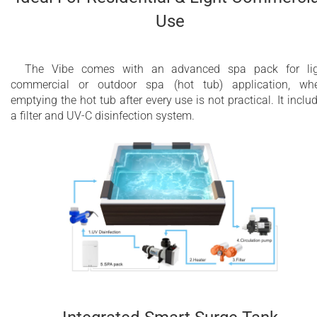
Use
The Vibe comes with an advanced spa pack for lig
commercial or outdoor spa (hot tub) application, wh
emptying the hot tub after every use is not practical. It inclu
a filter and UV-C disinfection system.