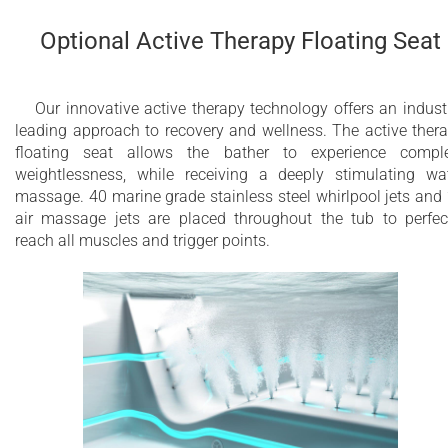
Optional Active Therapy Floating Seat
Our innovative active therapy technology offers an indust
leading approach to recovery and wellness. The active ther
floating seat allows the bather to experience compl
weightlessness, while receiving a deeply stimulating wa
massage. 40 marine grade stainless steel whirlpool jets and
air massage jets are placed throughout the tub to perfec
reach all muscles and trigger points.