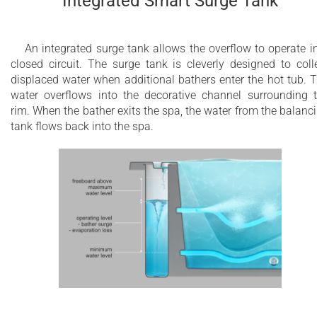
Integrated Smart Surge Tank
An integrated surge tank allows the overflow to operate i
closed circuit. The surge tank is cleverly designed to coll
displaced water when additional bathers enter the hot tub. 
water overflows into the decorative channel surrounding 
rim. When the bather exits the spa, the water from the balanc
tank flows back into the spa.