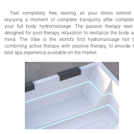
Feel completely free, leaving all your stress behind
enjoying a moment of complete tranquility after complet
your full body hydromassage. The passive therapy seat
designed for post-therapy relaxation to revitalize the body 
mind. The Vibe is the world’s first hydromassage hot 
combining active therapy with passive therapy, to provide 
best spa experience available on the market.