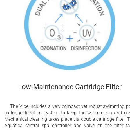
Low-Maintenance Cartridge Filter
The Vibe includes a very compact yet robust swimming p
cartridge filtration system to keep the water clean and cle
Mechanical cleaning takes place via double cartridge filter. 
Aquatica central spa controller and valve on the filter t