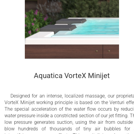
cleverly concealed therapy and light channel follows human
body contours and emanates true luxury, providing a
minimalistic one-of-a-kind look and feel. The spacious yet
compact five-seater Vibe Infinity Freestanding Spa with wood
cabinet can be easily installed in a garden or on a terrace or
yacht.
40 x whirlpool jets
24 x air massage jets
Aquatica VorteX Minijet
3 x 2” electronically controlled electrical
membrane drain outlets
Designed for an intense, localized massage, our propriet
1” Automatic hidden filling valve
VorteX Minijet working principle is based on the Venturi effe
The special acceleration of the water flow occurs by reduc
Dual Action Ozone and UV-C disinfection
water pressure inside a constricted section of our jet fitting. T
system
low pressure generates suction, using the air from outside
blow hundreds of thousands of tiny air bubbles for
Multi-bed swimming pool sand filtration