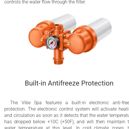
controls the water flow through the filter.
Built-in Antifreeze Protection
The Vibe Spa features a built-in electronic anti-fre
protection. The electronic control system will activate heat
and circulation as soon as it detects that the water temperat
has dropped below +10C (+50F), and will then maintain 
water temperature at this level. In cold climate zones, 