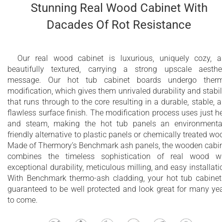
Stunning Real Wood Cabinet With
Dacades Of Rot Resistance
Our real wood cabinet is luxurious, uniquely cozy, 
beautifully textured, carrying a strong upscale aesthe
message. Our hot tub cabinet boards undergo therm
modification, which gives them unrivaled durability and stabil
that runs through to the core resulting in a durable, stable, 
flawless surface finish. The modification process uses just h
and steam, making the hot tub panels an environmenta
friendly alternative to plastic panels or chemically treated wo
Made of Thermory’s Benchmark ash panels, the wooden cabi
combines the timeless sophistication of real wood w
exceptional durability, meticulous milling, and easy installati
With Benchmark thermo-ash cladding, your hot tub cabinet
guaranteed to be well protected and look great for many ye
to come.