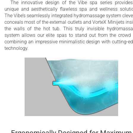
The innovative design of the Vibe spa series provide
unique and aesthetically flawless spa and wellness soluti
The Vibe’s seamlessly integrated hydromassage system cleve
conceals most of the external outlets and VorteX Minijets ins
the walls of the hot tub. This truly invisible hydromass
system allows our elite spas to stand out from the crowd
combining an impressive minimalistic design with cutting-e
technology.