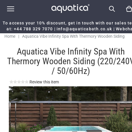
To access your 10% discount, get in touch with our sales 
at:
+44 788 329 7070
|
info@aquaticabath.co.uk
|
Webch
Home
|
Aquatica Vibe Infinity Spa With Thermory Wooden Siding
(220/240V / 50/60Hz)
Aquatica Vibe Infinity Spa With
Thermory Wooden Siding (220/240
/ 50/60Hz)
Review this item