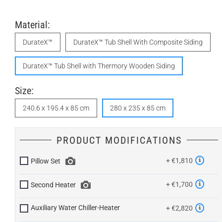
Material:
DurateX™
DurateX™ Tub Shell With Composite Siding
DurateX™ Tub Shell with Thermory Wooden Siding
Size:
240.6 x 195.4 x 85 cm
280 x 235 x 85 cm
PRODUCT MODIFICATIONS
+ €1,810
Pillow Set
+ €1,700
Second Heater
Auxiliary Water Chiller-Heater
+ €2,820