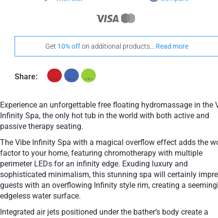
Get
10% off
on additional products...
Read more
Share:
Experience an unforgettable free floating hydromassage in the 
Infinity Spa, the only hot tub in the world with both active and
passive therapy seating.
The Vibe Infinity Spa with a magical overflow effect adds the 
factor to your home, featuring chromotherapy with multiple
perimeter LEDs for an infinity edge. Exuding luxury and
sophisticated minimalism, this stunning spa will certainly impr
guests with an overflowing Infinity style rim, creating a seeming
edgeless water surface.
Integrated air jets positioned under the bather’s body create a