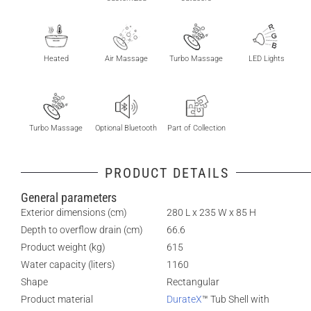
Heated
Air Massage
Turbo Massage
LED Lights
Turbo Massage
Optional Bluetooth
Part of Collection
PRODUCT DETAILS
General parameters
Exterior dimensions (cm)
280 L x 235 W x 85 H
Depth to overflow drain (cm)
66.6
Product weight (kg)
615
Water capacity (liters)
1160
Shape
Rectangular
Product material
DurateX
™ Tub Shell with