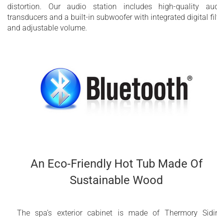
distortion. Our audio station includes high-quality au
transducers and a built-in subwoofer with integrated digital fil
and adjustable volume.
An Eco-Friendly Hot Tub Made Of
Sustainable Wood
The spa’s exterior cabinet is made of Thermory Sidi