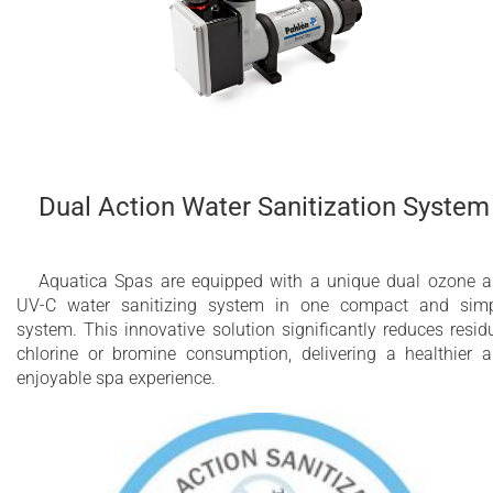
Dual Action Water Sanitization System
Aquatica Spas are equipped with a unique dual ozone 
UV-C water sanitizing system in one compact and sim
system. This innovative solution significantly reduces resid
chlorine or bromine consumption, delivering a healthier 
enjoyable spa experience.