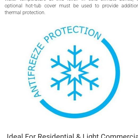
optional hot-tub cover must be used to provide additio
thermal protection.
Ideal For Residential & Light Commercia