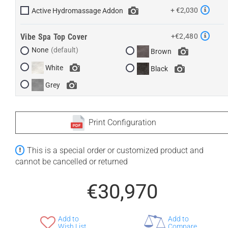
+ €2,030
Active Hydromassage Addon
Vibe Spa Top Cover
+€2,480
None
Brown
White
Black
Grey
Print Configuration
This is a special order or customized product and
cannot be cancelled or returned
€30,970
Add to
Add to
Wish List
Compare