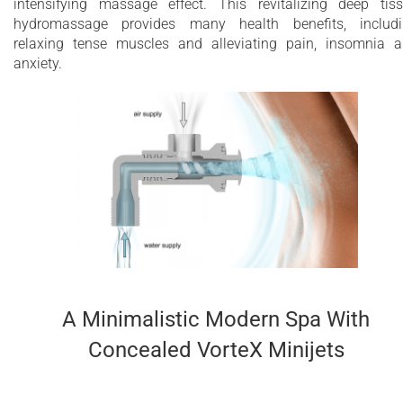
intensifying massage effect. This revitalizing deep tis
system
hydromassage provides many health benefits, includ
relaxing tense muscles and alleviating pain, insomnia 
3.6 kW heater with temperature control
anxiety.
Optional stainless steel heat exchanger
installation for external heating source
Chromotherapy with multiple perimeter LEDs
for infinity edge
Maximum water capacity - 2500 Litres
10 year limited warranty on the bathtub shell
2 year limited warranty for Wellness System
components
A Minimalistic Modern Spa With
Concealed VorteX Minijets