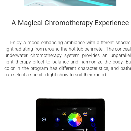
A Magical Chromotherapy Experience
Enjoy a mood enhancing ambiance with different shades
light radiating from around the hot tub perimeter. The concea
underwater chromotherapy system provides an unparalle
light therapy effect to balance and harmonize the body. E
color in the program has different characteristics, and bath
can select a specific light show to suit their mood.