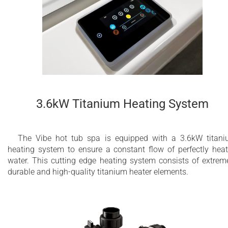
3.6kW Titanium Heating System
The Vibe hot tub spa is equipped with a 3.6kW titan
heating system to ensure a constant flow of perfectly hea
water. This cutting edge heating system consists of extrem
durable and high-quality titanium heater elements.