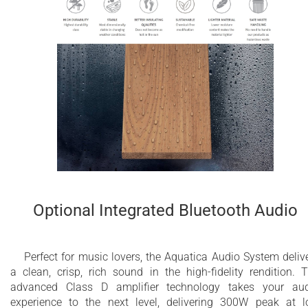
Optional Integrated Bluetooth Audio
Perfect for music lovers, the Aquatica Audio System deliv
a clean, crisp, rich sound in the high-fidelity rendition. 
advanced Class D amplifier technology takes your au
experience to the next level, delivering 300W peak at 