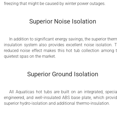
freezing that might be caused by winter power outages.
Superior Noise Isolation
In addition to significant energy savings, the superior ther
insulation system also provides excellent noise isolation. 
reduced noise effect makes this hot tub collection among 
quietest spas on the market.
Superior Ground Isolation
All Aquaticas hot tubs are built on an integrated, specia
engineered, and well-insulated ABS base plate, which provi
superior hydro-isolation and additional thermo-insulation.