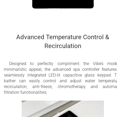
Advanced Temperature Control &
Recirculation
Designed to perfectly compliment the Vibe’s mode
minimalistic appeal, the advanced spa controller feature
seamlessly integrated LED-lit capacitive glass keypad. 
bather can easily control and adjust water temperatu
recirculation, anti-freeze, chromotherapy and automa
filtration functionalities.