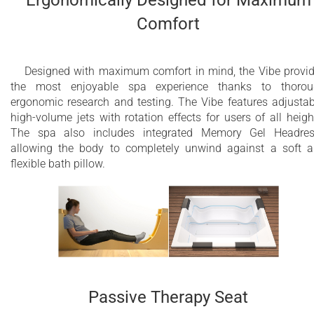
Ergonomically Designed for Maximum
Comfort
Designed with maximum comfort in mind, the Vibe provi
the most enjoyable spa experience thanks to thorou
ergonomic research and testing. The Vibe features adjustab
high-volume jets with rotation effects for users of all heigh
The spa also includes integrated Memory Gel Headres
allowing the body to completely unwind against a soft 
flexible bath pillow.
Passive Therapy Seat