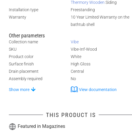
Thermory Wooden
Siding
Installation type
Freestanding
Warranty
10 Year Limited Warranty on the
bathtub shell
Other parameters
Collection name
Vibe
SKU
Vibe-Inf-Wood
Product color
White
Surface finish
High Gloss
Drain placement
Central
Assembly required
No
Show more
View documentation
THIS PRODUCT IS
Featured in Magazines