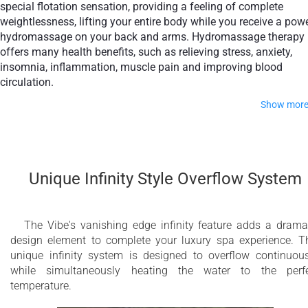
special flotation sensation, providing a feeling of complete
weightlessness, lifting your entire body while you receive a pow
hydromassage on your back and arms. Hydromassage therapy
offers many health benefits, such as relieving stress, anxiety,
insomnia, inflammation, muscle pain and improving blood
circulation.
Show mor
The passive therapy floating seat focuses on post-therapy
relaxation, clearing your mind by providing total tranquility.
Combining active therapy with passive therapy will leave you
Unique Infinity Style Overflow System
feeling revitalized, calm, content and more focused.
Take your home spa experience to the next level by adding ou
optional Bluetooth Audio, Aromatherapy, Pneumatic Elevator,
The Vibe's vanishing edge infinity feature adds a drama
and Electrical Fill & Drain features.
design element to complete your luxury spa experience. T
unique infinity system is designed to overflow continuous
Made of premium in-house developed composite materials, t
while simultaneously heating the water to the perf
Vibe series combines outstanding durability with world-class
temperature.
aesthetics. Aquatica’s hot tubs are designed to add the wow-
factor, impressing guests with a stunning seamless design. T