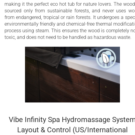
making it the perfect eco hot tub for nature lovers. The wood
sourced only from sustainable forests, and never uses w
from endangered, tropical or rain forests. It undergoes a spec
environmentally friendly and chemical-free thermal modificat
process using steam. This ensures the wood is completely n
toxic, and does not need to be handled as hazardous waste.
Vibe Infinity Spa Hydromassage Syste
Layout & Control (US/International