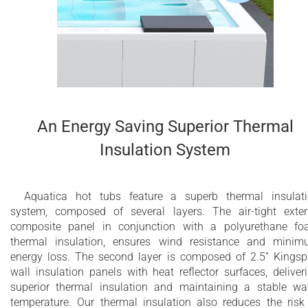
An Energy Saving Superior Thermal
Insulation System
Aquatica hot tubs feature a superb thermal insulat
system, composed of several layers. The air-tight exter
composite panel in conjunction with a polyurethane f
thermal insulation, ensures wind resistance and mini
energy loss. The second layer is composed of 2.5” Kings
wall insulation panels with heat reflector surfaces, deliver
superior thermal insulation and maintaining a stable wa
temperature. Our thermal insulation also reduces the risk