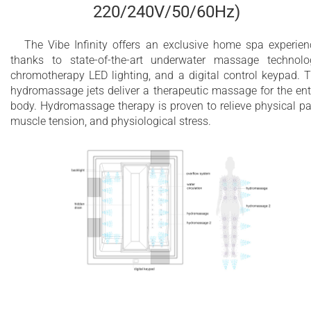
220/240V/50/60Hz)
The Vibe Infinity offers an exclusive home spa experien
thanks to state-of-the-art underwater massage technolo
chromotherapy LED lighting, and a digital control keypad. 
hydromassage jets deliver a therapeutic massage for the ent
body. Hydromassage therapy is proven to relieve physical pa
muscle tension, and physiological stress.