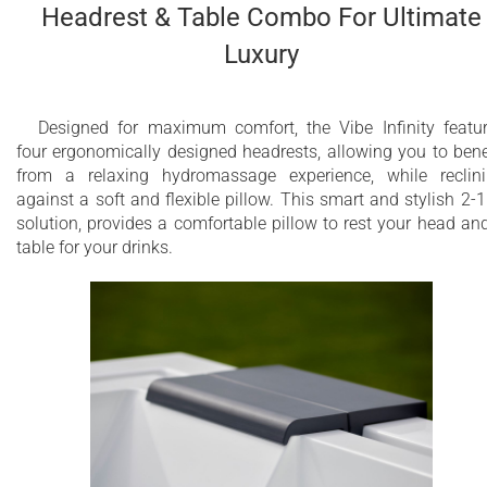
Headrest & Table Combo For Ultimate
Luxury
Designed for maximum comfort, the Vibe Infinity featu
four ergonomically designed headrests, allowing you to bene
from a relaxing hydromassage experience, while reclin
against a soft and flexible pillow. This smart and stylish 2-1
solution, provides a comfortable pillow to rest your head an
table for your drinks.