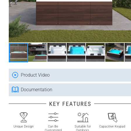
Product Video
Documentation
KEY FEATURES
Unique Design
Can Be
Suitable for
Capacitive Keypad
Customized
Outdoors