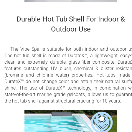
Durable Hot Tub Shell For Indoor &
Outdoor Use
The Vibe Spa is suitable for both indoor and outdoor u
The hot tub shell is made of DurateX™, a lightweight, easy-
clean and extremely durable, glass-fiber composite. Durat
features outstanding UV, blush, chemical & blister resista
(bromine and chlorine water) properties. Hot tubs made
DurateX™ do not change color and retain their natural surf
shine. The use of DurateX™ technology, in combination w
state-of-the-art marine grade gelcoats, allows us to guaran
the hot tub shell against structural cracking for 10 years.