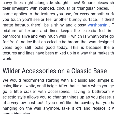
curvy lines, right alongside straight lines! Square pieces s
their limelight with rounded, circular or triangular pieces.
same applies to the textures you use, for every smooth surf
you touch you’ll see or feel another bumpy surface. If there
matte bathtub, there’ll be a shiny and glossy
washbasin
. 
mixture of texture and lines keeps the eclectic feel in 
bathroom alive and very much wild – which is what you’re go
for! You’ll notice that an eclectic bathroom that was designe
years ago, still looks good today. This is because the er
textures and lines have been mixed up in a way that makes t
work.
Wilder Accessories on a Classic Base
We would recommend starting with a classic and simple b
color, like all white, or all beige. After that – that’s when you ge
go a little crazier with accessories. Having a bathroom w
eclectic style allows you to change things up as you please,
at a very low cost too! If you don’t like the cowboy hat you 
hanging on the wall anymore, take it off and replace it w
something else.