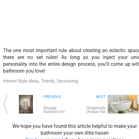
The one most important rule about creating an eclectic spac
there are no set rules! As long as you inject your uni
personality into the entire design process, you’ll come up wi
bathroom you love!
Interior Style Ideas,
Trends,
Decorating
PREVIOUS
NEXT
Storage
Gorgeously
Solutions for
Unique Tub
Small Bathrooms
Materials for
Bath Time
Luxury!
We hope you have found this article helpful to make your
bathroom your own little haven