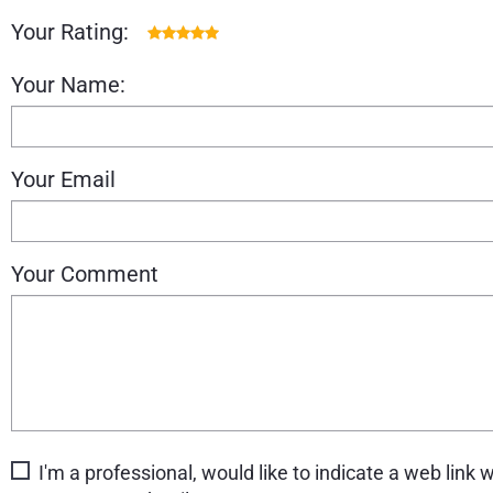
Your Rating:
Your Name:
Your Email
Your Comment
I'm a professional, would like to indicate a web link w