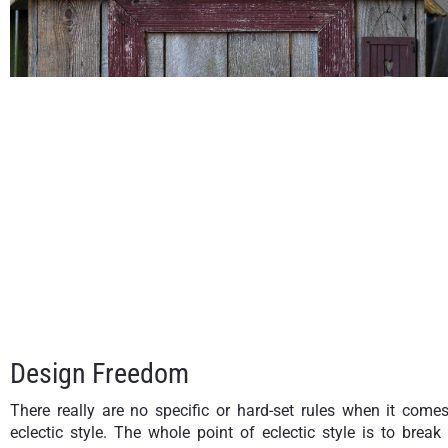
Design Freedom
There really are no specific or hard-set rules when it come
eclectic style. The whole point of eclectic style is to break