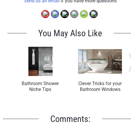
Send us an email
if you have more questions
You May Also Like
Bathroom Shower
Clever Tricks for your
Niche Tips
Bathroom Windows
Comments: