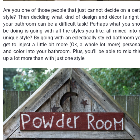
Are you one of those people that just cannot decide on a cer
style? Then deciding what kind of design and décor is right
your bathroom can be a difficult task! Perhaps what you sho
be doing is going with all the styles you like, all mixed into
unique style? By going with an eclectically styled bathroom yo
get to inject a little bit more (Ok, a whole lot more) persona
and color into your bathroom. Plus, you’ll be able to mix th
up a lot more than with just one style.