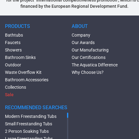
financed by the European Regional Development Fund.
PRODUCTS
ABOUT
Bathtubs
Company
Faucets
Our Awards
Showers
Our Manufacturing
Bathroom Sinks
Our Certifications
Outdoor
The Aquatica Difference
Waste Overflow Kit
Why Choose Us?
Bathroom Accessories
Collections
Sale
RECOMMENDED SEARCHES
Modern Freestanding Tubs
Small Freestanding Tubs
2 Person Soaking Tubs
Large Freestanding Tubs