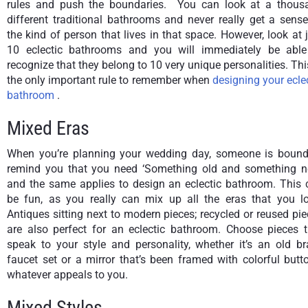
rules and push the boundaries. You can look at a thous
different traditional bathrooms and never really get a sens
the kind of person that lives in that space. However, look at 
10 eclectic bathrooms and you will immediately be able
recognize that they belong to 10 very unique personalities. Thi
the only important rule to remember when
designing your ecle
bathroom
.
Mixed Eras
When you’re planning your wedding day, someone is bound
remind you that you need ‘Something old and something n
and the same applies to design an eclectic bathroom. This 
be fun, as you really can mix up all the eras that you lo
Antiques sitting next to modern pieces; recycled or reused pi
are also perfect for an eclectic bathroom. Choose pieces t
speak to your style and personality, whether it’s an old br
faucet set or a mirror that’s been framed with colorful butt
whatever appeals to you.
Mixed Styles