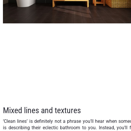
Mixed lines and textures
‘Clean lines’ is definitely not a phrase you’ll hear when som
is describing their eclectic bathroom to you. Instead, you’ll 