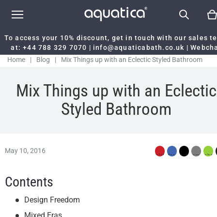
To access your 10% discount, get in touch with our sales 
at:
+44 788 329 7070
|
info@aquaticabath.co.uk
|
Webch
Home
|
Blog
|
Mix Things up with an Eclectic Styled Bathroom
Mix Things up with an Eclectic
Styled Bathroom
May 10, 2016
Contents
Design Freedom
Mixed Eras