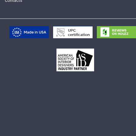
Contacts