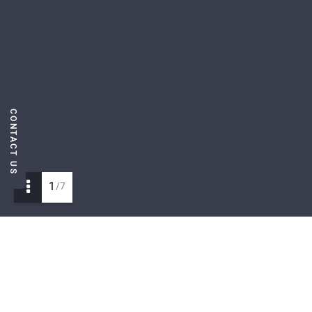
CONTACT US
1
/7