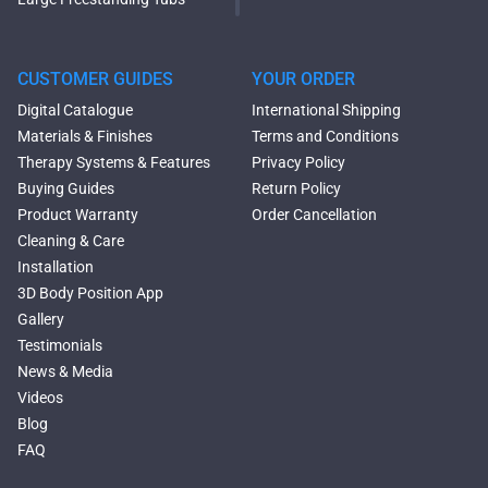
Oval Freestanding Bathtubs
Rectangular Freestanding
Tubs
CUSTOMER GUIDES
YOUR ORDER
Black Bathtubs
Digital Catalogue
International Shipping
Freestanding Solid Surface
Materials & Finishes
Terms and Conditions
Bathtubs
Therapy Systems & Features
Privacy Policy
Double Ended Bathtubs
Buying Guides
Return Policy
Сurved Bathtubs
Product Warranty
Order Cancellation
Round Bathtubs
Cleaning & Care
Seated Bathtubs
Installation
Narrow Bathtubs
3D Body Position App
Deep Hot Tubs
Gallery
Large Hot Tubs
Testimonials
Composite Hot Tubs
News & Media
Jetted Bathtubs
Videos
Freestanding Jetted Tubs
Blog
Large Jetted Tubs
FAQ
2 Person Jetted Tubs