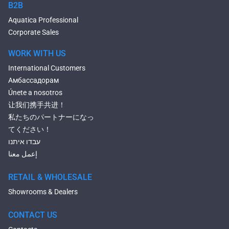
Bluetooth Compatible Baths
B2B
Heated Baths
Aquatica Professional
Shower Trays
Corporate Sales
WORK WITH US
International Customers
Амбассадорам
Únete a nosotros
让我们携手共进！
私たちのパートナーになっ
てください！
עבדו איתנו
إعمل معنا
RETAIL & WHOLESALE
Showrooms & Dealers
CONTACT US