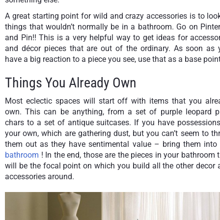
A great starting point for wild and crazy accessories is to loo
things that wouldn’t normally be in a bathroom. Go on Pinte
and Pin!! This is a very helpful way to get ideas for accesso
and décor pieces that are out of the ordinary. As soon as 
have a big reaction to a piece you see, use that as a base point
Things You Already Own
Most eclectic spaces will start off with items that you alr
own. This can be anything, from a set of purple leopard pr
chars to a set of antique suitcases. If you have possession
your own, which are gathering dust, but you can’t seem to t
them out as they have sentimental value – bring them into 
bathroom
! In the end, those are the pieces in your bathroom 
will be the focal point on which you build all the other decor
accessories around.