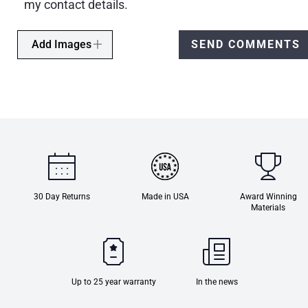
my contact details.
Add Images
SEND COMMENTS
30 Day Returns
Made in USA
Award Winning
Materials
Up to 25 year warranty
In the news