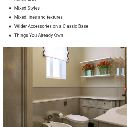
Mixed Styles
Mixed lines and textures
Wilder Accessories on a Classic Base
Things You Already Own