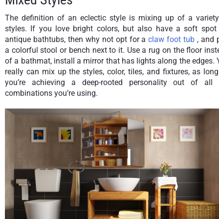
The definition of an eclectic style is mixing up of a variet
styles. If you love bright colors, but also have a soft spot
antique bathtubs, then why not opt for a
claw foot tub
, and 
a colorful stool or bench next to it. Use a rug on the floor ins
of a bathmat, install a mirror that has lights along the edges.
really can mix up the styles, color, tiles, and fixtures, as lon
you’re achieving a deep-rooted personality out of all 
combinations you’re using.