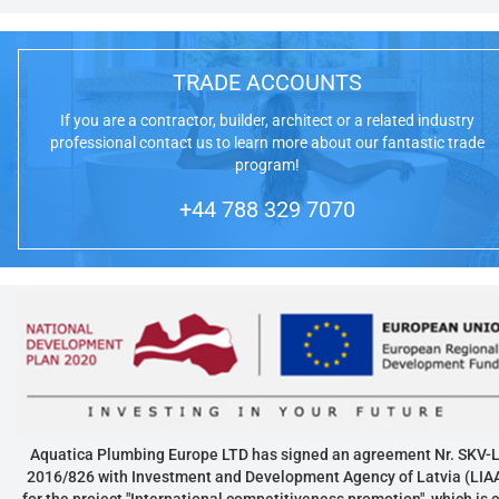
TRADE ACCOUNTS
If you are a contractor, builder, architect or a related industry
professional contact us to learn more about our fantastic trade
program!
+44 788 329 7070
Aquatica Plumbing Europe LTD has signed an agreement Nr. SKV-L
2016/826 with Investment and Development Agency of Latvia (LIA
for the project "International competitiveness promotion", which is 