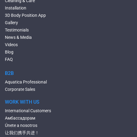
Cleaning & Care
Seated Bathtubs
Installation
Narrow Bathtubs
3D Body Position App
Deep Hot Tubs
Gallery
Large Hot Tubs
Testimonials
Composite Hot Tubs
News & Media
Jetted Bathtubs
Videos
Freestanding Jetted Tubs
Blog
Large Jetted Tubs
FAQ
2 Person Jetted Tubs
Bluetooth Compatible Baths
B2B
Heated Baths
Aquatica Professional
Shower Trays
Corporate Sales
WORK WITH US
International Customers
Амбассадорам
Únete a nosotros
让我们携手共进！