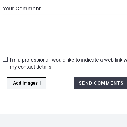
Your Comment
I'm a professional, would like to indicate a web link w
my contact details.
Add Images
SEND COMMENTS