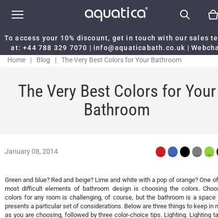
To access your 10% discount, get in touch with our sales 
at:
+44 788 329 7070
|
info@aquaticabath.co.uk
|
Webch
Home
|
Blog
|
The Very Best Colors for Your Bathroom
The Very Best Colors for Your
Bathroom
January 08, 2014
Green and blue? Red and beige? Lime and white with a pop of orange? One of
most difficult elements of bathroom design is choosing the colors. Choo
colors for any room is challenging, of course, but the bathroom is a space 
presents a particular set of considerations. Below are three things to keep in 
as you are choosing, followed by three color-choice tips. Lighting. Lighting t