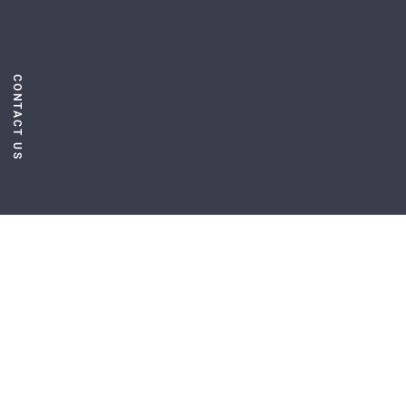
CONTACT US