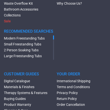
Waste Overflow Kit
Why Choose Us?
Bathroom Accessories
Collections
Sale
RECOMMENDED SEARCHES
Modern Freestanding Tubs
Small Freestanding Tubs
2 Person Soaking Tubs
Large Freestanding Tubs
Oval Freestanding Bathtubs
Rectangular Freestanding
Tubs
CUSTOMER GUIDES
YOUR ORDER
Black Bathtubs
Digital Catalogue
International Shipping
Freestanding Solid Surface
Materials & Finishes
Terms and Conditions
Bathtubs
Therapy Systems & Features
Privacy Policy
Double Ended Bathtubs
Buying Guides
Return Policy
Сurved Bathtubs
Product Warranty
Order Cancellation
Round Bathtubs