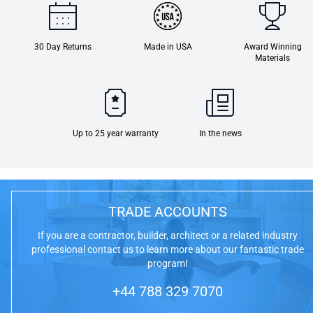
30 Day Returns
Made in USA
Award Winning
Materials
Up to 25 year warranty
In the news
TRADE ACCOUNTS
If you are a contractor, builder, architect or a related industry
professional contact us to learn more about our fantastic trade
program!
+44 788 329 7070