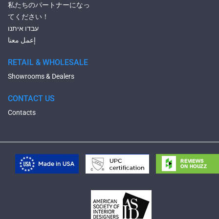
私たちのパートナーになっ
てください！
עבדו איתנו
إعمل معنا
RETAIL & WHOLESALE
Showrooms & Dealers
CONTACT US
Contacts