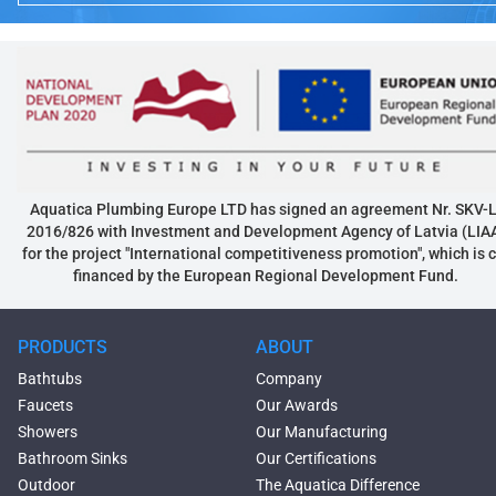
Aquatica Plumbing Europe LTD has signed an agreement Nr. SKV-L
2016/826 with Investment and Development Agency of Latvia (LIA
for the project "International competitiveness promotion", which is 
financed by the European Regional Development Fund.
PRODUCTS
ABOUT
Bathtubs
Company
Faucets
Our Awards
Showers
Our Manufacturing
Bathroom Sinks
Our Certifications
Outdoor
The Aquatica Difference