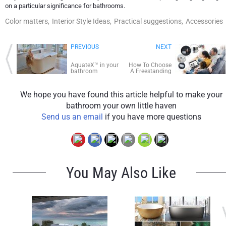
on a particular significance for bathrooms.
Color matters,
Interior Style Ideas,
Practical suggestions,
Accessories
PREVIOUS
NEXT
AquateX™ in your
How To Choose
bathroom
A Freestanding
Bathtub
We hope you have found this article helpful to make your
bathroom your own little haven
Send us an email
if you have more questions
You May Also Like