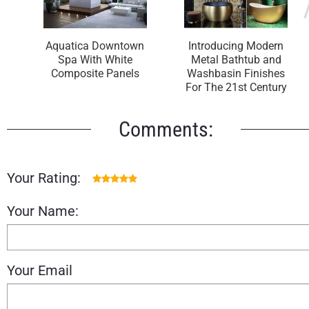
Aquatica Downtown
Introducing Modern
Spa With White
Metal Bathtub and
Composite Panels
Washbasin Finishes
For The 21st Century
Comments:
Your Rating:
Your Name:
Your Email