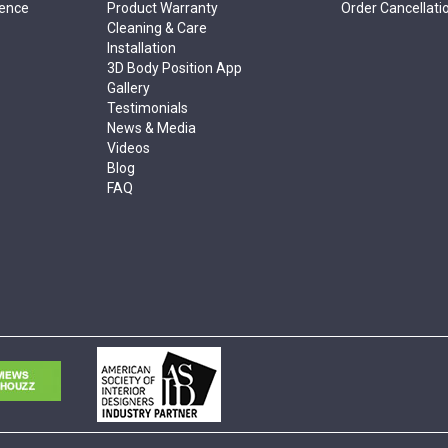
rence
Product Warranty
Order Cancellati
Cleaning & Care
Installation
3D Body Position App
Gallery
Testimonials
News & Media
Videos
Blog
FAQ