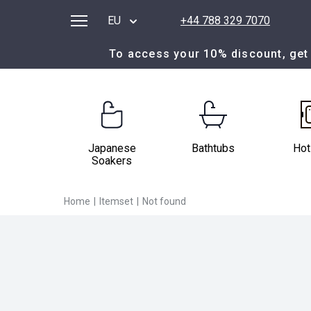
EU
+44 788 329 7070
To access your 10% discount, get 
Japanese
Bathtubs
Hot
Soakers
Home
|
Itemset
|
Not found