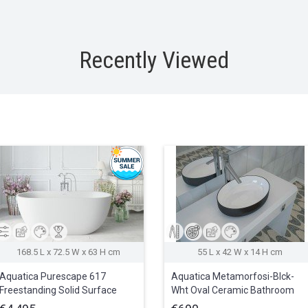
Recently Viewed
168.5 L x 72.5 W x 63 H cm
55 L x 42 W x 14 H cm
Aquatica Purescape 617
Aquatica Metamorfosi-Blck-
Freestanding Solid Surface
Wht Oval Ceramic Bathroom
Bathtub
Vessel Sink