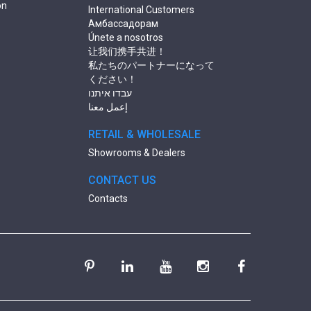
on
International Customers
Амбассадорам
Únete a nosotros
让我们携手共进！
私たちのパートナーになって
ください！
עבדו איתנו
إعمل معنا
RETAIL & WHOLESALE
Showrooms & Dealers
CONTACT US
Contacts