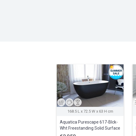
168.5 L x 72.5 W x 63 H cm
Aquatica Purescape 617-Blck-
Wht Freestanding Solid Surface
Bathtub