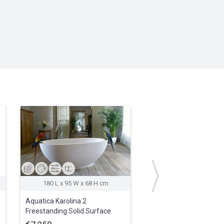
180 L x 95 W x 68 H cm
Aquatica Karolina 2
Aquatica True Ofuro
Freestanding Solid Surface
Waterproof Teak Batht
Bathtub