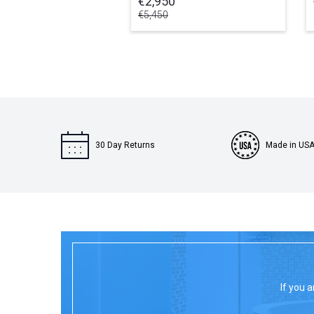
€2,950
€5,450
30 Day Returns
Made in US
If you a