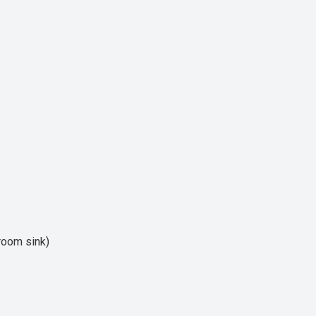
hroom sink)