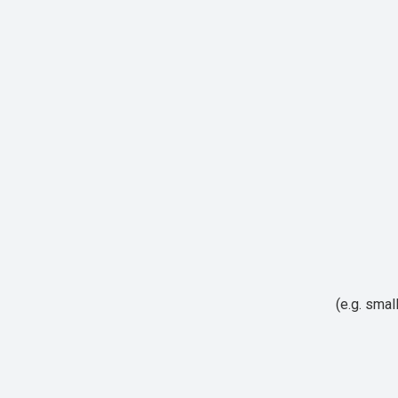
(e.g. smal