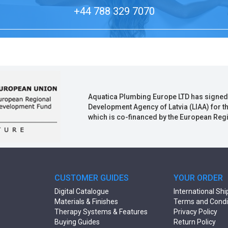
+44 788 329 7070
Aquatica Plumbing Europe LTD has signed
Development Agency of Latvia (LIAA) for t
which is co-financed by the European Re
CUSTOMER GUIDES
YOUR ORDER
Digital Catalogue
International Shi
Materials & Finishes
Terms and Condi
Therapy Systems & Features
Privacy Policy
Buying Guides
Return Policy