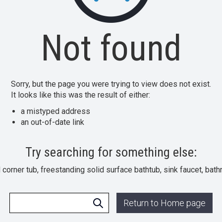
Not found
Sorry, but the page you were trying to view does not exist.
It looks like this was the result of either:
a mistyped address
an out-of-date link
Try searching for something else:
l corner tub, freestanding solid surface bathtub, sink faucet, bat
Return to Home page