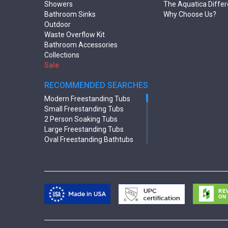
Showers
The Aquatica Diffe
Bathroom Sinks
Why Choose Us?
Outdoor
Waste Overflow Kit
Bathroom Accessories
Collections
Sale
RECOMMENDED SEARCHES
Modern Freestanding Tubs
Small Freestanding Tubs
2 Person Soaking Tubs
Large Freestanding Tubs
Oval Freestanding Bathtubs
Rectangular Freestanding Tubs
Black Bathtubs
Freestanding Solid Surface
Bathtubs
Double Ended Bathtubs
Сurved Bathtubs
Round Bathtubs
Seated Bathtubs