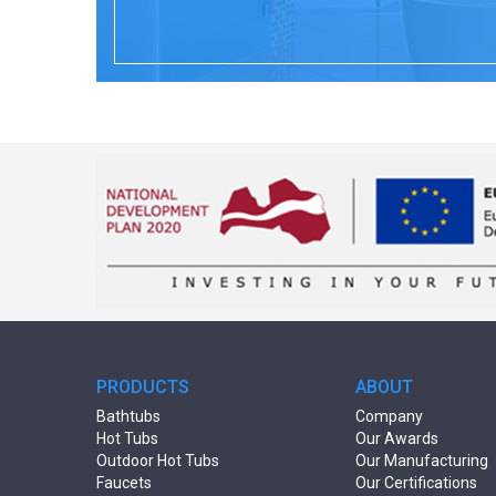
PRODUCTS
ABOUT
Bathtubs
Company
Hot Tubs
Our Awards
Outdoor Hot Tubs
Our Manufacturing
Faucets
Our Certifications