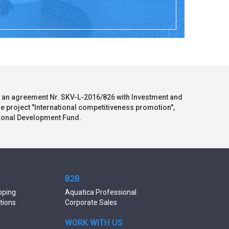
 an agreement Nr. SKV-L-2016/826 with Investment and
he project "International competitiveness promotion",
gional Development Fund.
B2B
pping
Aquatica Professional
tions
Corporate Sales
WORK WITH US