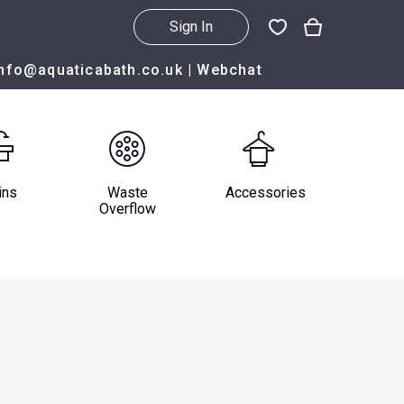
Sign In
info@aquaticabath.co.uk
|
Webchat
ins
Waste
Accessories
Overflow