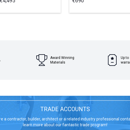
€4,495
€690
Award Winning
Up to
A
Materials
warra
TRADE ACCOUNTS
re a contractor, builder, architect or a related industry professional cont
learn more about our fantastic trade program!