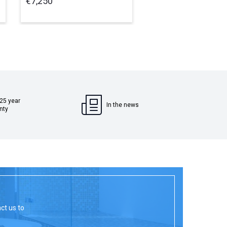
€7,250
€950
 25 year
In the news
nty
act us to