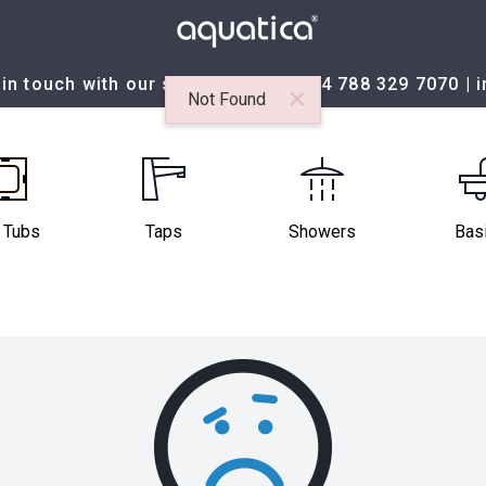
in touch with our sales team at:
+44 788 329 7070
|
×
Not Found
 Tubs
Taps
Showers
Bas