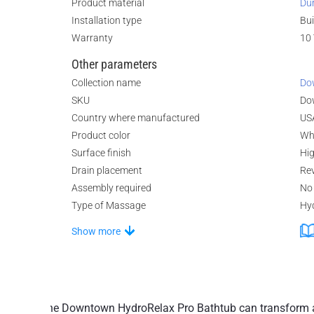
Product material
Du
Installation type
Bui
Warranty
10 
Other parameters
Collection name
Do
SKU
Do
Country where manufactured
US
Product color
Wh
Surface finish
Hi
Drain placement
Rev
Assembly required
No
Type of Massage
Hy
Show more
The Downtown HydroRelax Pro Bathtub can transform an