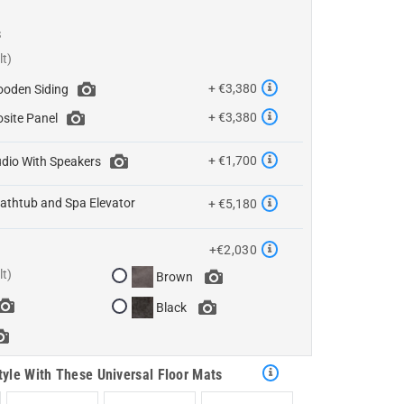
s
+ €3,380
oden Siding
+ €3,380
site Panel
+ €1,700
dio With Speakers
athtub and Spa Elevator
+ €5,180
+€2,030
Brown
Black
tyle With These Universal Floor Mats