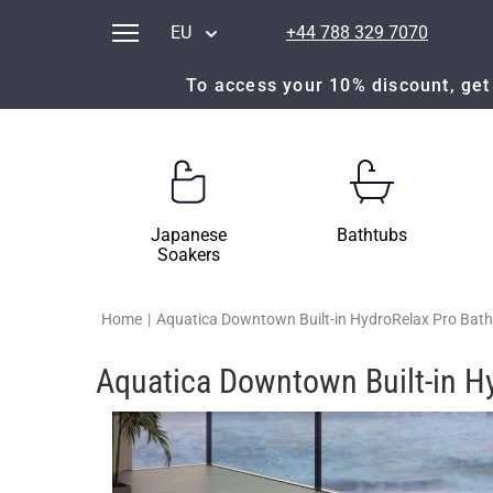
EU
+44 788 329 7070
To access your 10% discount, get 
Japanese
Bathtubs
Soakers
Home
|
Aquatica Downtown Built-in HydroRelax Pro Bat
Aquatica Downtown Built-in H