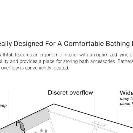
ally Designed For A Comfortable Bathing 
thtub features an ergonomic interior with an optimized lying po
lity and provides a place for storing bath accessories. Bathe
 overflow is conveniently located.