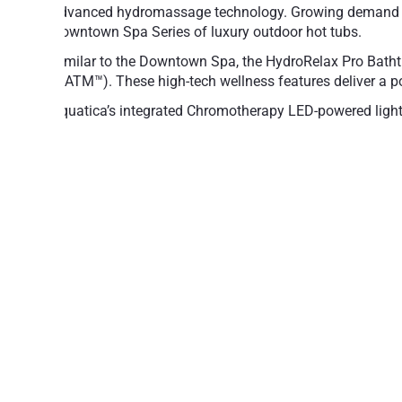
advanced hydromassage technology. Growing demand for
Downtown Spa Series of luxury outdoor hot tubs.
Similar to the Downtown Spa, the HydroRelax Pro Batht
(AATM™). These high-tech wellness features deliver a p
Aquatica’s integrated Chromotherapy LED-powered lightin
Chromotherapy offers many important health benef
The Downtown HydroRelax Pro’s inner shell is made o
provides extra protection, along with a radiant upscal
Create the ultimate spa experience, by adding optiona
Fill and Drain system.
32 sleek hydromassage jets
18 air massage nozzles
4 LED spot lights