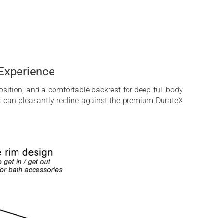
Experience
sition, and a comfortable backrest for deep full body
rs can pleasantly recline against the premium DurateX