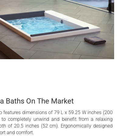
mp for DHP™ (Dual Hydromassage Power) and
ntrol (HZC™) (optional)
trical fast drain system for yachts (optional)
 2 POP-UP speakers and subwoofer and Wi-Fi
pa Baths On The Market
 features dimensions of 79 L x 59.25 W inches (200
to completely unwind and benefit from a relaxing
th of 20.5 inches (52 cm). Ergonomically designed
port and comfort.