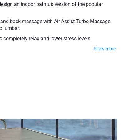
sign an indoor bathtub version of the popular
s and back massage with Air Assist Turbo Massage
to lumbar.
 completely relax and lower stress levels.
Show more
n wound healing.
X™. This premium moisture-resistant material
 Package, the Pneumatic Elevator, and the Electrical
549 lbs (249 kg)
ty on the bathtub shell
ty for Wellness System components