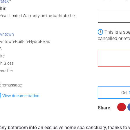
rateX
™
(Polished Gold)
Full Assembly
lt in
Year Limited Warranty on the bathtub shell
This is a sp
wntown
cancelled or re
wntown-Built-In-HydroRelax
A
ite
gh Gloss
ersible
dromassage
Get
View documentation
Share:
y bathroom into an exclusive home spa sanctuary, thanks to wo