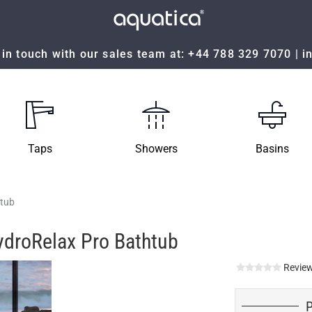
in touch with our sales team at:
+44 788 329 7070
|
i
Taps
Showers
Basins
htub
ydroRelax Pro Bathtub
Review