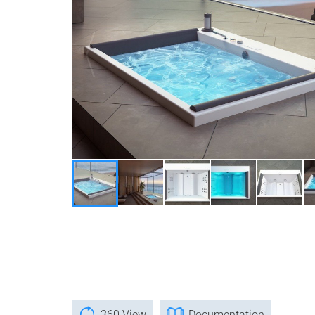
360 View
Documentation