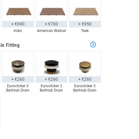
+ €690
+ €700
+ €950
Iroko
American Walnut
Teak
in Fitting
+ €260
+ €260
+ €260
Euroclicker 3
Euroclicker 3
Euroclicker 3
Bathtub Drain
Bathtub Drain
Bathtub Drain
(Brushed Nickel)
(Matte Black) Full
(Aged Gold) Full
Full Assembly
Assembly
Assembly