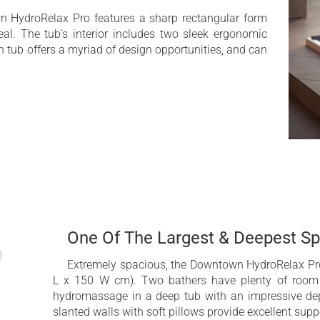
sage (AATM™)
Extra Deep bathtub
n HydroRelax Pro features a sharp rectangular form
al. The tub’s interior includes two sleek ergonomic
em
2nd hydromassage pu
 tub offers a myriad of design opportunities, and can
Hydromassage Zone Co
ded
Electrical fill and elec
Bluetooth Audio with
hing
(optional)
One Of The Largest & Deepest S
Extremely spacious, the Downtown HydroRelax Pro
L x 150 W cm). Two bathers have plenty of room 
hydromassage in a deep tub with an impressive dep
slanted walls with soft pillows provide excellent sup