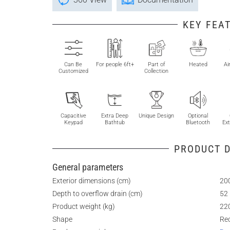
KEY FEA
Can Be
For people 6ft+
Part of
Heated
Ai
Customized
Collection
Capacitive
Extra Deep
Unique Design
Optional
Keypad
Bathtub
Bluetooth
Ext
PRODUCT D
General parameters
Exterior dimensions (cm)
200
Depth to overflow drain (cm)
52
Product weight (kg)
22
Shape
Re