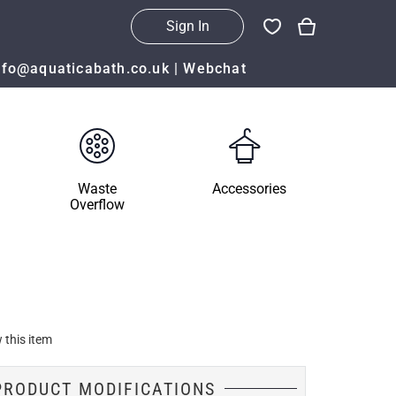
Sign In
nfo@aquaticabath.co.uk
|
Webchat
Waste
Accessories
Overflow
 this item
PRODUCT MODIFICATIONS