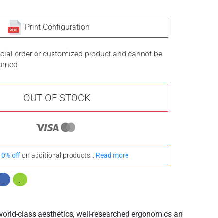
Print Configuration
ecial order or customized product and cannot be
turned
OUT OF STOCK
10% off
on additional products...
Read more
rld-class aesthetics, well-researched ergonomics and