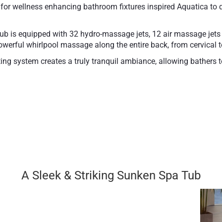
 wellness enhancing bathroom fixtures inspired Aquatica to de
ub is equipped with 32 hydro-massage jets, 12 air massage jet
owerful whirlpool massage along the entire back, from cervical 
g system creates a truly tranquil ambiance, allowing bathers to
its, such as reducing pain, inflammation, and accelerating ope
f durable award-winning proprietary composite material Durate
e appeal.
l features such as Integrated Bluetooth Audio, the Aromatherapy
Bathtub weight (dry): 
A Sleek & Striking Sunken Spa Tub
10 year limited warran
2 year limited warran