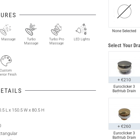
TURES
None Selected
r Massage
Turbo
Turbo Pro
LED Lights
Massage
Massage
Select Your Dra
Custom
erior Finish
+ €210
Euroclicker 3
ETAILS
Bathtub Drain
(Polished
Chrome) Full
Assembly
.5 L x 150.5 W x 80.5 H
0
+ €260
ctangular
Euroclicker 3
Bathtub Drain