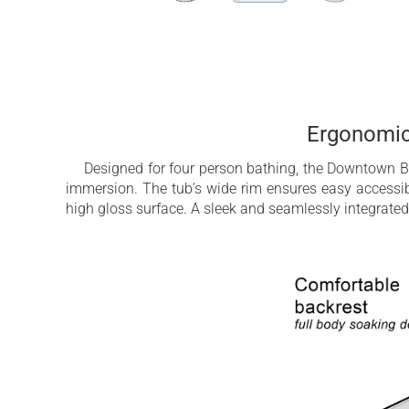
Ergonomic
Designed for four person bathing, the Downtown Ba
immersion. The tub’s wide rim ensures easy accessibi
high gloss surface. A sleek and seamlessly integrated