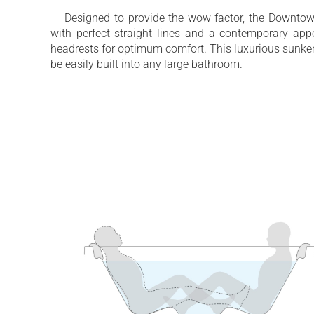
Back massage with Air Assist Turbo Mas
Designed to provide the wow-factor, the Downtow
with perfect straight lines and a contemporary appe
Innovative ozone water disinfection syst
headrests for optimum comfort. This luxurious sunken
be easily built into any large bathroom.
2 integrated polyurethane headrests inclu
Dedicated energy saving circulation pump
Designed for comfortable four person bat
Water capacity - 520 Litres (135 gallons)