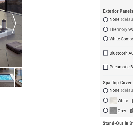
Exterior Panel
None
Thermory Wo
White Compo
Bluetooth Au
Pneumatic B
Spa Top Cover
None
White
Grey
Stand-Out In S