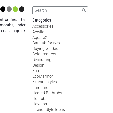
t on fire. The
Categories
x months, under
Accessories
needs is a quick
Acrylic
AquateX
Bathtub for two
Buying Guides
Color matters
Decorating
Design
Eco
EcoMarmor
Exterior styles
Furniture
Heated Bathtubs
Hot tubs
How tos
Interior Style Ideas