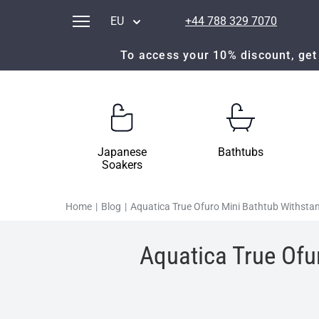
EU
+44 788 329 7070
To access your 10% discount, get 
Japanese
Bathtubs
Soakers
Home
|
Blog
|
Aquatica True Ofuro Mini Bathtub Withsta
Aquatica True Ofu