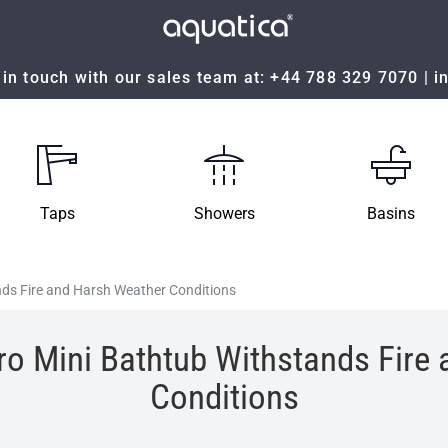
in touch with our sales team at:
+44 788 329 7070
|
i
Taps
Showers
Basins
nds Fire and Harsh Weather Conditions
ro Mini Bathtub Withstands Fire
Conditions