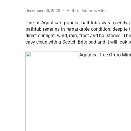
-
December 03, 2020
Author:
Eduards Vilnis
One of Aquatica’s popular bathtubs was recently p
bathtub remains in remarkable condition, despite t
direct sunlight, wind, rain, frost and hailstones. Th
easy clean with a Scotch-Brite pad and it will look