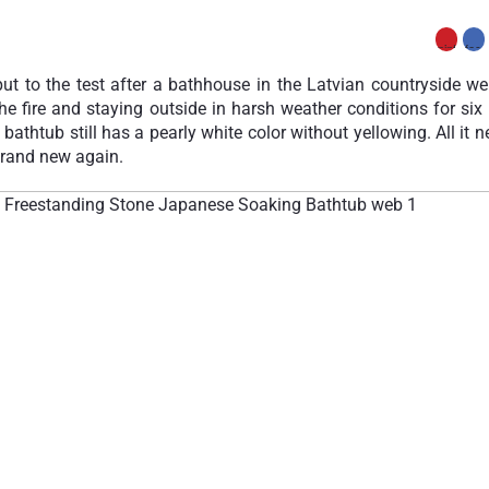
ut to the test after a bathhouse in the Latvian countryside wen
he fire and staying outside in harsh weather conditions for si
e bathtub still has a pearly white color without yellowing. All it 
 brand new again.