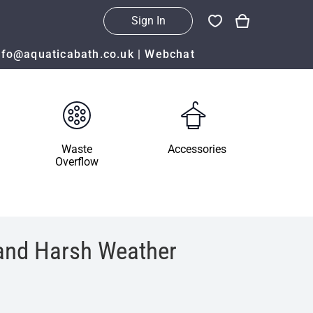
Sign In
nfo@aquaticabath.co.uk
|
Webchat
Waste
Accessories
Overflow
 and Harsh Weather