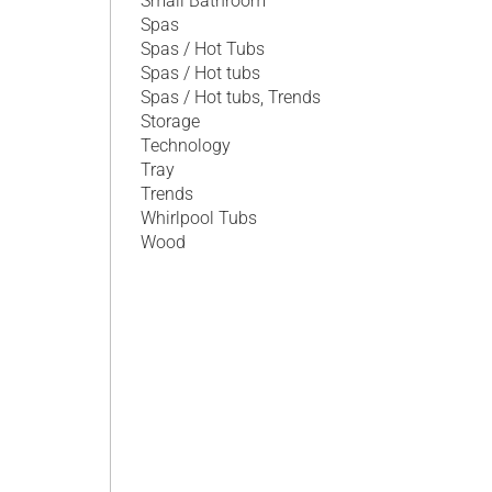
Small Bathroom
Spas
Spas / Hot Tubs
Spas / Hot tubs
Spas / Hot tubs, Trends
Storage
Technology
Tray
Trends
Whirlpool Tubs
Wood