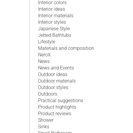
Interior colors
Interior ideas
Interior materials
Interior styles
Japanese Style
Jetted Bathtubs
Lifestyle
Materials and composition
NeroX
News
News and Events
Outdoor ideas
Outdoor materials
Outdoor styles
Outdoors
Practical suggestions
Product highlights
Product reviews
Shower
Sinks