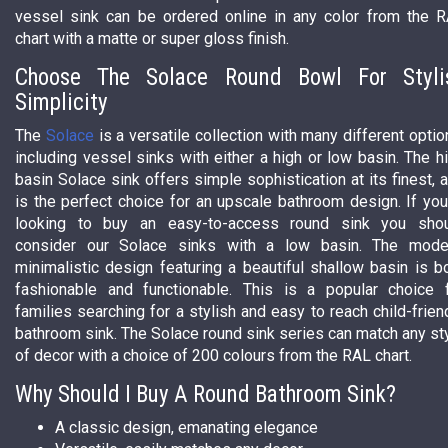
vessel sink can be ordered online in any color from the 
chart with a matte or super gloss finish.
Choose The Solace Round Bowl For Styli
Simplicity
The
Solace
is a versatile collection with many different optio
including vessel sinks with either a high or low basin. The h
basin Solace sink offers simple sophistication at its finest, 
is the perfect choice for an upscale bathroom design. If you
looking to buy an easy-to-access round sink you sho
consider our Solace sinks with a low basin. The mode
minimalistic design featuring a beautiful shallow basin is b
fashionable and functionable. This is a popular choice 
families searching for a stylish and easy to reach child-frien
bathroom sink. The Solace round sink series can match any st
of decor with a choice of 200 colours from the RAL chart.
Why Should I Buy A Round Bathroom Sink?
A classic design, emanating elegance