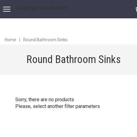
ROUND BATHROOM SINKS
Home
|
Round Bathroom Sinks
Round Bathroom Sinks
Sorry, there are no products
Please, select another filter parameters