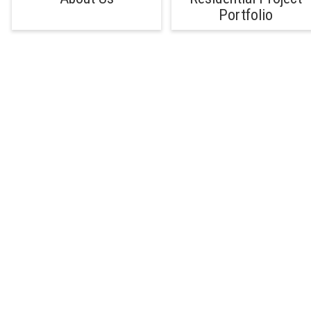
Portfolio