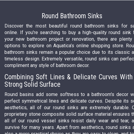
Round Bathroom Sinks
Discover the most beautiful round bathroom sinks for s
online. If you're searching to buy a high-quality round sink 
your new bathroom project or renovation, there are plenty
options to explore on Aquatica’s online shopping store. Ro
bathroom sinks remain a popular choice due to its classic 
timeless design. Extremely versatile, round sinks can perfec
compliment any style of bathroom decor.
Combining Soft Lines & Delicate Curves With
Strong Solid Surface
Round basins add some softness to a bathroom's decor w
perfect symmetrical lines and delicate curves. Despite its s
aesthetics, all of our round sinks are extremely durable. 
proprietary stone composite solid surface material ensures t
all of our round vessel sinks resist daily wear and tear, 
survive for many years. Apart from aesthetics, round sinks 
also a more practical choice as they are easy to clean, and t