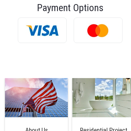
Payment Options
About Us
Residential Project