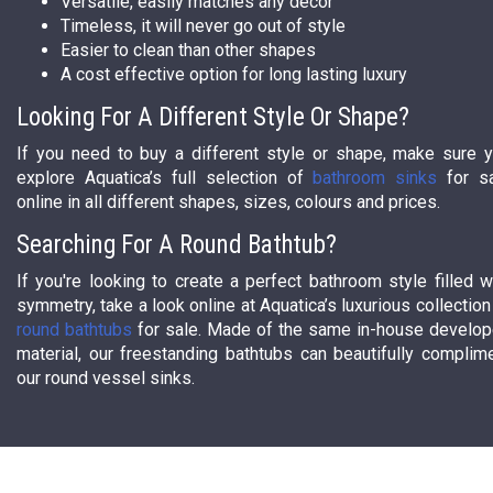
Versatile, easily matches any decor
Timeless, it will never go out of style
Easier to clean than other shapes
A cost effective option for long lasting luxury
Looking For A Different Style Or Shape?
If you need to buy a different style or shape, make sure 
explore Aquatica’s full selection of
bathroom sinks
for s
online in all different shapes, sizes, colours and prices.
Searching For A Round Bathtub?
If you're looking to create a perfect bathroom style filled w
symmetry, take a look online at Aquatica’s luxurious collection
round bathtubs
for sale. Made of the same in-house develo
material, our freestanding bathtubs can beautifully complim
our round vessel sinks.