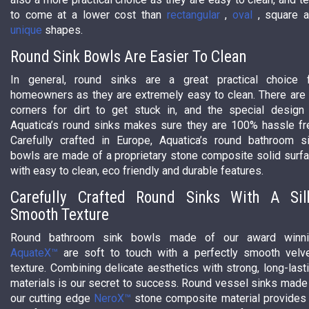
to come at a lower cost than
rectangular
,
oval
, square 
unique
shapes.
Round Sink Bowls Are Easier To Clean
In general, round sinks are a great practical choice 
homeowners as they are extremely easy to clean. There are
corners for dirt to get stuck in, and the special design
Aquatica’s round sinks makes sure they are 100% hassle fr
Carefully crafted in Europe, Aquatica’s round bathroom s
bowls are made of a proprietary stone composite solid surf
with easy to clean, eco friendly and durable features.
Carefully Crafted Round Sinks With A Sil
Smooth Texture
Round bathroom sink bowls made of our award winni
AquateX™
are soft to touch with a perfectly smooth velv
texture. Combining delicate aesthetics with strong, long-last
materials is our secret to success. Round vessel sinks made
our cutting edge
NeroX™
stone composite material provides