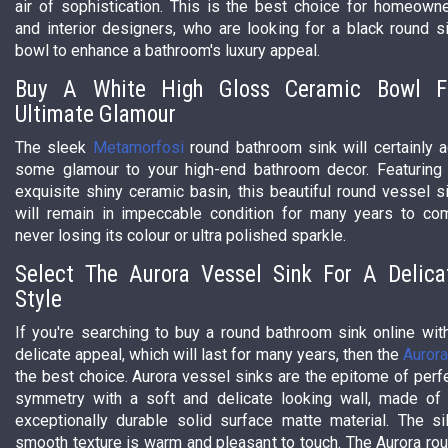
air of sophistication. This is the best choice for homeown
and interior designers, who are looking for a black round s
bowl to enhance a bathroom's luxury appeal.
Buy A White High Gloss Ceramic Bowl F
Ultimate Glamour
The sleek
Metamorfosi
round bathroom sink will certainly 
some glamour to your high-end bathroom decor. Featuring
exquisite shiny ceramic basin, this beautiful round vessel s
will remain in impeccable condition for many years to co
never losing its colour or ultra polished sparkle.
Select The Aurora Vessel Sink For A Delica
Style
If you're searching to buy a round bathroom sink online wit
delicate appeal, which will last for many years, then the
Auror
the best choice. Aurora vessel sinks are the epitome of perf
symmetry with a soft and delicate looking wall, made of
exceptionally durable solid surface matte material. The si
smooth texture is warm and pleasant to touch. The Aurora ro